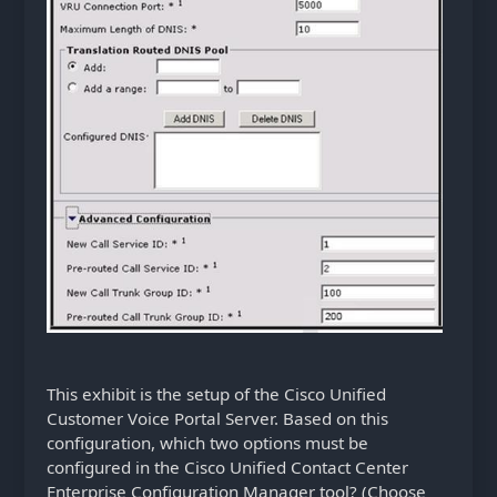
This exhibit is the setup of the Cisco Unified
Customer Voice Portal Server. Based on this
configuration, which two options must be
configured in the Cisco Unified Contact Center
Enterprise Configuration Manager tool? (Choose