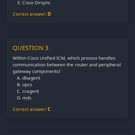
Cisco Dirsync
Correct answer:
D
QUESTION 3
Within Cisco Unified ICM, which process handles
communication between the router and peripheral
gateway components?
dbagent
opcs
ccagent
mds
Correct answer:
C