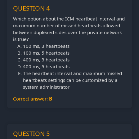
QUESTION 4
Which option about the ICM heartbeat interval and
maximum number of missed heartbeats allowed
between duplexed sides over the private network
is true?
100 ms, 3 heartbeats
100 ms, 5 heartbeats
400 ms, 3 heartbeats
400 ms, 5 heartbeats
The heartbeat interval and maximum missed
heartbeats settings can be customized by a
system administrator
Correct answer:
B
QUESTION 5