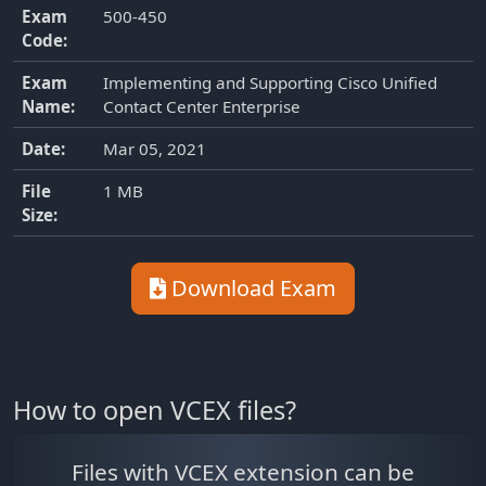
Exam
500-450
Code:
Exam
Implementing and Supporting Cisco Unified
Name:
Contact Center Enterprise
Date:
Mar 05, 2021
File
1 MB
Size:
Download Exam
How to open VCEX files?
Files with VCEX extension can be