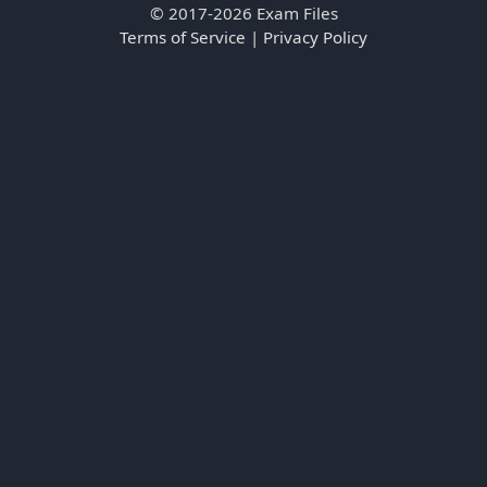
© 2017-2026 Exam Files
Terms of Service
|
Privacy Policy