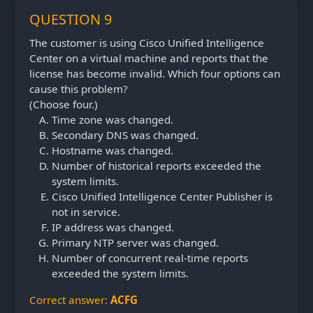
QUESTION 9
The customer is using Cisco Unified Intelligence
Center on a virtual machine and reports that the
license has become invalid. Which four options can
cause this problem?
(Choose four.)
Time zone was changed.
Secondary DNS was changed.
Hostname was changed.
Number of historical reports exceeded the
system limits.
Cisco Unified Intelligence Center Publisher is
not in service.
IP address was changed.
Primary NTP server was changed.
Number of concurrent real-time reports
exceeded the system limits.
Correct answer:
ACFG