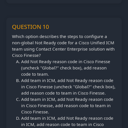
QUESTION 10
Which option describes the steps to configure a
non-global Not Ready code for a Cisco Unified ICM
team using Contact Center Enterprise solution with
Cisco Finesse?
Add Not Ready reason code in Cisco Finesse
(uncheck "Global?" check box), add reason
code to team.
Add team in ICM, add Not Ready reason code
in Cisco Finesse (uncheck "Global?" check box),
add reason code to team in Cisco Finesse.
Add team in ICM, add Not Ready reason code
in Cisco Finesse, add reason code to team in
Cisco Finesse.
Add team in ICM, add Not Ready reason code
in ICM, add reason code to team in Cisco