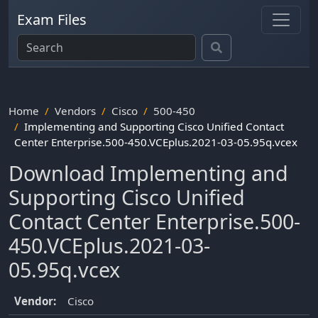
Exam Files
Home
Vendors
Cisco
500-450
Implementing and Supporting Cisco Unified Contact
Center Enterprise.500-450.VCEplus.2021-03-05.95q.vcex
Download Implementing and
Supporting Cisco Unified
Contact Center Enterprise.500-
450.VCEplus.2021-03-
05.95q.vcex
Vendor:
Cisco