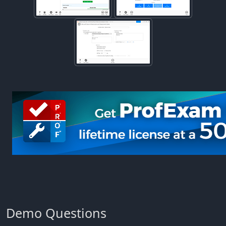
Demo Questions