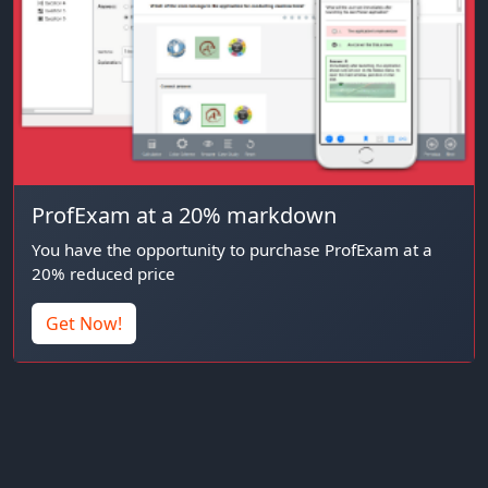
ProfExam at a 20% markdown
You have the opportunity to purchase ProfExam at a
20% reduced price
Get Now!