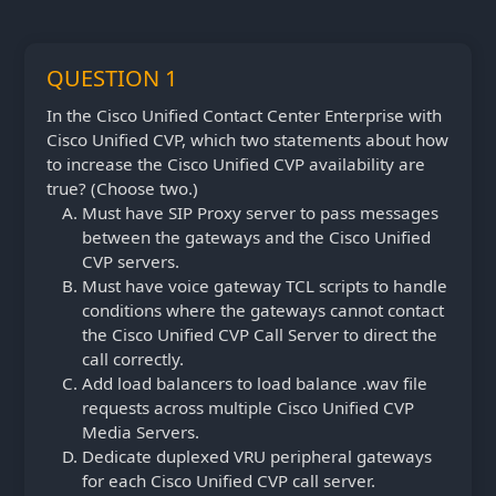
QUESTION 1
In the Cisco Unified Contact Center Enterprise with
Cisco Unified CVP, which two statements about how
to increase the Cisco Unified CVP availability are
true? (Choose two.)
Must have SIP Proxy server to pass messages
between the gateways and the Cisco Unified
CVP servers.
Must have voice gateway TCL scripts to handle
conditions where the gateways cannot contact
the Cisco Unified CVP Call Server to direct the
call correctly.
Add load balancers to load balance .wav file
requests across multiple Cisco Unified CVP
Media Servers.
Dedicate duplexed VRU peripheral gateways
for each Cisco Unified CVP call server.