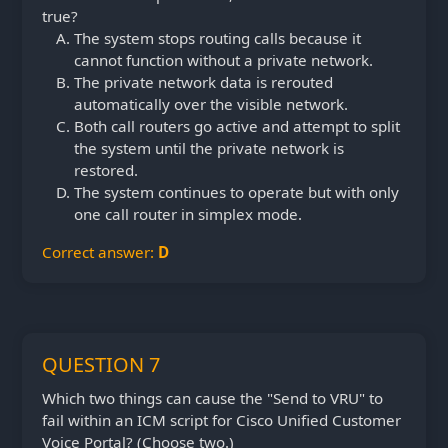
true?
The system stops routing calls because it
cannot function without a private network.
The private network data is rerouted
automatically over the visible network.
Both call routers go active and attempt to split
the system until the private network is
restored.
The system continues to operate but with only
one call router in simplex mode.
Correct answer:
D
QUESTION 7
Which two things can cause the "Send to VRU" to
fail within an ICM script for Cisco Unified Customer
Voice Portal? (Choose two.)