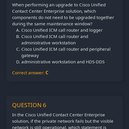
When performing an upgrade to Cisco Unified
Contact Center Enterprise solution, which
components do not need to be upgraded together
during the same maintenance window?
Cisco Unified ICM call router and logger
Cisco Unified ICM call router and
administrative workstation
Cisco Unified ICM call router and peripheral
gateway
administrative workstation and HDS-DDS
Correct answer:
C
QUESTION 6
In the Cisco Unified Contact Center Enterprise
solution, if the private network fails but the visible
network is still operational, which statement is