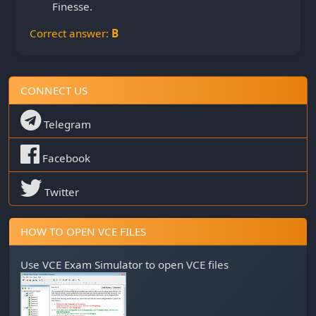
Finesse.
Correct answer:
B
CONNECT US
Telegram
Facebook
Twitter
HOW TO OPEN VCE FILES
Use
VCE Exam Simulator
to open VCE files