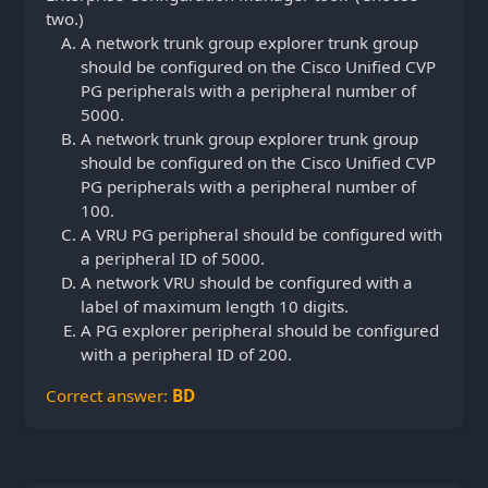
two.)
A network trunk group explorer trunk group
should be configured on the Cisco Unified CVP
PG peripherals with a peripheral number of
5000.
A network trunk group explorer trunk group
should be configured on the Cisco Unified CVP
PG peripherals with a peripheral number of
100.
A VRU PG peripheral should be configured with
a peripheral ID of 5000.
A network VRU should be configured with a
label of maximum length 10 digits.
A PG explorer peripheral should be configured
with a peripheral ID of 200.
Correct answer:
BD