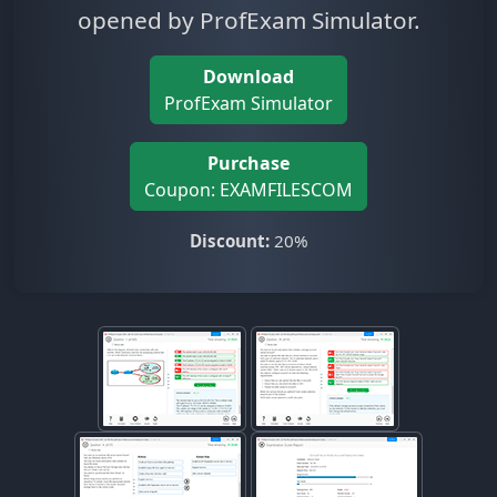
opened by ProfExam Simulator.
Download
ProfExam Simulator
Purchase
Coupon: EXAMFILESCOM
Discount:
20%