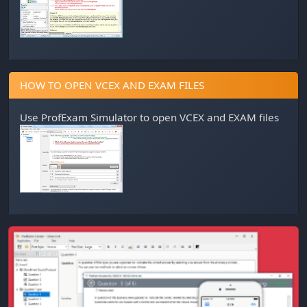
HOW TO OPEN VCEX AND EXAM FILES
Use
ProfExam Simulator
to open VCEX and EXAM files