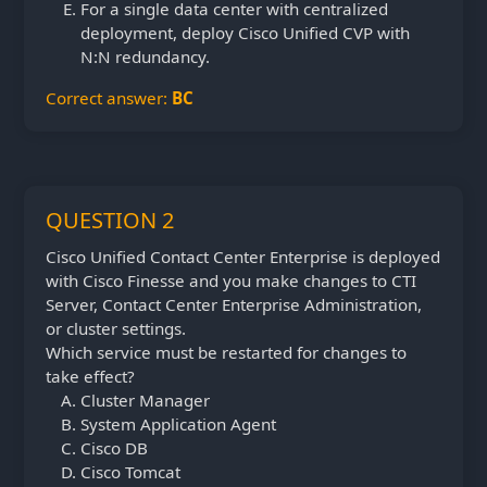
For a single data center with centralized
deployment, deploy Cisco Unified CVP with
N:N redundancy.
Correct answer:
BC
QUESTION 2
Cisco Unified Contact Center Enterprise is deployed
with Cisco Finesse and you make changes to CTI
Server, Contact Center Enterprise Administration,
or cluster settings.
Which service must be restarted for changes to
take effect?
Cluster Manager
System Application Agent
Cisco DB
Cisco Tomcat