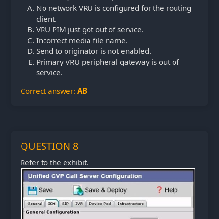
No network VRU is configured for the routing
client.
VRU PIM just got out of service.
Incorrect media file name.
Send to originator is not enabled.
Primary VRU peripheral gateway is out of
service.
Correct answer:
AB
QUESTION 8
Refer to the exhibit.