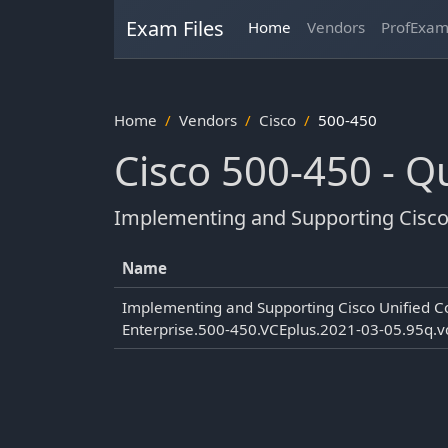
Exam Files
Home
Vendors
ProfExa
Home
Vendors
Cisco
500-450
Cisco 500-450 - 
Implementing and Supporting Cisco 
Name
Implementing and Supporting Cisco Unified C
Enterprise.500-450.VCEplus.2021-03-05.95q.v