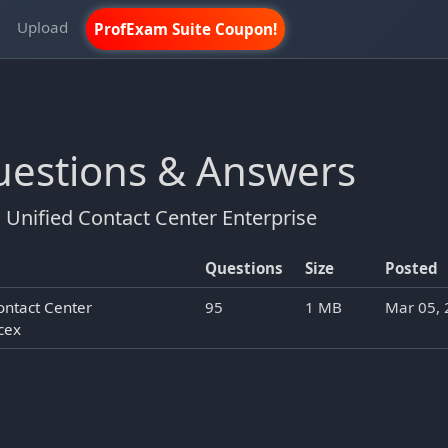
m
Upload
ProfExam Suite Coupon!
Questions & Answers
Unified Contact Center Enterprise
Questions
Size
Posted
ontact Center
95
1 MB
Mar 05,
cex