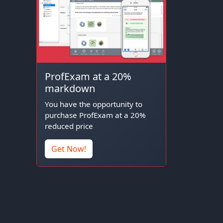
ProfExam at a 20%
markdown
You have the opportunity to
purchase ProfExam at a 20%
reduced price
Get Now!