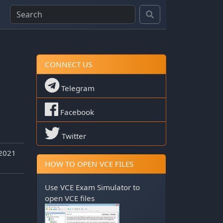
CONNECT US
Telegram
Facebook
Twitter
 2021
HOW TO OPEN VCE FILES
Use
VCE Exam Simulator
to
open VCE files