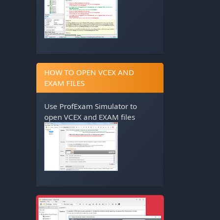
HOW TO OPEN VCEX AND
EXAM FILES
Use
ProfExam Simulator
to
open VCEX and EXAM files