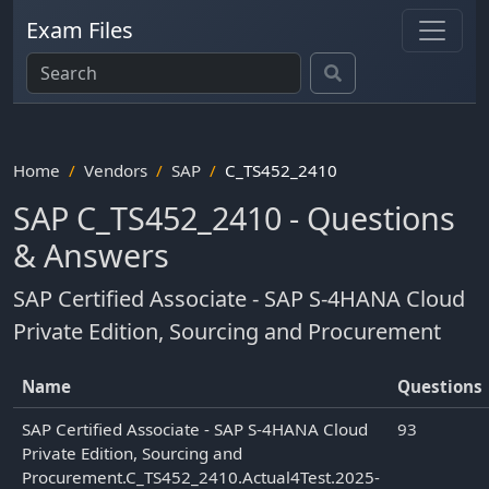
Exam Files
Home
Vendors
SAP
C_TS452_2410
SAP C_TS452_2410 - Questions
& Answers
SAP Certified Associate - SAP S-4HANA Cloud
Private Edition, Sourcing and Procurement
Name
Questions
SAP Certified Associate - SAP S-4HANA Cloud
93
Private Edition, Sourcing and
Procurement.C_TS452_2410.Actual4Test.2025-