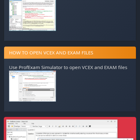
HOW TO OPEN VCEX AND EXAM FILES
Use
ProfExam Simulator
to open VCEX and EXAM files