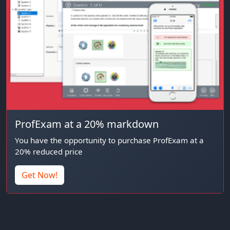
ProfExam at a 20% markdown
You have the opportunity to purchase ProfExam at a
20% reduced price
Get Now!