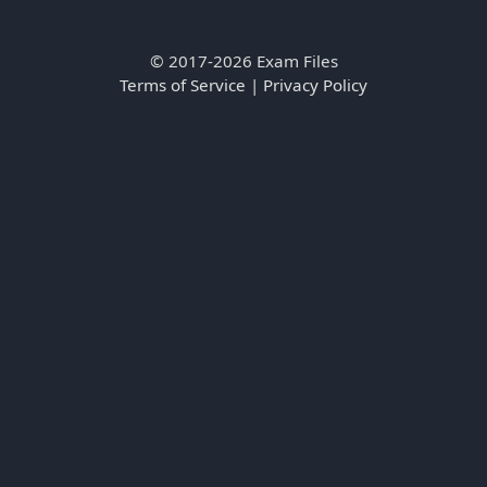
© 2017-2026 Exam Files
Terms of Service
|
Privacy Policy