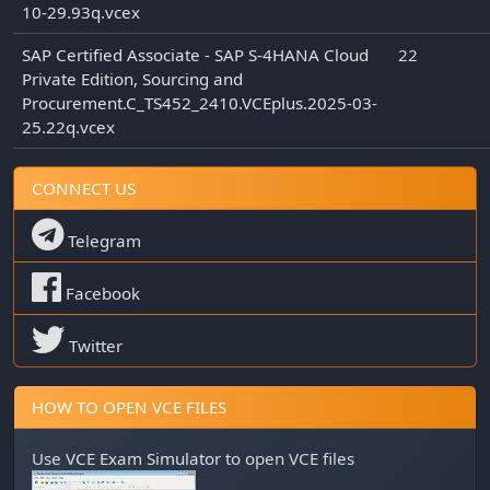
10-29.93q.vcex
SAP Certified Associate - SAP S-4HANA Cloud
22
Private Edition, Sourcing and
Procurement.C_TS452_2410.VCEplus.2025-03-
25.22q.vcex
CONNECT US
Telegram
Facebook
Twitter
HOW TO OPEN VCE FILES
Use
VCE Exam Simulator
to open VCE files