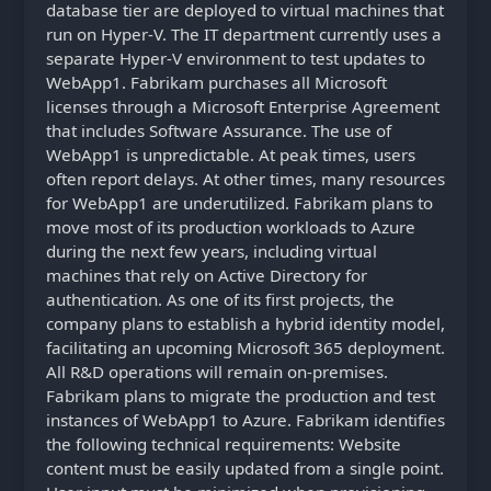
database tier are deployed to virtual machines that
run on Hyper-V. The IT department currently uses a
separate Hyper-V environment to test updates to
WebApp1. Fabrikam purchases all Microsoft
licenses through a Microsoft Enterprise Agreement
that includes Software Assurance. The use of
WebApp1 is unpredictable. At peak times, users
often report delays. At other times, many resources
for WebApp1 are underutilized. Fabrikam plans to
move most of its production workloads to Azure
during the next few years, including virtual
machines that rely on Active Directory for
authentication. As one of its first projects, the
company plans to establish a hybrid identity model,
facilitating an upcoming Microsoft 365 deployment.
All R&D operations will remain on-premises.
Fabrikam plans to migrate the production and test
instances of WebApp1 to Azure. Fabrikam identifies
the following technical requirements: Website
content must be easily updated from a single point.