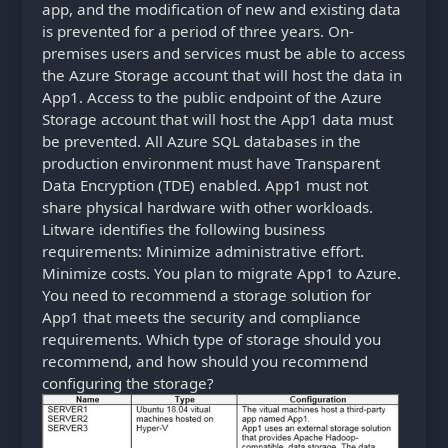
app, and the modification of new and existing data
is prevented for a period of three years. On-
premises users and services must be able to access
the Azure Storage account that will host the data in
App1. Access to the public endpoint of the Azure
Storage account that will host the App1 data must
be prevented. All Azure SQL databases in the
production environment must have Transparent
Data Encryption (TDE) enabled. App1 must not
share physical hardware with other workloads.
Litware identifies the following business
requirements: Minimize administrative effort.
Minimize costs. You plan to migrate App1 to Azure.
You need to recommend a storage solution for
App1 that meets the security and compliance
requirements. Which type of storage should you
recommend, and how should you recommend
configuring the storage?