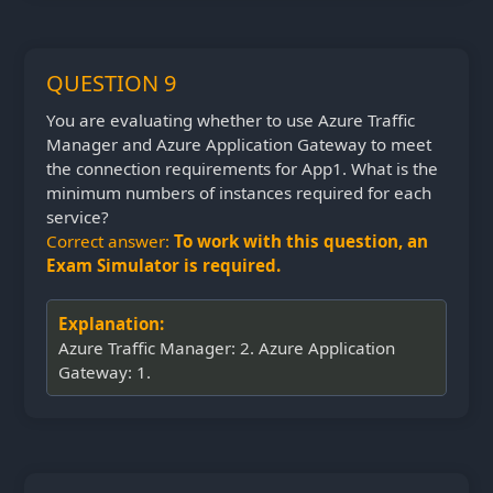
QUESTION 9
You are evaluating whether to use Azure Traffic
Manager and Azure Application Gateway to meet
the connection requirements for App1. What is the
minimum numbers of instances required for each
service?
Correct answer:
To work with this question, an
Exam Simulator is required.
Explanation:
Azure Traffic Manager: 2. Azure Application
Gateway: 1.