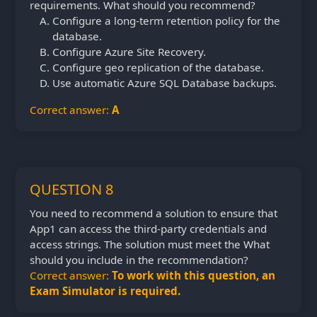
requirements. What should you recommend?
Configure a long-term retention policy for the
database.
Configure Azure Site Recovery.
Configure geo replication of the database.
Use automatic Azure SQL Database backups.
Correct answer:
A
QUESTION 8
You need to recommend a solution to ensure that
App1 can access the third-party credentials and
access strings. The solution must meet the What
should you include in the recommendation?
Correct answer:
To work with this question, an
Exam Simulator is required.