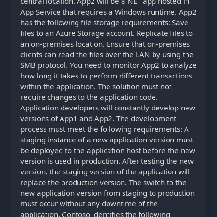
central location. App2 will be a NET app hosted in
App Service that requires a Windows runtime. App2
has the following file storage requirements: Save
files to an Azure Storage account. Replicate files to
an on-premises location. Ensure that on-premises
clients can read the files over the LAN by using the
SMB protocol. You need to monitor App2 to analyze
how long it takes to perform different transactions
within the application. The solution must not
require changes to the application code.
Application developers will constantly develop new
versions of App1 and App2. The development
process must meet the following requirements: A
staging instance of a new application version must
be deployed to the application host before the new
version is used in production. After testing the new
version, the staging version of the application will
replace the production version. The switch to the
new application version from staging to production
must occur without any downtime of the
application. Contoso identifies the following