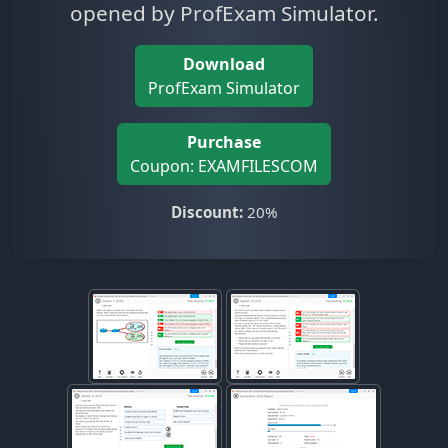
opened by ProfExam Simulator.
Download
ProfExam Simulator
Purchase
Coupon: EXAMFILESCOM
Discount:
20%