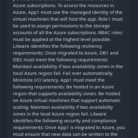
Azure subscriptions. To access the resources in
Azure, App1 must use the managed identity of the
virtual machines that will host the app. Role1 must
be used to assign permissions to the storage
accounts of all the Azure subscriptions. RBAC roles
must be applied at the highest level possible.
Litware identifies the following resiliency
requirements: Once migrated to Azure, DB1 and
DB2 must meet the following requirements:
Maintain availability if two availability zones in the
local Azure region fail. Fail over automatically.
Minimize I/O latency. App1 must meet the
following requirements: Be hosted in an Azure
region that supports availability zones. Be hosted
on Azure virtual machines that support automatic
scaling. Maintain availability if two availability
zones in the local Azure region fail. Litware
identifies the following security and compliance
requirements: Once App1 is migrated to Azure, you
must ensure that new data can be written to the