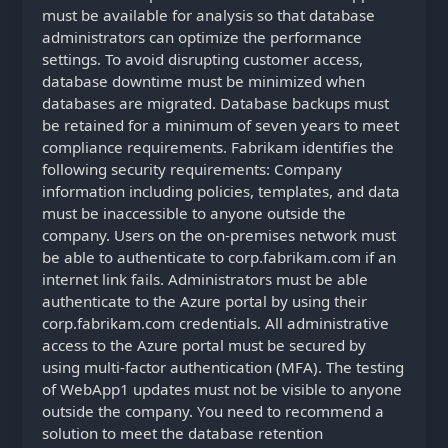
must be available for analysis so that database
administrators can optimize the performance
settings. To avoid disrupting customer access,
database downtime must be minimized when
databases are migrated. Database backups must
be retained for a minimum of seven years to meet
compliance requirements. Fabrikam identifies the
following security requirements: Company
information including policies, templates, and data
must be inaccessible to anyone outside the
company. Users on the on-premises network must
be able to authenticate to corp.fabrikam.com if an
internet link fails. Administrators must be able
authenticate to the Azure portal by using their
corp.fabrikam.com credentials. All administrative
access to the Azure portal must be secured by
using multi-factor authentication (MFA). The testing
of WebApp1 updates must not be visible to anyone
outside the company. You need to recommend a
solution to meet the database retention