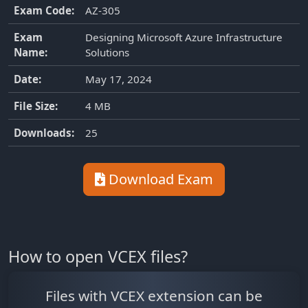
Exam Code:
AZ-305
Exam
Designing Microsoft Azure Infrastructure
Name:
Solutions
Date:
May 17, 2024
File Size:
4 MB
Downloads:
25
Download Exam
How to open VCEX files?
Files with VCEX extension can be