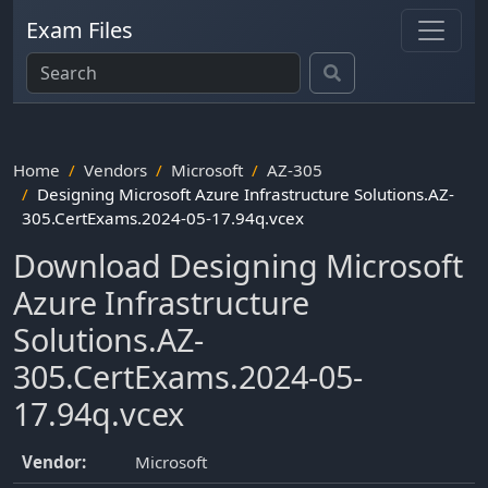
Exam Files
Home
Vendors
Microsoft
AZ-305
Designing Microsoft Azure Infrastructure Solutions.AZ-
305.CertExams.2024-05-17.94q.vcex
Download Designing Microsoft
Azure Infrastructure
Solutions.AZ-
305.CertExams.2024-05-
17.94q.vcex
Vendor:
Microsoft