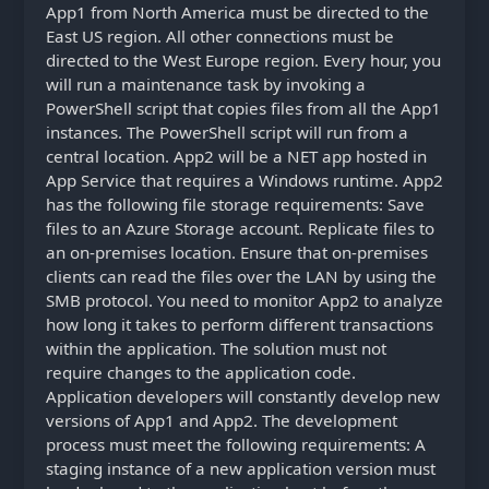
App1 from North America must be directed to the
East US region. All other connections must be
directed to the West Europe region. Every hour, you
will run a maintenance task by invoking a
PowerShell script that copies files from all the App1
instances. The PowerShell script will run from a
central location. App2 will be a NET app hosted in
App Service that requires a Windows runtime. App2
has the following file storage requirements: Save
files to an Azure Storage account. Replicate files to
an on-premises location. Ensure that on-premises
clients can read the files over the LAN by using the
SMB protocol. You need to monitor App2 to analyze
how long it takes to perform different transactions
within the application. The solution must not
require changes to the application code.
Application developers will constantly develop new
versions of App1 and App2. The development
process must meet the following requirements: A
staging instance of a new application version must