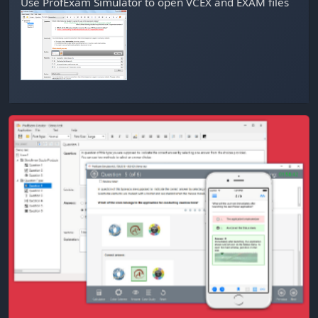
Use
ProfExam Simulator
to open VCEX and EXAM files