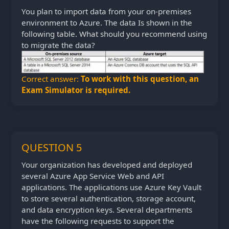
You plan to import data from your on-premises
environment to Azure. The data Is shown in the
following table. What should you recommend using
to migrate the data?
Correct answer:
To work with this question, an
Exam Simulator is required.
QUESTION 5
Your organization has developed and deployed
several Azure App Service Web and API
applications. The applications use Azure Key Vault
to store several authentication, storage account,
and data encryption keys. Several departments
have the following requests to support the