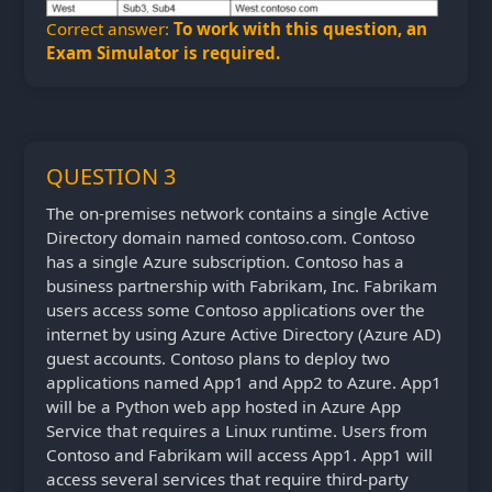
Correct answer:
To work with this question, an
Exam Simulator is required.
QUESTION 3
The on-premises network contains a single Active
Directory domain named contoso.com. Contoso
has a single Azure subscription. Contoso has a
business partnership with Fabrikam, Inc. Fabrikam
users access some Contoso applications over the
internet by using Azure Active Directory (Azure AD)
guest accounts. Contoso plans to deploy two
applications named App1 and App2 to Azure. App1
will be a Python web app hosted in Azure App
Service that requires a Linux runtime. Users from
Contoso and Fabrikam will access App1. App1 will
access several services that require third-party