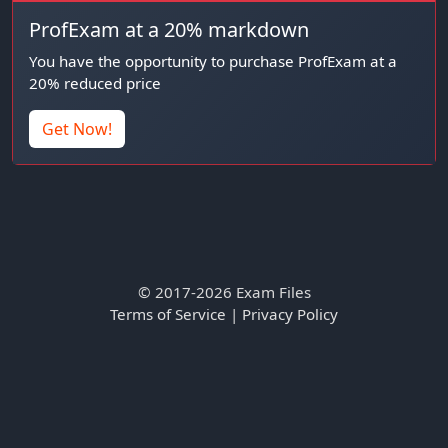
ProfExam at a 20% markdown
You have the opportunity to purchase ProfExam at a
20% reduced price
Get Now!
© 2017-2026 Exam Files
Terms of Service
|
Privacy Policy