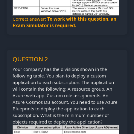
Correct answer:
To work with this question, an
Exam Simulator is required.
QUESTION 2
Your company has the divisions shown in the
following table. You plan to deploy a custom
application to each subscription. The application
will contain the following: A resource group. An
Azure web app. Custom role assignments. An
Azure Cosmos DB account. You need to use Azure
Blueprints to deploy the application to each
subscription. What is the minimum number of
objects required to deploy the application?