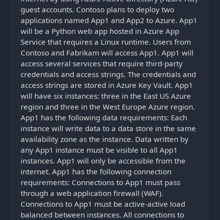
guest accounts. Contoso plans to deploy two
applications named App1 and App2 to Azure. App1
will be a Python web app hosted in Azure App
Service that requires a Linux runtime. Users from
Contoso and Fabrikam will access App1. App1 will
access several services that require third-party
credentials and access strings. The credentials and
access strings are stored in Azure Key Vault. App1
will have six instances: three in the East US Azure
region and three in the West Europe Azure region.
App1 has the following data requirements: Each
instance will write data to a data store in the same
availability zone as the instance. Data written by
any App1 instance must be visible to all App1
instances. App1 will only be accessible from the
internet. App1 has the following connection
requirements: Connections to App1 must pass
through a web application firewall (WAF).
Connections to App1 must be active-active load
balanced between instances. All connections to