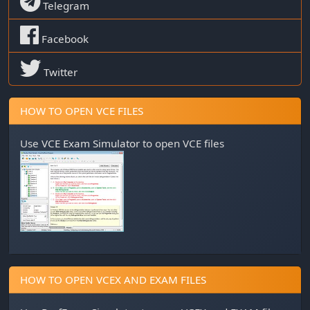
Telegram
Facebook
Twitter
HOW TO OPEN VCE FILES
Use
VCE Exam Simulator
to open VCE files
HOW TO OPEN VCEX AND EXAM FILES