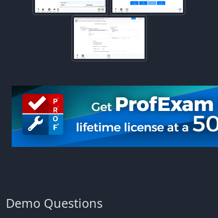
Demo Questions