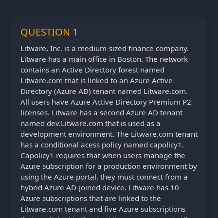
QUESTION 1
Litware, Inc. is a medium-sized finance company.
Litware has a main office in Boston. The network
contains an Active Directory forest named
Litware.com that is linked to an Azure Active
Directory (Azure AD) tenant named Litware.com.
All users have Azure Active Directory Premium P2
licenses. Litware has a second Azure AD tenant
named dev.Litware.com that is used as a
development environment. The Litware.com tenant
has a conditional acess policy named capolicy1.
Capolicy1 requires that when users manage the
Azure subscription for a production environment by
using the Azure portal, they must connect from a
hybrid Azure AD-joined device. Litware has 10
Azure subscriptions that are linked to the
Litware.com tenant and five Azure subscriptions