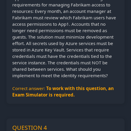
requirements for managing Fabrikam access to
resources: Every month, an account manager at
Fabrikam must review which Fabrikam users have
access permissions to App1. Accounts that no
longer need permissions must be removed as
guests. The solution must minimize development
effort. All secrets used by Azure services must be
stored in Azure Key Vault. Services that require
credentials must have the credentials tied to the
service instance. The credentials must NOT be
shared between services. What should you
implement to meet the identity requirements?
Correct answer:
To work with this question, an
Exam Simulator is required.
QUESTION 4