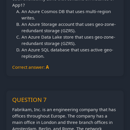
App1?
An Azure Cosmos DB that uses multi-region
writes.
An Azure Storage account that uses geo-zone-
redundant storage (GZRS).
An Azure Data Lake store that uses geo-zone-
redundant storage (GZRS).
An Azure SQL database that uses active geo-
replication.
Correct answer:
A
QUESTION 7
Fabrikam, Inc. is an engineering company that has
offices throughout Europe. The company has a
main office in London and three branch offices in
Amsterdam, Berlin, and Rome. The network