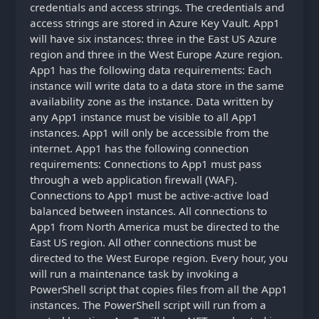
credentials and access strings. The credentials and
access strings are stored in Azure Key Vault. App1
will have six instances: three in the East US Azure
region and three in the West Europe Azure region.
App1 has the following data requirements: Each
instance will write data to a data store in the same
availability zone as the instance. Data written by
any App1 instance must be visible to all App1
instances. App1 will only be accessible from the
internet. App1 has the following connection
requirements: Connections to App1 must pass
through a web application firewall (WAF).
Connections to App1 must be active-active load
balanced between instances. All connections to
App1 from North America must be directed to the
East US region. All other connections must be
directed to the West Europe region. Every hour, you
will run a maintenance task by invoking a
PowerShell script that copies files from all the App1
instances. The PowerShell script will run from a