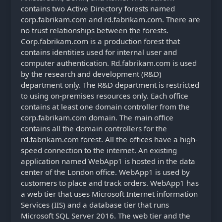
contains two Active Directory forests named
corp.fabrikam.com and rd.fabrikam.com. There are
no trust relationships between the forests.
Corp.fabrikam.com is a production forest that
contains identities used for internal user and
computer authentication. Rd.fabrikam.com is used
by the research and development (R&D)
department only. The R&D department is restricted
to using on-premises resources only. Each office
contains at least one domain controller from the
corp.fabrikam.com domain. The main office
contains all the domain controllers for the
rd.fabrikam.com forest. All the offices have a high-
speed connection to the internet. An existing
application named WebApp1 is hosted in the data
center of the London office. WebApp1 is used by
customers to place and track orders. WebApp1 has
a web tier that uses Microsoft Internet information
Services (IIS) and a database tier that runs
Microsoft SQL Server 2016. The web tier and the