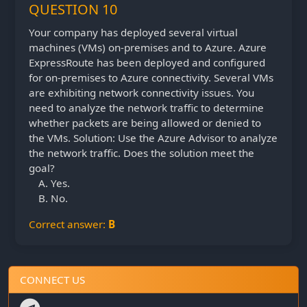
QUESTION 10
Your company has deployed several virtual
machines (VMs) on-premises and to Azure. Azure
ExpressRoute has been deployed and configured
for on-premises to Azure connectivity. Several VMs
are exhibiting network connectivity issues. You
need to analyze the network traffic to determine
whether packets are being allowed or denied to
the VMs. Solution: Use the Azure Advisor to analyze
the network traffic. Does the solution meet the
goal?
Yes.
No.
Correct answer:
B
CONNECT US