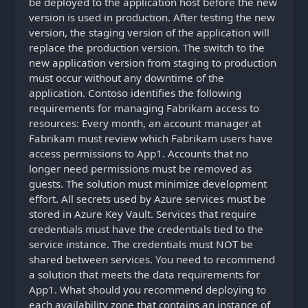
be deployed to the application host before the new
version is used in production. After testing the new
version, the staging version of the application will
replace the production version. The switch to the
new application version from staging to production
must occur without any downtime of the
application. Contoso identifies the following
requirements for managing Fabrikam access to
resources: Every month, an account manager at
Fabrikam must review which Fabrikam users have
access permissions to App1. Accounts that no
longer need permissions must be removed as
guests. The solution must minimize development
effort. All secrets used by Azure services must be
stored in Azure Key Vault. Services that require
credentials must have the credentials tied to the
service instance. The credentials must NOT be
shared between services. You need to recommend
a solution that meets the data requirements for
App1. What should you recommend deploying to
each availability zone that contains an instance of