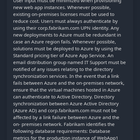
User input must be minimized when provisioning
new web app instances. Whenever possible,
existing on-premises licenses must be used to
reduce cost. Users must always authenticate by
using their corp.fabrikam.com UPN identity. Any
new deployments to Azure must be redundant in
case an Azure region fails. Whenever possible,
solutions must be deployed to Azure by using the
Standard pricing tier of Azure App Service. An
email distribution group named IT Support must be
notified of any issues relating to the directory
synchronization services. In the event that a link
fails between Azure and the on-premises network,
ensure that the virtual machines hosted in Azure
can authenticate to Active Directory. Directory
synchronization between Azure Active Directory
(Azure AD) and corp.fabrikam.com must not be
affected by a link failure between Azure and the
on- premises network. Fabrikam identifies the
following database requirements: Database
metrics for the production instance of WebApp1