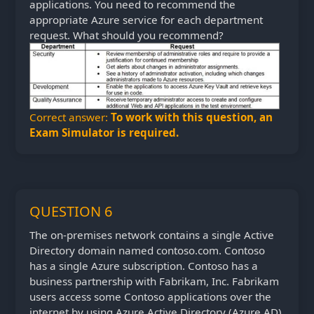
applications. You need to recommend the
appropriate Azure service for each department
request. What should you recommend?
Correct answer:
To work with this question, an
Exam Simulator is required.
QUESTION 6
The on-premises network contains a single Active
Directory domain named contoso.com. Contoso
has a single Azure subscription. Contoso has a
business partnership with Fabrikam, Inc. Fabrikam
users access some Contoso applications over the
internet by using Azure Active Directory (Azure AD)