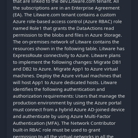
that are linked to the dev.Litware.com tenant. All
the subscriptions are in an Enterprise Agreement
(EA). The Litware.com tenant contains a custom
Azure role-based access control (Azure RBAC) role
named Role1 that grants the DataActions read
permission to the blobs and files in Azure Storage.
The on-premises network of Litware contains the
resources shown in the following table. Litware has
ExpressRoute connectivity to Azure. Litware plans
to implement the following changes: Migrate DB1
and DB2 to Azure. Migrate App1 to Azure virtual
machines. Deploy the Azure virtual machines that
will host App1 to Azure dedicated hosts. Litware
identifies the following authentication and
authorization requirements: Users that manage the
production environment by using the Azure portal
must connect from a hybrid Azure AD-joined device
and authenticate by using Azure Multi-Factor
Authentication (MFA). The Network Contributor
built-in RBAC role must be used to grant
permission to all the virtual networks in all the