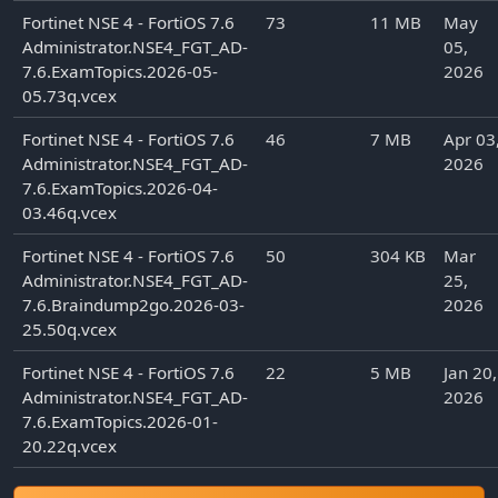
Fortinet NSE 4 - FortiOS 7.6
73
11 MB
May
Administrator.NSE4_FGT_AD-
05,
7.6.ExamTopics.2026-05-
2026
05.73q.vcex
Fortinet NSE 4 - FortiOS 7.6
46
7 MB
Apr 03
Administrator.NSE4_FGT_AD-
2026
7.6.ExamTopics.2026-04-
03.46q.vcex
Fortinet NSE 4 - FortiOS 7.6
50
304 KB
Mar
Administrator.NSE4_FGT_AD-
25,
7.6.Braindump2go.2026-03-
2026
25.50q.vcex
Fortinet NSE 4 - FortiOS 7.6
22
5 MB
Jan 20,
Administrator.NSE4_FGT_AD-
2026
7.6.ExamTopics.2026-01-
20.22q.vcex