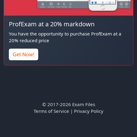
ProfExam at a 20% markdown
You have the opportunity to purchase ProfExam at a
20% reduced price
Get Now!
© 2017-2026 Exam Files
Terms of Service
|
Privacy Policy