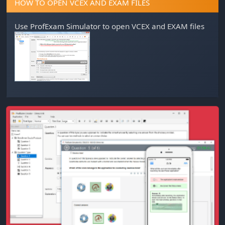
HOW TO OPEN VCEX AND EXAM FILES
Use
ProfExam Simulator
to open VCEX and EXAM files