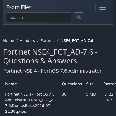
Exam Files
Home
Vendors
Fortinet
NSE4_FGT_AD-7.6
Fortinet NSE4_FGT_AD-7.6 -
Questions & Answers
Fortinet NSE 4 - FortiOS 7.6 Administrator
Name
Questions
Size
Poste
Fortinet NSE 4 - FortiOS 7.6
30
5 MB
Jul 22,
Administrator.NSE4_FGT_AD-
2026
7.6.DumpsBase.2026-07-
22.30q.vcex