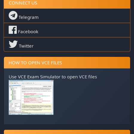
CONNECT US
Telegram
Facebook
Twitter
HOW TO OPEN VCE FILES
Use
VCE Exam Simulator
to open VCE files