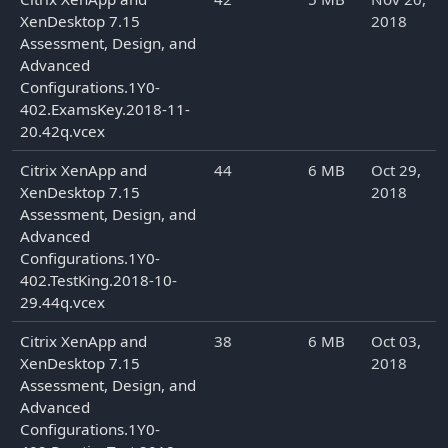
XenDesktop 7.15
2018
Assessment, Design, and
Advanced
Configurations.1Y0-
402.ExamsKey.2018-11-
20.42q.vcex
Citrix XenApp and
44
6 MB
Oct 29,
XenDesktop 7.15
2018
Assessment, Design, and
Advanced
Configurations.1Y0-
402.TestKing.2018-10-
29.44q.vcex
Citrix XenApp and
38
6 MB
Oct 03,
XenDesktop 7.15
2018
Assessment, Design, and
Advanced
Configurations.1Y0-