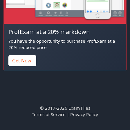
ProfExam at a 20% markdown
You have the opportunity to purchase ProfExam at a
20% reduced price
Get Now!
© 2017-2026 Exam Files
Terms of Service
|
Privacy Policy