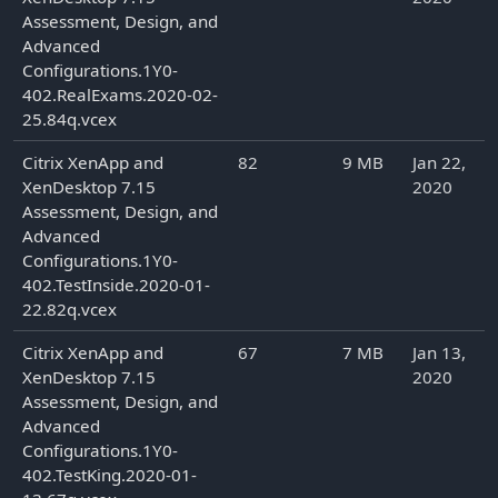
Assessment, Design, and
Advanced
Configurations.1Y0-
402.RealExams.2020-02-
25.84q.vcex
Citrix XenApp and
82
9 MB
Jan 22,
XenDesktop 7.15
2020
Assessment, Design, and
Advanced
Configurations.1Y0-
402.TestInside.2020-01-
22.82q.vcex
Citrix XenApp and
67
7 MB
Jan 13,
XenDesktop 7.15
2020
Assessment, Design, and
Advanced
Configurations.1Y0-
402.TestKing.2020-01-