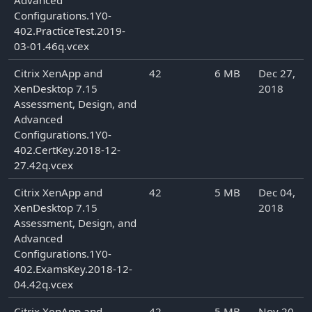
Advanced
Configurations.1Y0-
402.PracticeTest.2019-
03-01.46q.vcex
Citrix XenApp and
42
6 MB
Dec 27,
XenDesktop 7.15
2018
Assessment, Design, and
Advanced
Configurations.1Y0-
402.CertKey.2018-12-
27.42q.vcex
Citrix XenApp and
42
5 MB
Dec 04,
XenDesktop 7.15
2018
Assessment, Design, and
Advanced
Configurations.1Y0-
402.ExamsKey.2018-12-
04.42q.vcex
Citrix XenApp and
42
5 MB
Nov 20,