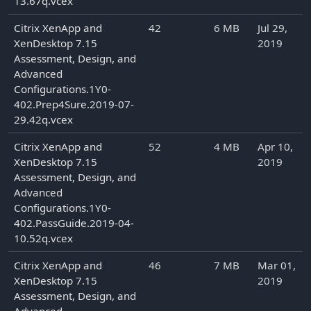
13.67q.vcex
Citrix XenApp and
42
6 MB
Jul 29,
XenDesktop 7.15
2019
Assessment, Design, and
Advanced
Configurations.1Y0-
402.Prep4Sure.2019-07-
29.42q.vcex
Citrix XenApp and
52
4 MB
Apr 10,
XenDesktop 7.15
2019
Assessment, Design, and
Advanced
Configurations.1Y0-
402.PassGuide.2019-04-
10.52q.vcex
Citrix XenApp and
46
7 MB
Mar 01,
XenDesktop 7.15
2019
Assessment, Design, and