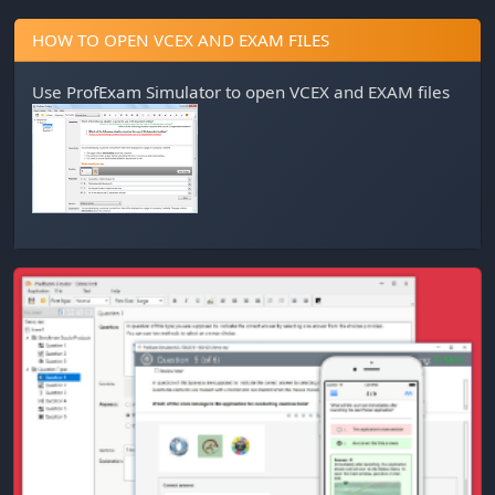
HOW TO OPEN VCEX AND EXAM FILES
Use
ProfExam Simulator
to open VCEX and EXAM files