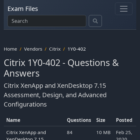
Exam Files
Home
Vendors
Citrix
1Y0-402
Citrix 1Y0-402 - Questions &
Answers
Citrix XenApp and XenDesktop 7.15
Assessment, Design, and Advanced
Configurations
Name
Questions
Size
Posted
Citrix XenApp and
84
10 MB
Feb 25,
XenDesktop 7.15
2020