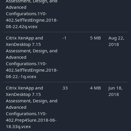
Assessment, Design, and
Advanced
Configurations.1Y0-
402.SelfTestEngine.2018-
08-22.42q.vcex
Citrix XenApp and
-1
5 MB
Aug 22,
XenDesktop 7.15
2018
Assessment, Design, and
Advanced
Configurations.1Y0-
402.SelfTestEngine.2018-
08-22.-1q.vcex
Citrix XenApp and
33
4 MB
Jun 18,
XenDesktop 7.15
2018
Assessment, Design, and
Advanced
Configurations.1Y0-
402.Prep4Sure.2018-06-
18.33q.vcex