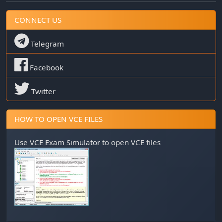
CONNECT US
Telegram
Facebook
Twitter
HOW TO OPEN VCE FILES
Use
VCE Exam Simulator
to open VCE files