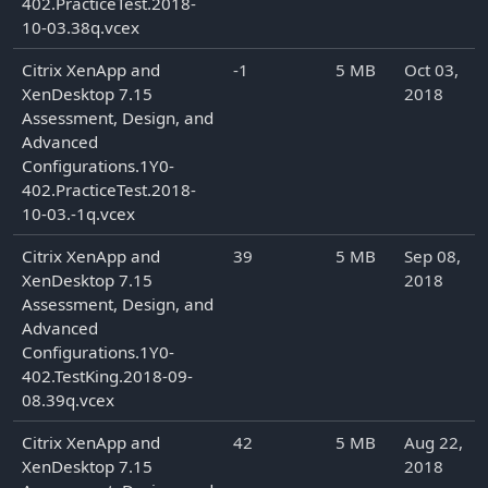
402.PracticeTest.2018-
10-03.38q.vcex
Citrix XenApp and
-1
5 MB
Oct 03,
XenDesktop 7.15
2018
Assessment, Design, and
Advanced
Configurations.1Y0-
402.PracticeTest.2018-
10-03.-1q.vcex
Citrix XenApp and
39
5 MB
Sep 08,
XenDesktop 7.15
2018
Assessment, Design, and
Advanced
Configurations.1Y0-
402.TestKing.2018-09-
08.39q.vcex
Citrix XenApp and
42
5 MB
Aug 22,
XenDesktop 7.15
2018