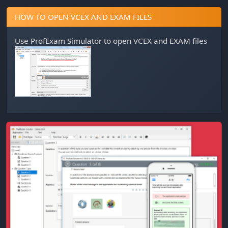
HOW TO OPEN VCEX AND EXAM FILES
Use
ProfExam Simulator
to open VCEX and EXAM files