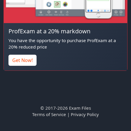
ProfExam at a 20% markdown
You have the opportunity to purchase ProfExam at a
20% reduced price
Get Now!
© 2017-2026 Exam Files
Terms of Service
|
Privacy Policy