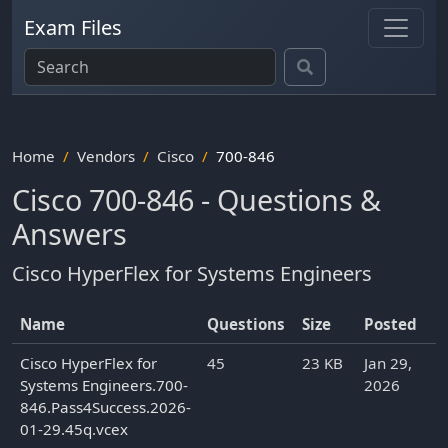
Exam Files
Home
Vendors
Cisco
700-846
Cisco 700-846 - Questions &
Answers
Cisco HyperFlex for Systems Engineers
Name
Questions
Size
Posted
Cisco HyperFlex for
45
23 KB
Jan 29,
Systems Engineers.700-
2026
846.Pass4Success.2026-
01-29.45q.vcex