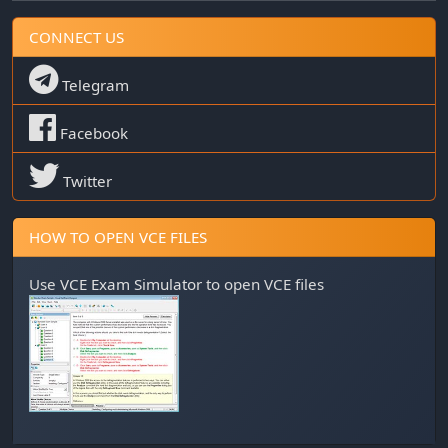
CONNECT US
Telegram
Facebook
Twitter
HOW TO OPEN VCE FILES
Use
VCE Exam Simulator
to open VCE files