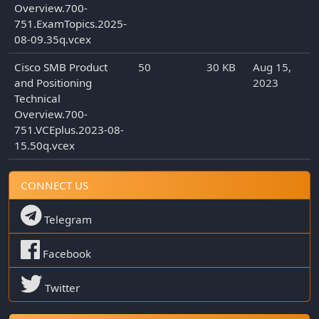
Overview.700-
751.ExamTopics.2025-
08-09.35q.vcex
Cisco SMB Product
50
30 KB
Aug 15,
and Positioning
2023
Technical
Overview.700-
751.VCEplus.2023-08-
15.50q.vcex
CONNECT US
Telegram
Facebook
Twitter