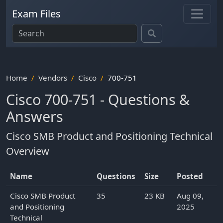
Exam Files
Home
Vendors
Cisco
700-751
Cisco 700-751 - Questions &
Answers
Cisco SMB Product and Positioning Technical
Overview
Name
Questions
Size
Posted
Cisco SMB Product
35
23 KB
Aug 09,
and Positioning
2025
Technical