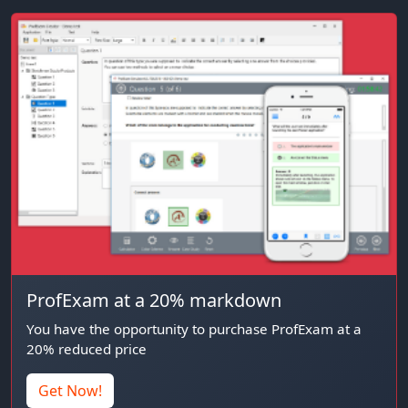
ProfExam at a 20% markdown
You have the opportunity to purchase ProfExam at a
20% reduced price
Get Now!