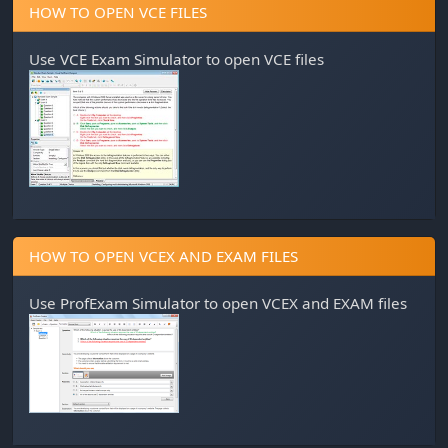
HOW TO OPEN VCE FILES
Use
VCE Exam Simulator
to open VCE files
HOW TO OPEN VCEX AND EXAM FILES
Use
ProfExam Simulator
to open VCEX and EXAM files