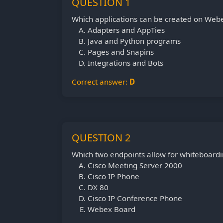
QUESTION 1
Which applications can be created on Web
Adapters and AppTies
Java and Python programs
Pages and Snapins
Integrations and Bots
Correct answer:
D
QUESTION 2
Which two endpoints allow for whiteboardi
Cisco Meeting Server 2000
Cisco IP Phone
DX 80
Cisco IP Conference Phone
Webex Board