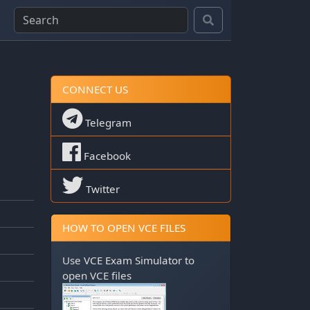
CONNECT US
Telegram
Facebook
Twitter
HOW TO OPEN VCE FILES
Use
VCE Exam Simulator
to
open VCE files