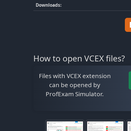
Downloads:
How to open VCEX files?
Files with VCEX extension
can be opened by
ProfExam Simulator.