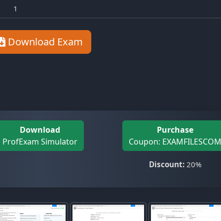
1
Download Exam
Download
Purchase
ProfExam Simulator
Coupon: EXAMFILESCO
Discount:
20%