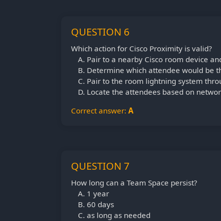
QUESTION 6
Which action for Cisco Proximity is valid?
Pair to a nearby Cisco room device an
Determine which attendee would be th
Pair to the room lightning system thro
Locate the attendees based on networ
Correct answer:
A
QUESTION 7
How long can a Team Space persist?
1 year
60 days
as long as needed