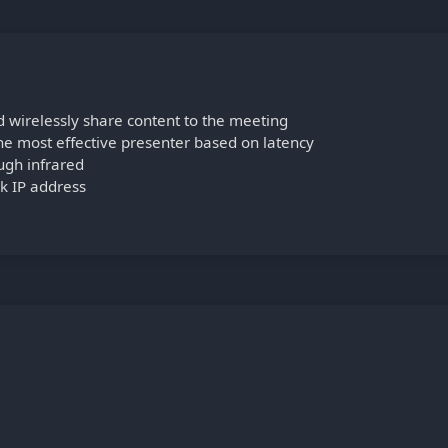
d wirelessly share content to the meeting
e most effective presenter based on latency
ugh infrared
k IP address