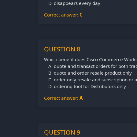
disappears every day
Correct answer:
C
QUESTION 8
Which benefit does Cisco Commerce Works
quote and transact orders for both tra
quote and order resale product only
order only resale and subscription or a
ordering tool for Distributors only
Correct answer:
A
QUESTION 9