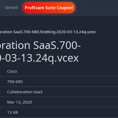
m
Upload
ProfExam Suite Coupon!
oration SaaS.700-680.TestKing.2020-03-13.24q.vcex
ration SaaS.700-
0-03-13.24q.vcex
Cisco
700-680
Collaboration SaaS
Mar 13, 2020
13 KB