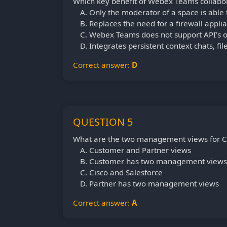
Which key benefit of Webex Teams collabora
Only the moderator of a space is able
Replaces the need for a firewall appli
Webex Teams does not support API’s o
Integrates persistent context chats, fi
Correct answer:
D
QUESTION 5
What are the two management views for C
Customer and Partner views
Customer has two management views
Cisco and Salesforce
Partner has two management views
Correct answer:
A