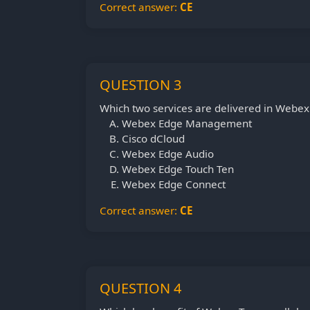
Correct answer:
CE
QUESTION 3
Which two services are delivered in Webex
Webex Edge Management
Cisco dCloud
Webex Edge Audio
Webex Edge Touch Ten
Webex Edge Connect
Correct answer:
CE
QUESTION 4