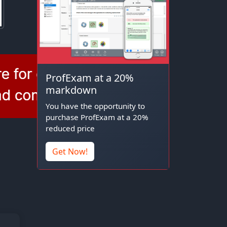
ProfExam at a 20%
markdown
You have the opportunity to
purchase ProfExam at a 20%
reduced price
Get Now!