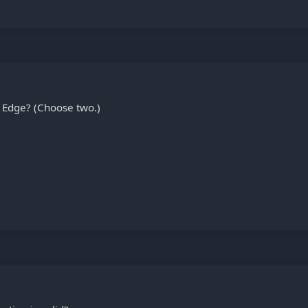
 Edge? (Choose two.)