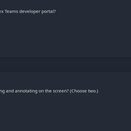
ex Teams developer portal?
ng and annotating on the screen? (Choose two.)