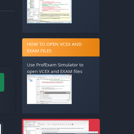
HOW TO OPEN VCEX AND
EXAM FILES
Use
ProfExam Simulator
to
open VCEX and EXAM files
M