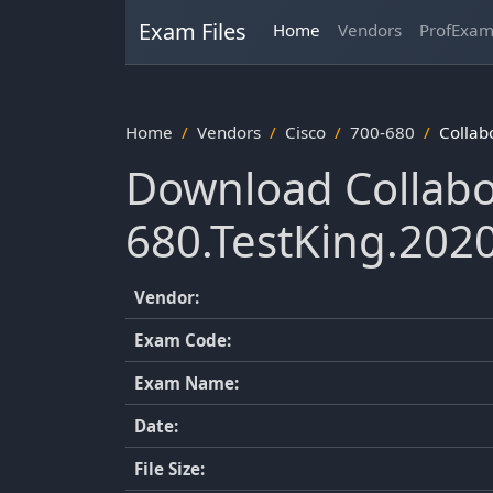
Exam Files
Home
Vendors
ProfExa
Home
Vendors
Cisco
700-680
Collab
Download Collabo
680.TestKing.202
Vendor:
Exam Code:
Exam Name:
Date:
File Size: