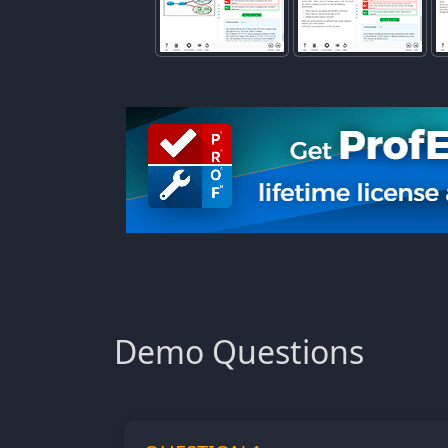
Demo Questions