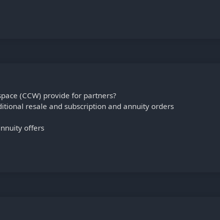
pace (CCW) provide for partners?
ditional resale and subscription and annuity orders
nnuity offers