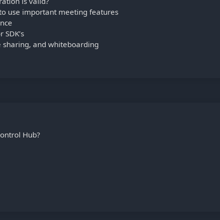
tion is valid?
 to use important meeting features
ance
r SDK’s
le sharing, and whiteboarding
ontrol Hub?