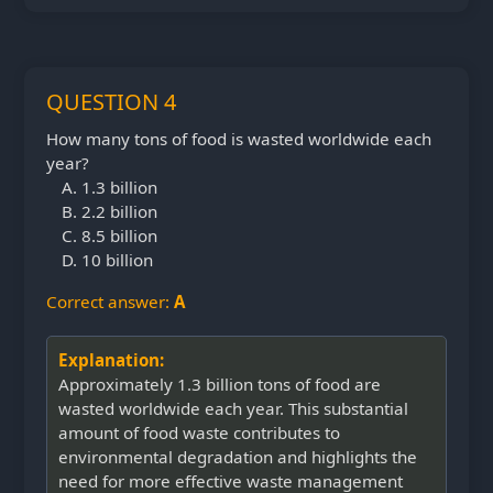
QUESTION 4
How many tons of food is wasted worldwide each
year?
1.3 billion
2.2 billion
8.5 billion
10 billion
Correct answer:
A
Explanation:
Approximately 1.3 billion tons of food are
wasted worldwide each year. This substantial
amount of food waste contributes to
environmental degradation and highlights the
need for more effective waste management