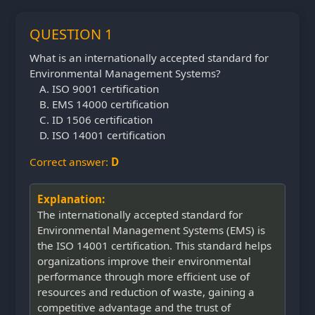
QUESTION 1
What is an internationally accepted standard for
Environmental Management Systems?
ISO 9001 certification
EMS 14000 certification
ID 1506 certification
ISO 14001 certification
Correct answer:
D
Explanation:
The internationally accepted standard for
Environmental Management Systems (EMS) is
the ISO 14001 certification. This standard helps
organizations improve their environmental
performance through more efficient use of
resources and reduction of waste, gaining a
competitive advantage and the trust of