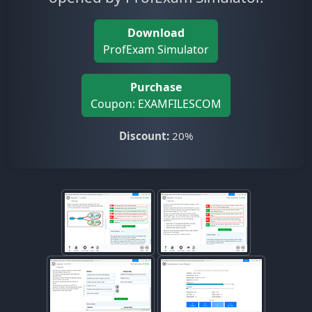
Download
ProfExam Simulator
Purchase
Coupon: EXAMFILESCOM
Discount:
20%