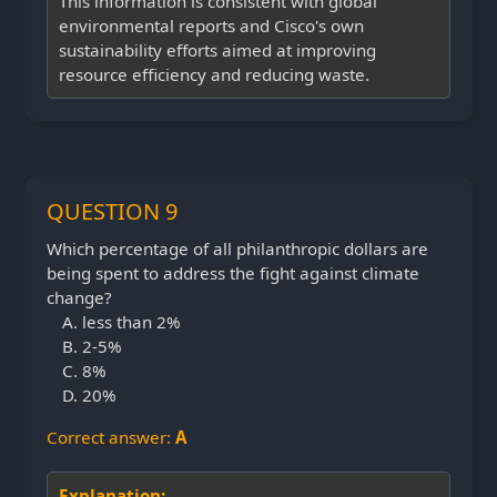
This information is consistent with global
environmental reports and Cisco's own
sustainability efforts aimed at improving
resource efficiency and reducing waste.
QUESTION 9
Which percentage of all philanthropic dollars are
being spent to address the fight against climate
change?
less than 2%
2-5%
8%
20%
Correct answer:
A
Explanation: