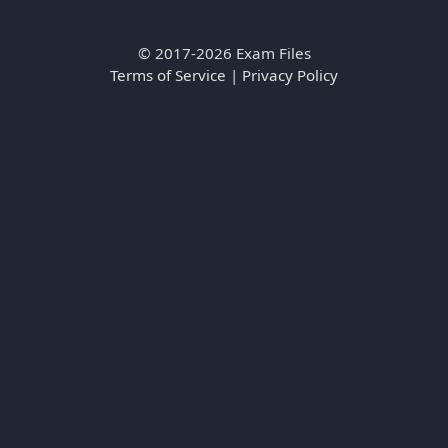
© 2017-2026 Exam Files
Terms of Service
|
Privacy Policy