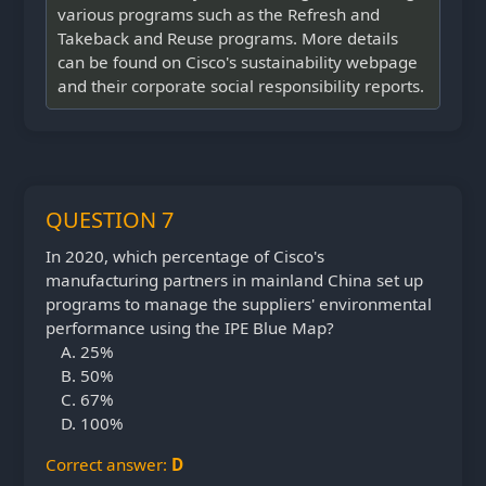
various programs such as the Refresh and
Takeback and Reuse programs. More details
can be found on Cisco's sustainability webpage
and their corporate social responsibility reports.
QUESTION 7
In 2020, which percentage of Cisco's
manufacturing partners in mainland China set up
programs to manage the suppliers' environmental
performance using the IPE Blue Map?
25%
50%
67%
100%
Correct answer:
D