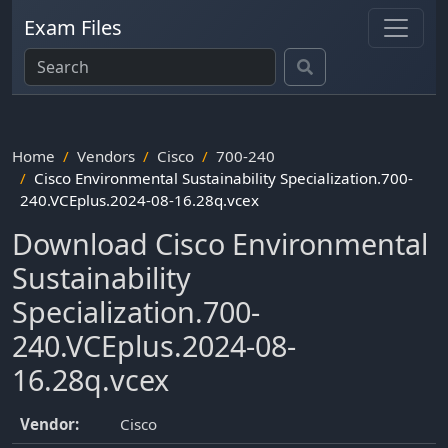
Exam Files
Home
Vendors
Cisco
700-240
Cisco Environmental Sustainability Specialization.700-
240.VCEplus.2024-08-16.28q.vcex
Download Cisco Environmental
Sustainability
Specialization.700-
240.VCEplus.2024-08-
16.28q.vcex
Vendor:
Cisco