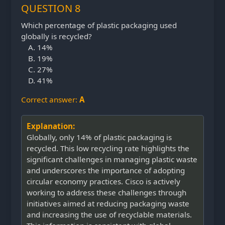
QUESTION 8
Which percentage of plastic packaging used
globally is recycled?
14%
19%
27%
41%
Correct answer:
A
Explanation:
Globally, only 14% of plastic packaging is
recycled. This low recycling rate highlights the
significant challenges in managing plastic waste
and underscores the importance of adopting
circular economy practices. Cisco is actively
working to address these challenges through
initiatives aimed at reducing packaging waste
and increasing the use of recyclable materials.