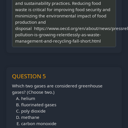
and sustainability practices. Reducing food
waste is critical for improving food security and
minimizing the environmental impact of food
production and
disposal https://www.oecd.org/en/about/news/pressrel
pollution-is-growing-relentlessly-as-waste-
management-and-recycling-fall-short.html
QUESTION 5
Which two gases are considered greenhouse
gases? (Choose two.)
helium
fluorinated gases
poly dioxide
methane
carbon monoxide