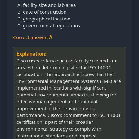
facility size and lab area
date of construction
geographical location
governmental regulations
Correct answer:
A
Explanation:
Cisco uses criteria such as facility size and lab
area when determining sites for ISO 14001
certification. This approach ensures that their
Environmental Management Systems (EMS) are
implemented in locations with significant
potential environmental impacts, allowing for
effective management and continual
improvement of their environmental
performance. Cisco's commitment to ISO 14001
certification is part of their broader
environmental strategy to comply with
international standards and improve