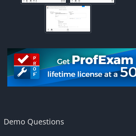
Demo Questions