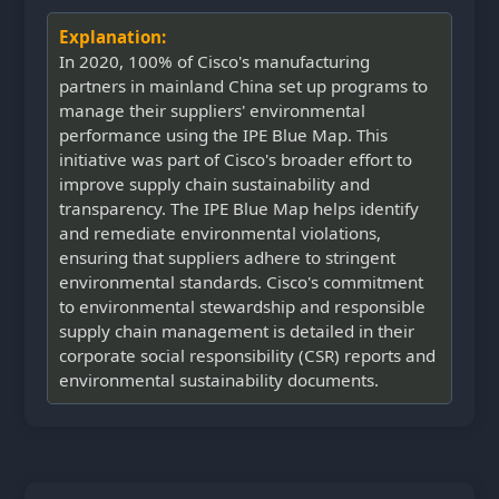
Explanation:
In 2020, 100% of Cisco's manufacturing
partners in mainland China set up programs to
manage their suppliers' environmental
performance using the IPE Blue Map. This
initiative was part of Cisco's broader effort to
improve supply chain sustainability and
transparency. The IPE Blue Map helps identify
and remediate environmental violations,
ensuring that suppliers adhere to stringent
environmental standards. Cisco's commitment
to environmental stewardship and responsible
supply chain management is detailed in their
corporate social responsibility (CSR) reports and
environmental sustainability documents.