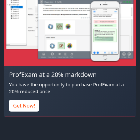
ProfExam at a 20% markdown
You have the opportunity to purchase ProfExam at a
20% reduced price
Get Now!