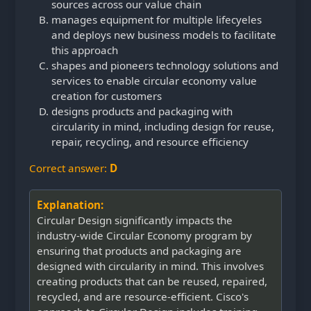
sources across our value chain
manages equipment for multiple lifecyeles
and deploys new business models to facilitate
this approach
shapes and pioneers technology solutions and
services to enable circular economy value
creation for customers
designs products and packaging with
circularity in mind, including design for reuse,
repair, recycling, and resource efficiency
Correct answer:
D
Explanation:
Circular Design significantly impacts the
industry-wide Circular Economy program by
ensuring that products and packaging are
designed with circularity in mind. This involves
creating products that can be reused, repaired,
recycled, and are resource-efficient. Cisco's