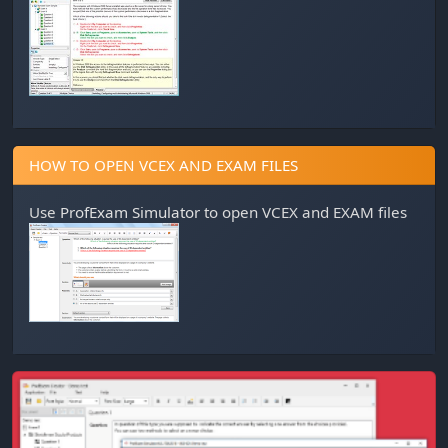
HOW TO OPEN VCEX AND EXAM FILES
Use
ProfExam Simulator
to open VCEX and EXAM files