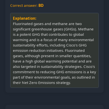
Correct answer:
BD
Explanation:
Fluorinated gases and methane are two
significant greenhouse gases (GHGs). Methane
is a potent GHG that contributes to global
warming and is a focus of many environmental
sustainability efforts, including Cisco's GHG
emission reduction initiatives. Fluorinated
gases, although present in smaller quantities,
have a high global warming potential and are
also targeted in sustainability strategies. Cisco's
commitment to reducing GHG emissions is a key
part of their environmental goals, as outlined in
their Net Zero Emissions strategy.