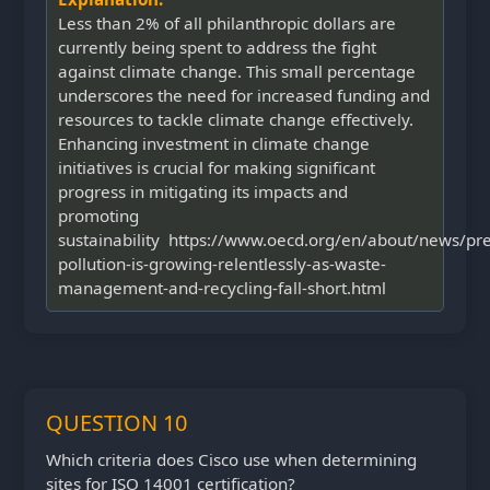
Less than 2% of all philanthropic dollars are
currently being spent to address the fight
against climate change. This small percentage
underscores the need for increased funding and
resources to tackle climate change effectively.
Enhancing investment in climate change
initiatives is crucial for making significant
progress in mitigating its impacts and
promoting
sustainability https://www.oecd.org/en/about/news/pre
pollution-is-growing-relentlessly-as-waste-
management-and-recycling-fall-short.html
QUESTION 10
Which criteria does Cisco use when determining
sites for ISO 14001 certification?