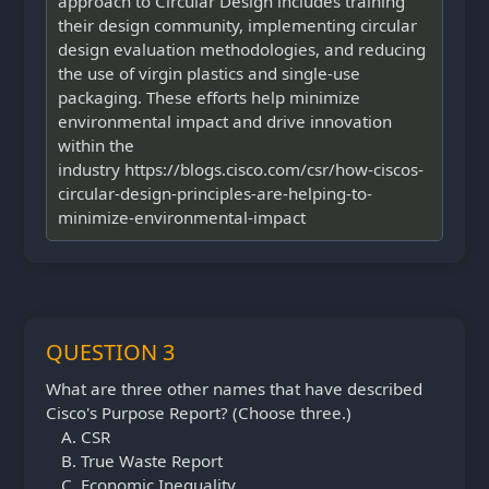
approach to Circular Design includes training
their design community, implementing circular
design evaluation methodologies, and reducing
the use of virgin plastics and single-use
packaging. These efforts help minimize
environmental impact and drive innovation
within the
industry https://blogs.cisco.com/csr/how-ciscos-
circular-design-principles-are-helping-to-
minimize-environmental-impact
QUESTION 3
What are three other names that have described
Cisco's Purpose Report? (Choose three.)
CSR
True Waste Report
Economic Inequality