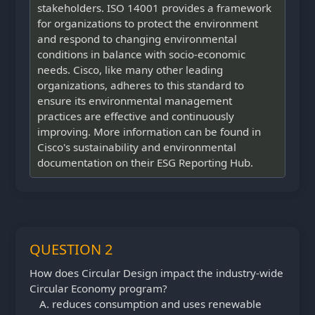
stakeholders. ISO 14001 provides a framework
for organizations to protect the environment
and respond to changing environmental
conditions in balance with socio-economic
needs. Cisco, like many other leading
organizations, adheres to this standard to
ensure its environmental management
practices are effective and continuously
improving. More information can be found in
Cisco's sustainability and environmental
documentation on their ESG Reporting Hub.
QUESTION 2
How does Circular Design impact the industry-wide
Circular Economy program?
reduces consumption and uses renewable