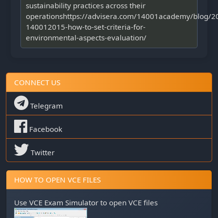
sustainability practices across their
operationshttps://advisera.com/14001academy/blog/2
140012015-how-to-set-criteria-for-
environmental-aspects-evaluation/
CONNECT US
Telegram
Facebook
Twitter
HOW TO OPEN VCE FILES
Use
VCE Exam Simulator
to open VCE files