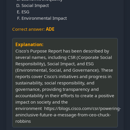
Social Impact
ESG
Environmental Impact
Correct answer:
ADE
Explanation:
Cisco's Purpose Report has been described by
several names, including CSR (Corporate Social
Responsibility), Social Impact, and ESG
(Environmental, Social, and Governance). These
reports cover Cisco's initiatives and progress in
sustainability, social responsibility, and
governance, providing transparency and
accountability in their efforts to create a positive
impact on society and the
environment https://blogs.cisco.com/csr/powering-
aninclusive-future-a-message-from-ceo-chuck-
robbins