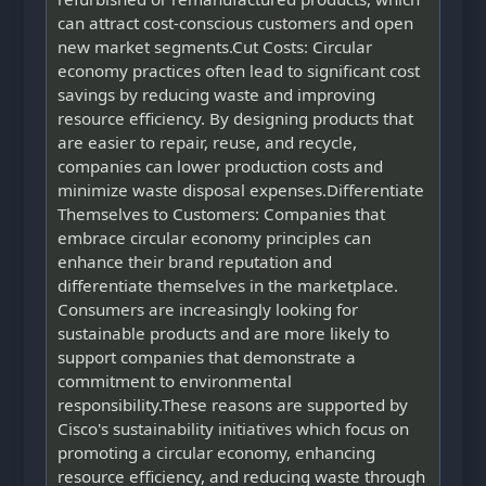
can attract cost-conscious customers and open
new market segments.Cut Costs: Circular
economy practices often lead to significant cost
savings by reducing waste and improving
resource efficiency. By designing products that
are easier to repair, reuse, and recycle,
companies can lower production costs and
minimize waste disposal expenses.Differentiate
Themselves to Customers: Companies that
embrace circular economy principles can
enhance their brand reputation and
differentiate themselves in the marketplace.
Consumers are increasingly looking for
sustainable products and are more likely to
support companies that demonstrate a
commitment to environmental
responsibility.These reasons are supported by
Cisco's sustainability initiatives which focus on
promoting a circular economy, enhancing
resource efficiency, and reducing waste through