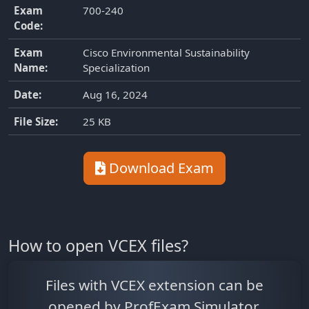
Exam
700-240
Code:
Exam
Cisco Environmental Sustainability
Name:
Specialization
Date:
Aug 16, 2024
File Size:
25 KB
Download Exam
How to open VCEX files?
Files with VCEX extension can be
opened by ProfExam Simulator.