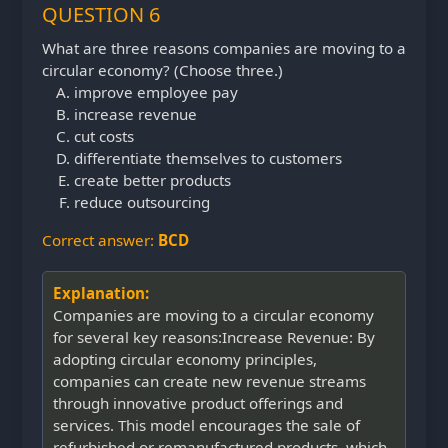
QUESTION 6
What are three reasons companies are moving to a
circular economy? (Choose three.)
improve employee pay
increase revenue
cut costs
differentiate themselves to customers
create better products
reduce outsourcing
Correct answer:
BCD
Explanation:
Companies are moving to a circular economy
for several key reasons:Increase Revenue: By
adopting circular economy principles,
companies can create new revenue streams
through innovative product offerings and
services. This model encourages the sale of
refurbished or remanufactured products, which