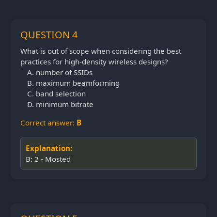
QUESTION 4
What is out of scope when considering the best
practices for high-density wireless designs?
number of SSIDs
maximum beamforming
band selection
minimum bitrate
Correct answer:
B
Explanation:
B: 2 - Mosted