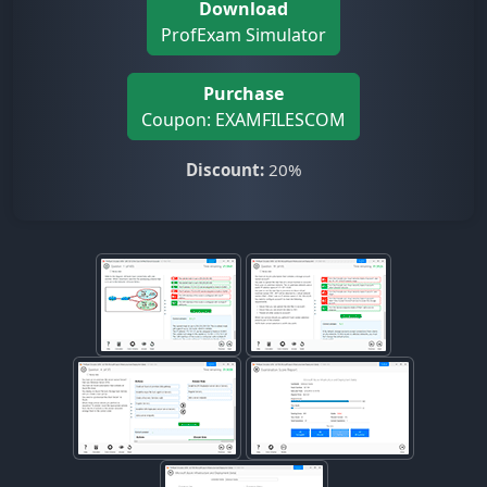
Download
ProfExam Simulator
Purchase
Coupon: EXAMFILESCOM
Discount:
20%