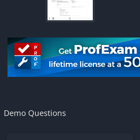
Demo Questions