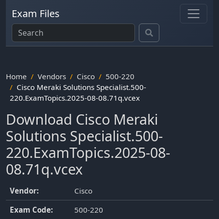
Exam Files
Home
Vendors
Cisco
500-220
Cisco Meraki Solutions Specialist.500-
220.ExamTopics.2025-08-08.71q.vcex
Download Cisco Meraki
Solutions Specialist.500-
220.ExamTopics.2025-08-
08.71q.vcex
Vendor:
Cisco
Exam Code:
500-220