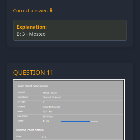
Correct answer:
B
Explanation:
B: 3 - Mosted
QUESTION 11