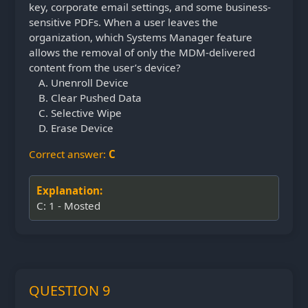
key, corporate email settings, and some business-
sensitive PDFs. When a user leaves the
organization, which Systems Manager feature
allows the removal of only the MDM-delivered
content from the user’s device?
Unenroll Device
Clear Pushed Data
Selective Wipe
Erase Device
Correct answer:
C
Explanation:
C: 1 - Mosted
QUESTION 9