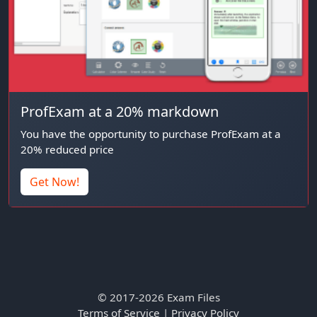
ProfExam at a 20% markdown
You have the opportunity to purchase ProfExam at a
20% reduced price
Get Now!
© 2017-2026 Exam Files
Terms of Service
|
Privacy Policy