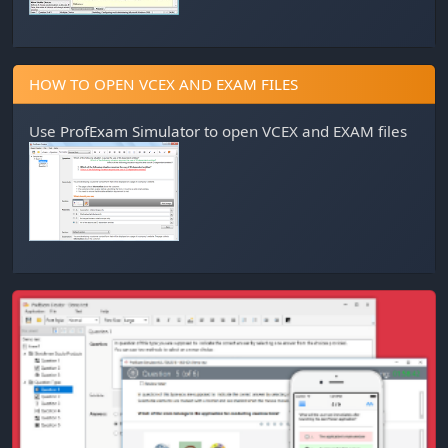
HOW TO OPEN VCEX AND EXAM FILES
Use
ProfExam Simulator
to open VCEX and EXAM files