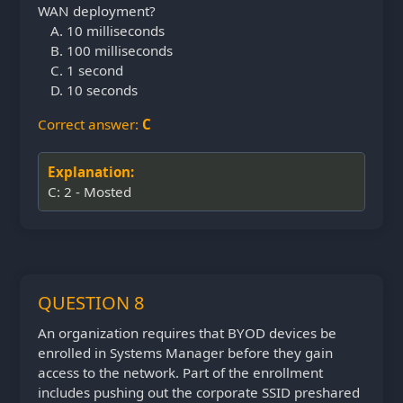
WAN deployment?
10 milliseconds
100 milliseconds
1 second
10 seconds
Correct answer:
C
Explanation:
C: 2 - Mosted
QUESTION 8
An organization requires that BYOD devices be
enrolled in Systems Manager before they gain
access to the network. Part of the enrollment
includes pushing out the corporate SSID preshared