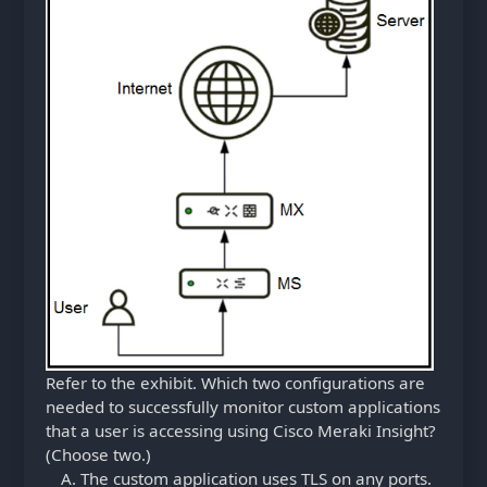
Refer to the exhibit. Which two configurations are
needed to successfully monitor custom applications
that a user is accessing using Cisco Meraki Insight?
(Choose two.)
The custom application uses TLS on any ports.