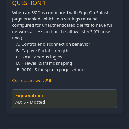
QUESTION 1
When an SSID is configured with Sign-On Splash
page enabled, which two settings must be
configured for unauthenticated clients to have full
network access and not be allow listed? (Choose
two.)
Controller disconnection behavior
Captive Portal strength
Simultaneous logins
Firewall & traffic shaping
RADIUS for splash page settings
Correct answer:
AB
Explanation:
AB: 5 - Mosted