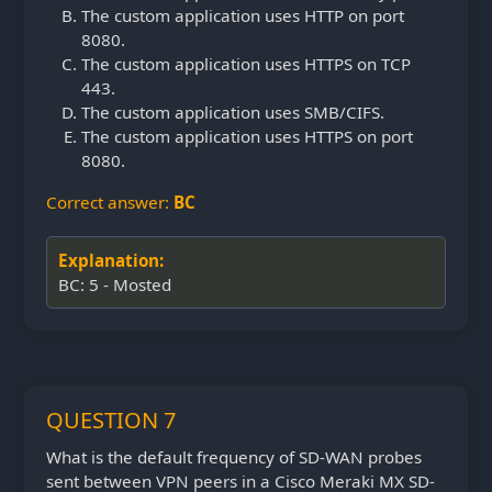
The custom application uses HTTP on port
8080.
The custom application uses HTTPS on TCP
443.
The custom application uses SMB/CIFS.
The custom application uses HTTPS on port
8080.
Correct answer:
BC
Explanation:
BC: 5 - Mosted
QUESTION 7
What is the default frequency of SD-WAN probes
sent between VPN peers in a Cisco Meraki MX SD-