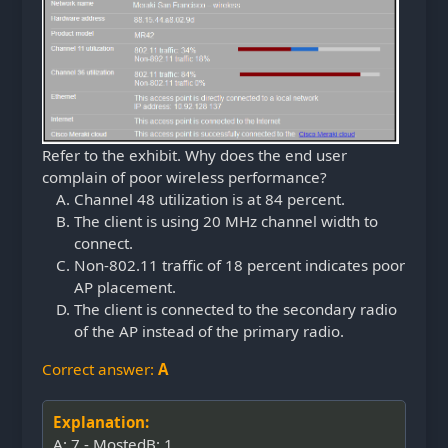
Refer to the exhibit. Why does the end user
complain of poor wireless performance?
Channel 48 utilization is at 84 percent.
The client is using 20 MHz channel width to
connect.
Non-802.11 traffic of 18 percent indicates poor
AP placement.
The client is connected to the secondary radio
of the AP instead of the primary radio.
Correct answer:
A
Explanation:
A: 7 - MostedB: 1