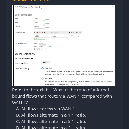
Refer to the exhibit. What is the ratio of internet-
bound flows that route via WAN 1 compared with
WAN 2?
All flows egress via WAN 1.
All flows alternate in a 1:1 ratio.
All flows alternate in a 5:1 ratio.
All flows alternate in a 2:1 ratio.