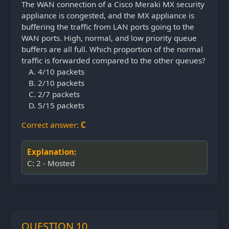
The WAN connection of a Cisco Meraki MX security
appliance is congested, and the MX appliance is
buffering the traffic from LAN ports going to the
WAN ports. High, normal, and low priority queue
buffers are all full. Which proportion of the normal
traffic is forwarded compared to the other queues?
4/10 packets
2/10 packets
2/7 packets
5/15 packets
Correct answer:
C
Explanation:
C: 2 - Mosted
QUESTION 10