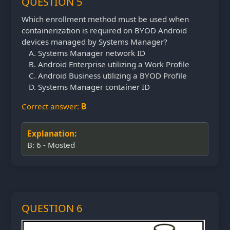
QUESTION 5
Which enrollment method must be used when
containerization is required on BYOD Android
devices managed by Systems Manager?
Systems Manager network ID
Android Enterprise utilizing a Work Profile
Android Business utilizing a BYOD Profile
Systems Manager container ID
Correct answer:
B
Explanation:
B: 6 - Mosted
QUESTION 6