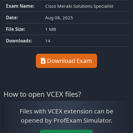
Exam Name:
Cisco Meraki Solutions Specialist
Date:
Aug 08, 2025
File Size:
1 MB
Downloads:
14
Download Exam
How to open VCEX files?
Files with VCEX extension can be
opened by ProfExam Simulator.