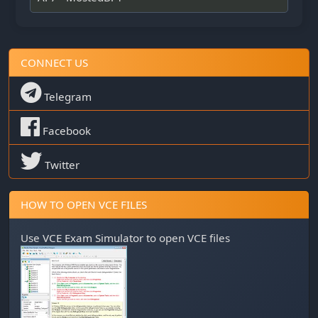
CONNECT US
Telegram
Facebook
Twitter
HOW TO OPEN VCE FILES
Use
VCE Exam Simulator
to open VCE files