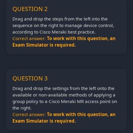
QUESTION 2
Drag and drop the steps from the left into the
sequence on the right to manage device control,
according to Cisco Meraki best practice.
Correct answer:
To work with this question, an
Exam Simulator is required.
QUESTION 3
Drag and drop the settings from the left onto the
available or non-available methods of applying a
group policy to a Cisco Meraki MR access point on
the right.
Correct answer:
To work with this question, an
Exam Simulator is required.