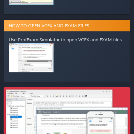
HOW TO OPEN VCEX AND EXAM FILES
Use
ProfExam Simulator
to open VCEX and EXAM files