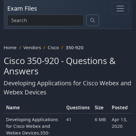
Exam Files
Home
Vendors
Cisco
350-920
Cisco 350-920 - Questions &
Answers
Developing Applications for Cisco Webex and
Webex Devices
Name
Questions
Size
Posted
Developing Applications
41
6 MB
Apr 13,
for Cisco Webex and
2020
Webex Devices.350-