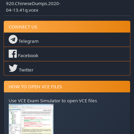
920.ChineseDumps.2020-
04-13.41q.vcex
CONNECT US
Telegram
Facebook
Twitter
HOW TO OPEN VCE FILES
Use
VCE Exam Simulator
to open VCE files