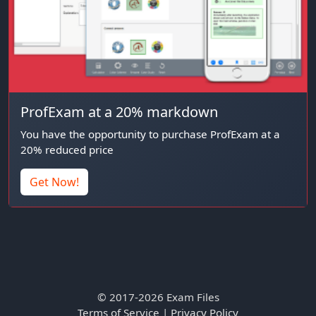
ProfExam at a 20% markdown
You have the opportunity to purchase ProfExam at a
20% reduced price
Get Now!
© 2017-2026 Exam Files
Terms of Service
|
Privacy Policy