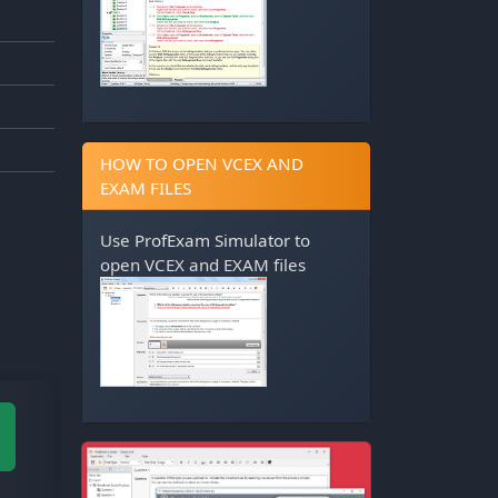
HOW TO OPEN VCEX AND
EXAM FILES
Use
ProfExam Simulator
to
open VCEX and EXAM files
M