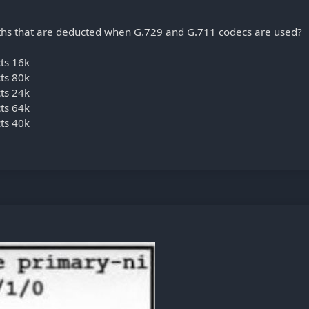
hs that are deducted when G.729 and G.711 codecs are used?
cts 16k
cts 80k
cts 24k
cts 64k
cts 40k