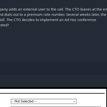
pany adds an external user to the call. The CTO leaves at the e
 and dials out to a premium rate number. Several weeks later, the
bill. The CTO decides to implement an Ad Hoc conference
usted?