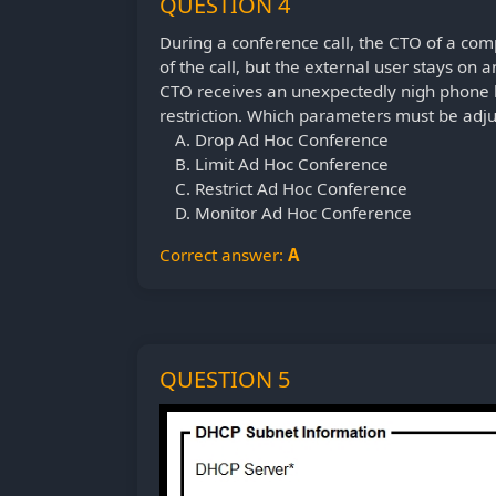
QUESTION 4
During a conference call, the CTO of a com
of the call, but the external user stays on
CTO receives an unexpectedly nigh phone 
restriction. Which parameters must be adj
Drop Ad Hoc Conference
Limit Ad Hoc Conference
Restrict Ad Hoc Conference
Monitor Ad Hoc Conference
Correct answer:
A
QUESTION 5