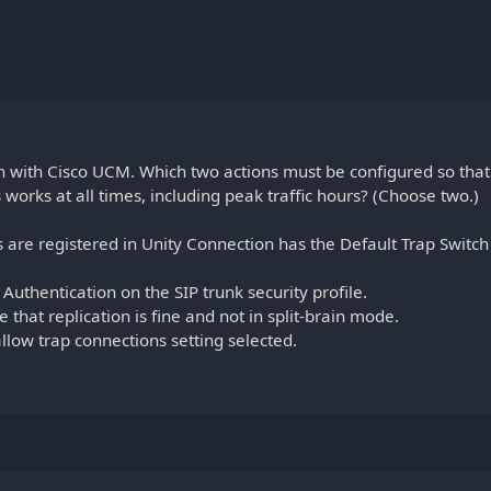
n with Cisco UCM. Which two actions must be configured so that
orks at all times, including peak traffic hours? (Choose two.)
are registered in Unity Connection has the Default Trap Switch
Authentication on the SIP trunk security profile.
e that replication is fine and not in split-brain mode.
llow trap connections setting selected.