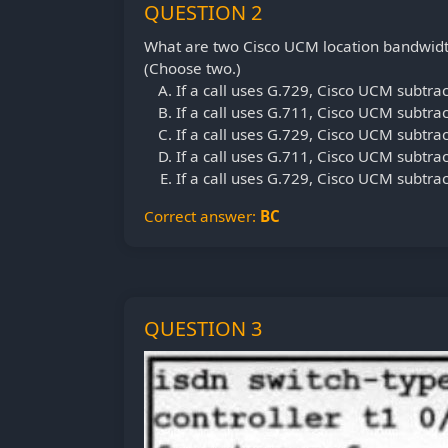
QUESTION 2
What are two Cisco UCM location bandwidt
(Choose two.)
If a call uses G.729, Cisco UCM subtra
If a call uses G.711, Cisco UCM subtra
If a call uses G.729, Cisco UCM subtra
If a call uses G.711, Cisco UCM subtra
If a call uses G.729, Cisco UCM subtra
Correct answer:
BC
QUESTION 3