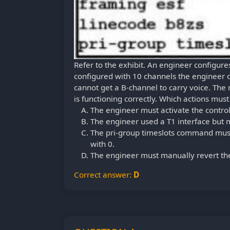
Refer to the exhibit. An engineer configure
configured with 10 channels the engineer o
cannot get a B-channel to carry voice. The r
is functioning correctly. Which actions must
The engineer must activate the control
The engineer used a T1 interface but m
The pri-group timeslots command must 
with 0.
The engineer must manually revert the
Correct answer:
D