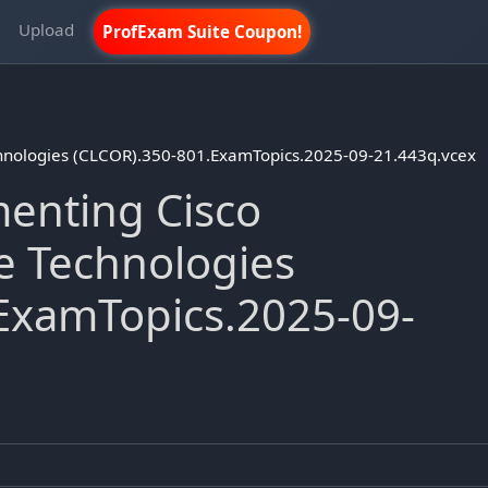
m
Upload
ProfExam Suite Coupon!
chnologies (CLCOR).350-801.ExamTopics.2025-09-21.443q.vcex
enting Cisco
e Technologies
ExamTopics.2025-09-