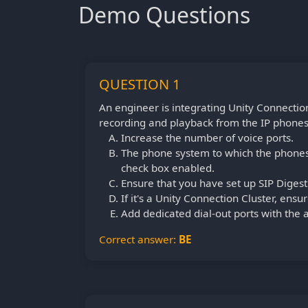
Demo Questions
QUESTION 1
An engineer is integrating Unity Connectio
recording and playback from the IP phones w
Increase the number of voice ports.
The phone system to which the phones 
check box enabled.
Ensure that you have set up SIP Digest 
If it's a Unity Connection Cluster, ensur
Add dedicated dial-out ports with the a
Correct answer:
BE