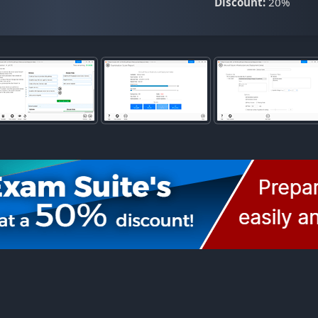
Discount:
20%