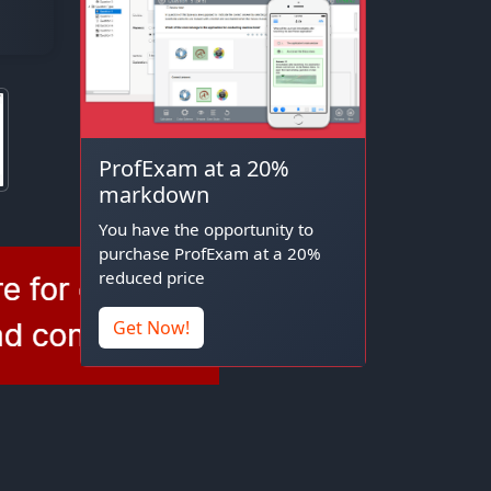
ProfExam at a 20%
markdown
You have the opportunity to
purchase ProfExam at a 20%
reduced price
Get Now!