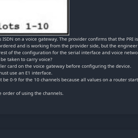
s ISDN on a voice gateway. The provider confirms that the PRI is
rdered and is working from the provider side, but the engineer
est of the configuration for the serial interface and voice netwo
 be taken to carry voice?
ler card on the voice gateway before configuring the device.
ust use an E1 interface.
be 0-9 for the 10 channels because all values on a router start
 order of using the channels.