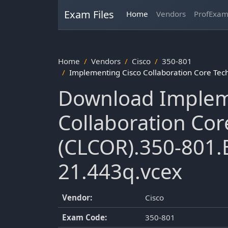
Exam Files
Home
Vendors
ProfExa
Home
Vendors
Cisco
350-801
Implementing Cisco Collaboration Core Te
Download Implem
Collaboration Cor
(CLCOR).350-801.
21.443q.vcex
Vendor:
Cisco
Exam Code:
350-801