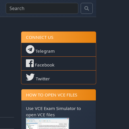
CONNECT US
Telegram
Facebook
Twitter
HOW TO OPEN VCE FILES
Use
VCE Exam Simulator
to
open VCE files