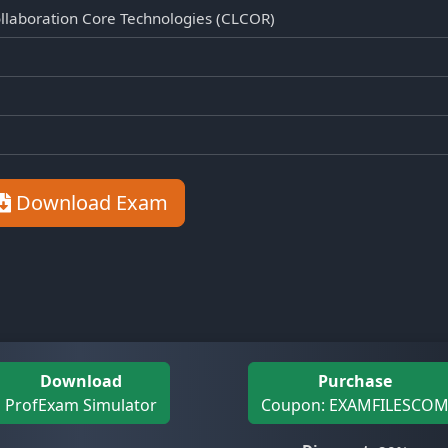
llaboration Core Technologies (CLCOR)
Download Exam
Download
Purchase
ProfExam Simulator
Coupon: EXAMFILESCO