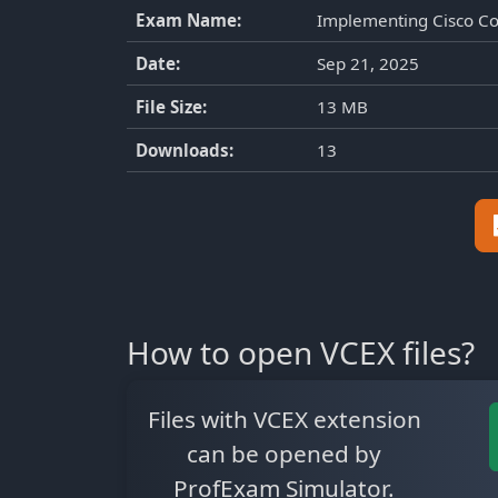
Exam Name:
Implementing Cisco Co
Date:
Sep 21, 2025
File Size:
13 MB
Downloads:
13
How to open VCEX files?
Files with VCEX extension
can be opened by
ProfExam Simulator.