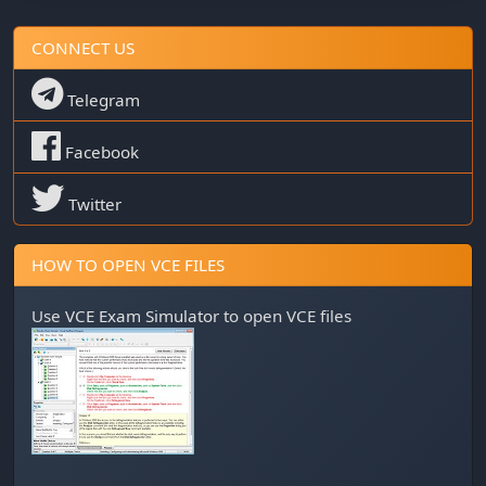
CONNECT US
Telegram
Facebook
Twitter
HOW TO OPEN VCE FILES
Use
VCE Exam Simulator
to open VCE files