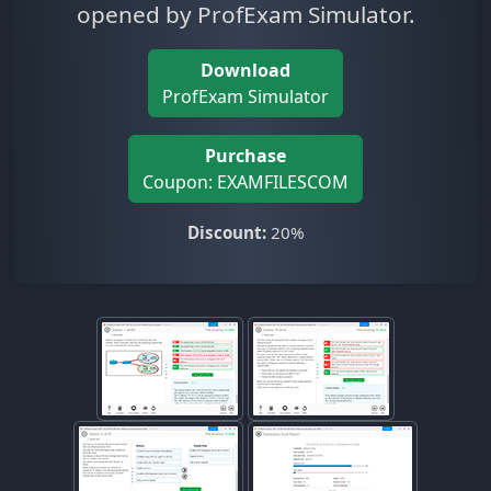
opened by ProfExam Simulator.
Download
ProfExam Simulator
Purchase
Coupon: EXAMFILESCOM
Discount:
20%