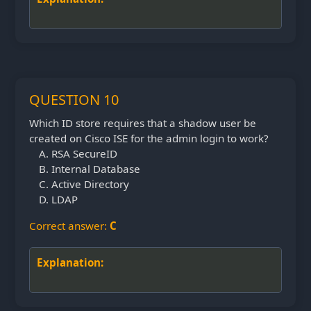
QUESTION 10
Which ID store requires that a shadow user be
created on Cisco ISE for the admin login to work?
RSA SecureID
Internal Database
Active Directory
LDAP
Correct answer:
C
Explanation: