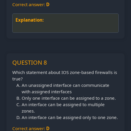
Correct answer:
D
Explanation:
QUESTION 8
Which statement about IOS zone-based firewalls is
true?
An unassigned interface can communicate
with assigned interfaces
Only one interface can be assigned to a zone.
An interface can be assigned to multiple
zones.
An interface can be assigned only to one zone.
Correct answer:
D