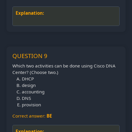
Explanation:
QUESTION 9
Which two activities can be done using Cisco DNA
Center? (Choose two.)
DHCP
design
accounting
DNS
provision
Correct answer:
BE
Explanation: