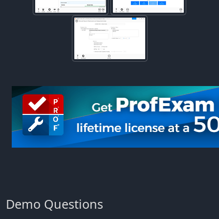
Demo Questions