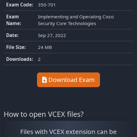
Exam Code:
350-701
Exam
Implementing and Operating Cisco
Name:
Security Core Technologies
Date:
Sep 27, 2022
File Size:
24 MB
Downloads:
2
Download Exam
How to open VCEX files?
Files with VCEX extension can be