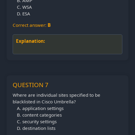
AMP
WSA
ESA
Correct answer:
B
Explanation:
QUESTION 7
Where are individual sites specified to be
blacklisted in Cisco Umbrella?
application settings
content categories
security settings
destination lists