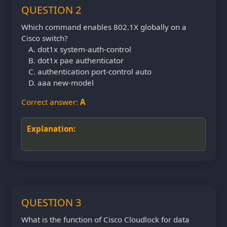
QUESTION 2
Which command enables 802.1X globally on a
Cisco switch?
dot1x system-auth-control
dot1x pae authenticator
authentication port-control auto
aaa new-model
Correct answer:
A
Explanation:
QUESTION 3
What is the function of Cisco Cloudlock for data