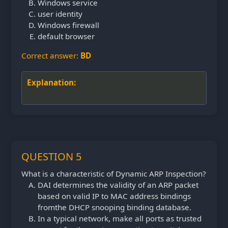
Windows service
user identity
Windows firewall
default browser
Correct answer:
BD
Explanation:
QUESTION 5
What is a characteristic of Dynamic ARP Inspection?
DAI determines the validity of an ARP packet
based on valid IP to MAC address bindings
from
the DHCP snooping binding database.
In a typical network, make all ports as trusted