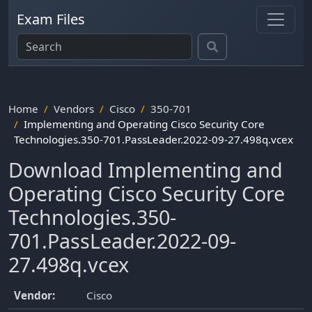
Exam Files
Home
Vendors
Cisco
350-701
Implementing and Operating Cisco Security Core
Technologies.350-701.PassLeader.2022-09-27.498q.vcex
Download Implementing and
Operating Cisco Security Core
Technologies.350-
701.PassLeader.2022-09-
27.498q.vcex
Vendor:
Cisco