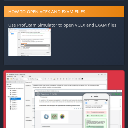
HOW TO OPEN VCEX AND EXAM FILES
Use
ProfExam Simulator
to open VCEX and EXAM files