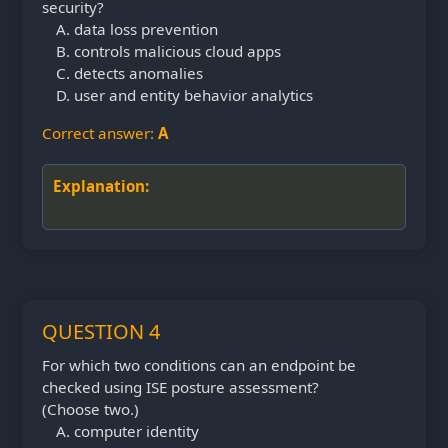
security?
data loss prevention
controls malicious cloud apps
detects anomalies
user and entity behavior analytics
Correct answer:
A
Explanation:
QUESTION 4
For which two conditions can an endpoint be
checked using ISE posture assessment?
(Choose
two.)
computer identity