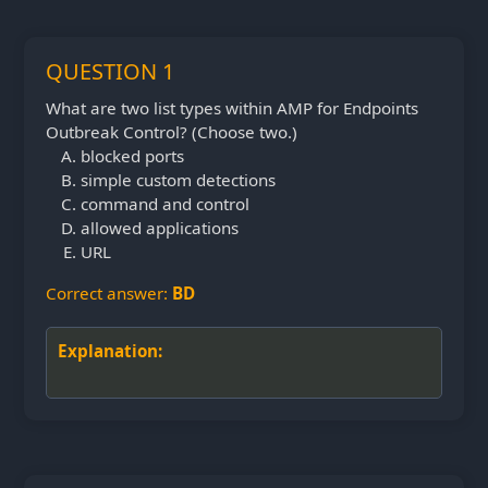
QUESTION 1
What are two list types within AMP for Endpoints
Outbreak Control? (Choose two.)
blocked ports
simple custom detections
command and control
allowed applications
URL
Correct answer:
BD
Explanation: