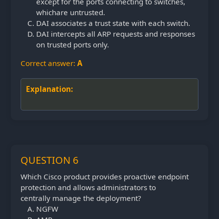
except for the ports connecting to switches,
which
are untrusted.
DAI associates a trust state with each switch.
DAI intercepts all ARP requests and responses
on trusted ports only.
Correct answer:
A
Explanation:
QUESTION 6
Which Cisco product provides proactive endpoint
protection and allows administrators to
centrally
manage the deployment?
NGFW