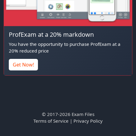
ProfExam at a 20% markdown
You have the opportunity to purchase ProfExam at a
20% reduced price
Get Now!
© 2017-2026 Exam Files
Terms of Service
|
Privacy Policy