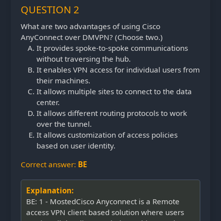
QUESTION 2
What are two advantages of using Cisco
AnyConnect over DMVPN? (Choose two.)
It provides spoke-to-spoke communications
without traversing the hub.
It enables VPN access for individual users from
their machines.
It allows multiple sites to connect to the data
center.
It allows different routing protocols to work
over the tunnel.
It allows customization of access policies
based on user identity.
Correct answer:
BE
Explanation:
BE: 1 - MostedCisco Anyconnect is a Remote
access VPN client based solution where users