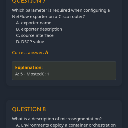
QUESTION 7
Which parameter is required when configuring a
NetFlow exporter on a Cisco router?
exporter name
exporter description
source interface
DSCP value
Correct answer:
A
Explanation:
A: 5 - MostedC: 1
QUESTION 8
What is a description of microsegmentation?
Environments deploy a container orchestration