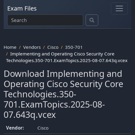
Exam Files
Home
Vendors
Cisco
350-701
Implementing and Operating Cisco Security Core
Technologies.350-701.ExamTopics.2025-08-07.643q.vcex
Download Implementing and
Operating Cisco Security Core
Technologies.350-
701.ExamTopics.2025-08-
07.643q.vcex
Vendor:
Cisco