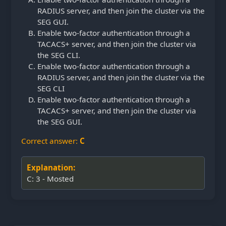
RADIUS server, and then join the cluster via the
SEG GUI.
Enable two-factor authentication through a
TACACS+ server, and then join the cluster via
the SEG CLI.
Enable two-factor authentication through a
RADIUS server, and then join the cluster via the
SEG CLI
Enable two-factor authentication through a
TACACS+ server, and then join the cluster via
the SEG GUI.
Correct answer:
C
Explanation:
C: 3 - Mosted