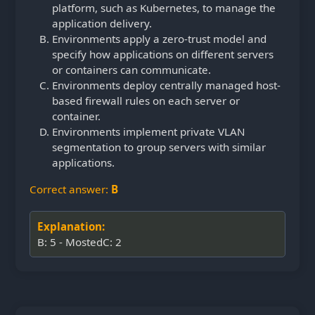
platform, such as Kubernetes, to manage the
application delivery.
Environments apply a zero-trust model and
specify how applications on different servers
or containers can communicate.
Environments deploy centrally managed host-
based firewall rules on each server or
container.
Environments implement private VLAN
segmentation to group servers with similar
applications.
Correct answer:
B
Explanation:
B: 5 - MostedC: 2