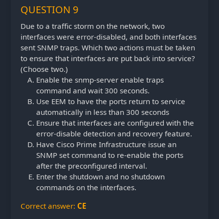
QUESTION 9
Due to a traffic storm on the network, two
interfaces were error-disabled, and both interfaces
sent SNMP traps. Which two actions must be taken
to ensure that interfaces are put back into service?
(Choose two.)
Enable the snmp-server enable traps
command and wait 300 seconds.
Use EEM to have the ports return to service
automatically in less than 300 seconds
Ensure that interfaces are configured with the
error-disable detection and recovery feature.
Have Cisco Prime Infrastructure issue an
SNMP set command to re-enable the ports
after the preconfigured interval.
Enter the shutdown and no shutdown
commands on the interfaces.
Correct answer:
CE