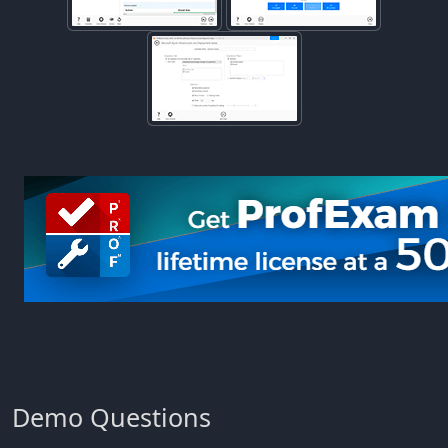
Demo Questions