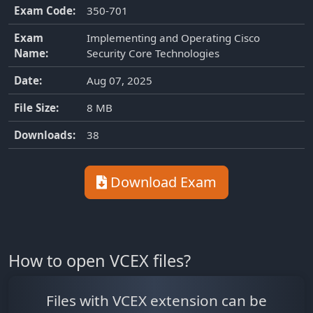
Exam Code:
350-701
Exam
Implementing and Operating Cisco
Name:
Security Core Technologies
Date:
Aug 07, 2025
File Size:
8 MB
Downloads:
38
Download Exam
How to open VCEX files?
Files with VCEX extension can be