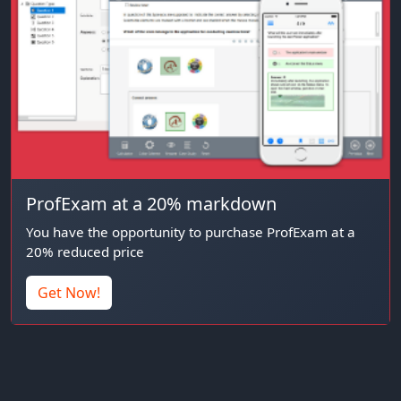
ProfExam at a 20% markdown
You have the opportunity to purchase ProfExam at a
20% reduced price
Get Now!