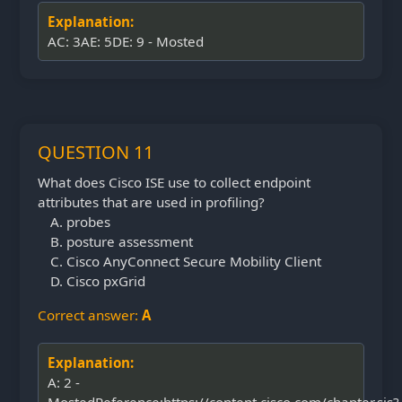
Explanation:
AC: 3AE: 5DE: 9 - Mosted
QUESTION 11
What does Cisco ISE use to collect endpoint
attributes that are used in profiling?
probes
posture assessment
Cisco AnyConnect Secure Mobility Client
Cisco pxGrid
Correct answer:
A
Explanation:
A: 2 -