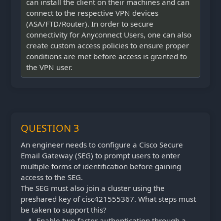
can install the client on their machines and can
connect to the respective VPN devices
(ASA/FTD/Router). In order to secure
connectivity for Anyconnect Users, one can also
create custom access policies to ensure proper
conditions are met before access is granted to
the VPN user.
QUESTION 3
An engineer needs to configure a Cisco Secure
Email Gateway (SEG) to prompt users to enter
multiple forms of identification before gaining
access to the SEG.
The SEG must also join a cluster using the
preshared key of cisc421555367. What steps must
be taken to support this?
Enable two-factor authentication through a