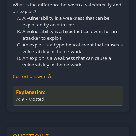
What is the difference between a vulnerability and
an exploit?
A vulnerability is a weakness that can be
exploited by an attacker.
A vulnerability is a hypothetical event for an
attacker to exploit.
An exploit is a hypothetical event that causes a
vulnerability in the network.
An exploit is a weakness that can cause a
vulnerability in the network.
Correct answer:
A
Explanation:
A: 9 - Mosted