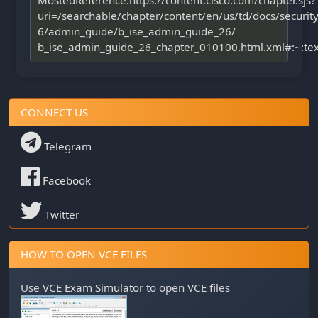
MostedReference:https://content.cisco.com/chapter.sjs?
uri=/searchable/chapter/content/en/us/td/docs/security
6/admin_guide/b_ise_admin_guide_26/
b_ise_admin_guide_26_chapter_010100.html.xml#:~
CONNECT US
Telegram
Facebook
Twitter
HOW TO OPEN VCE FILES
Use
VCE Exam Simulator
to open VCE files