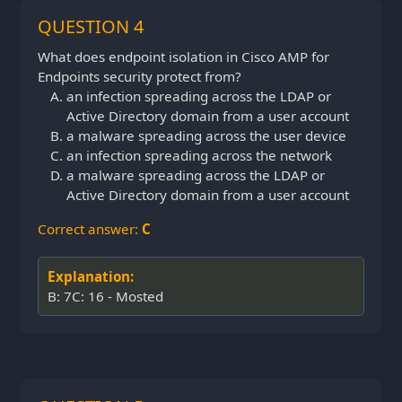
QUESTION 4
What does endpoint isolation in Cisco AMP for
Endpoints security protect from?
an infection spreading across the LDAP or
Active Directory domain from a user account
a malware spreading across the user device
an infection spreading across the network
a malware spreading across the LDAP or
Active Directory domain from a user account
Correct answer:
C
Explanation:
B: 7C: 16 - Mosted