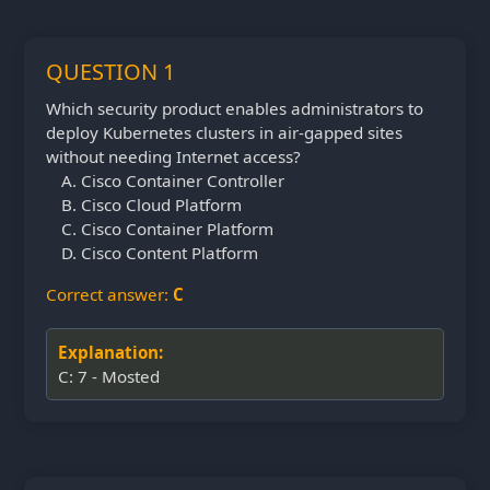
QUESTION 1
Which security product enables administrators to
deploy Kubernetes clusters in air-gapped sites
without needing Internet access?
Cisco Container Controller
Cisco Cloud Platform
Cisco Container Platform
Cisco Content Platform
Correct answer:
C
Explanation:
C: 7 - Mosted