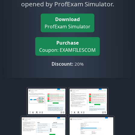
opened by ProfExam Simulator.
Download
ProfExam Simulator
Purchase
Coupon: EXAMFILESCOM
Discount:
20%