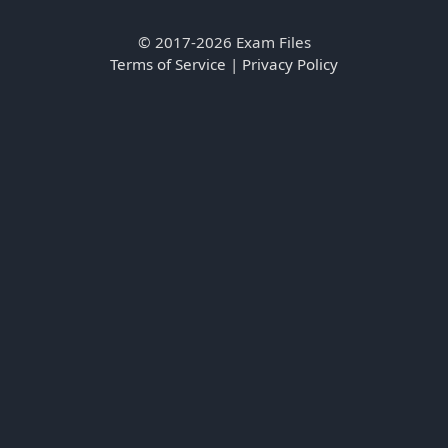
© 2017-2026 Exam Files
Terms of Service
|
Privacy Policy