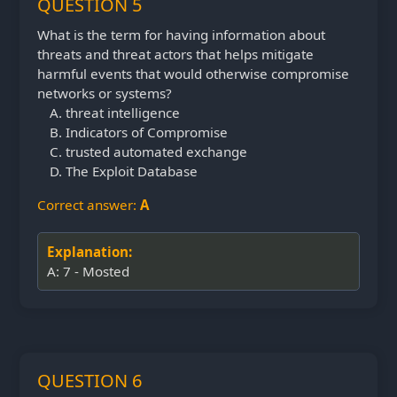
QUESTION 5
What is the term for having information about
threats and threat actors that helps mitigate
harmful events that would otherwise compromise
networks or systems?
threat intelligence
Indicators of Compromise
trusted automated exchange
The Exploit Database
Correct answer:
A
Explanation:
A: 7 - Mosted
QUESTION 6