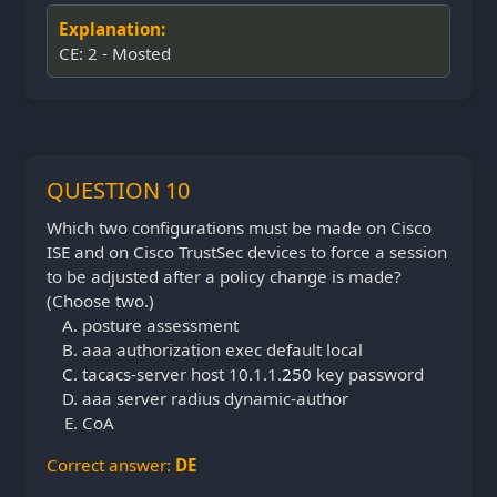
Explanation:
CE: 2 - Mosted
QUESTION 10
Which two configurations must be made on Cisco
ISE and on Cisco TrustSec devices to force a session
to be adjusted after a policy change is made?
(Choose two.)
posture assessment
aaa authorization exec default local
tacacs-server host 10.1.1.250 key password
aaa server radius dynamic-author
CoA
Correct answer:
DE