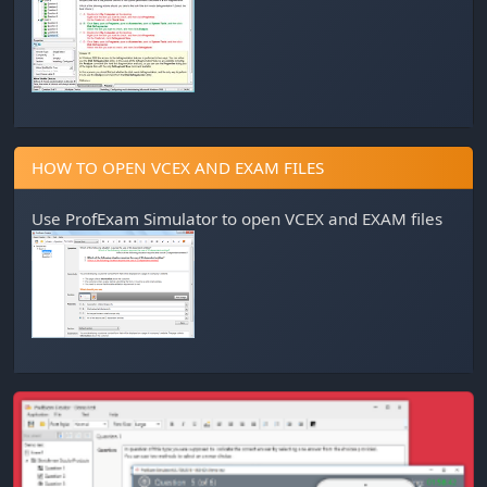
HOW TO OPEN VCEX AND EXAM FILES
Use
ProfExam Simulator
to open VCEX and EXAM files