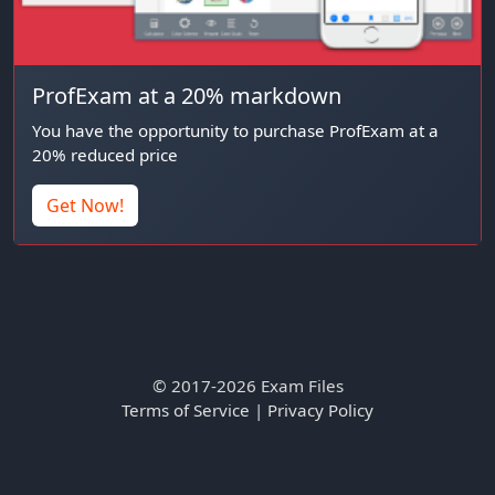
ProfExam at a 20% markdown
You have the opportunity to purchase ProfExam at a
20% reduced price
Get Now!
© 2017-2026 Exam Files
Terms of Service
|
Privacy Policy