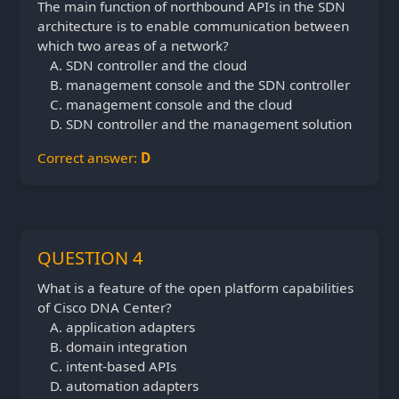
The main function of northbound APIs in the SDN
architecture is to enable communication between
which two areas of a network?
SDN controller and the cloud
management console and the SDN controller
management console and the cloud
SDN controller and the management solution
Correct answer:
D
QUESTION 4
What is a feature of the open platform capabilities
of Cisco DNA Center?
application adapters
domain integration
intent-based APIs
automation adapters