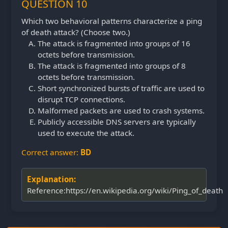
QUESTION 10
Which two behavioral patterns characterize a ping
of death attack? (Choose two.)
The attack is fragmented into groups of 16
octets before transmission.
The attack is fragmented into groups of 8
octets before transmission.
Short synchronized bursts of traffic are used to
disrupt TCP connections.
Malformed packets are used to crash systems.
Publicly accessible DNS servers are typically
used to execute the attack.
Correct answer:
BD
Explanation:
Reference:https://en.wikipedia.org/wiki/Ping_of_death