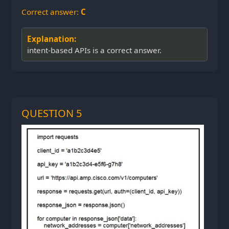
Correct answer:
C
Explanation:
intent-based APIs is a correct answer.
QUESTION 5