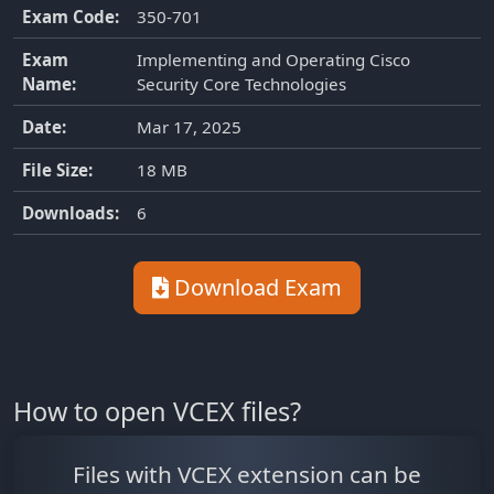
Exam Code:
350-701
Exam
Implementing and Operating Cisco
Name:
Security Core Technologies
Date:
Mar 17, 2025
File Size:
18 MB
Downloads:
6
Download Exam
How to open VCEX files?
Files with VCEX extension can be