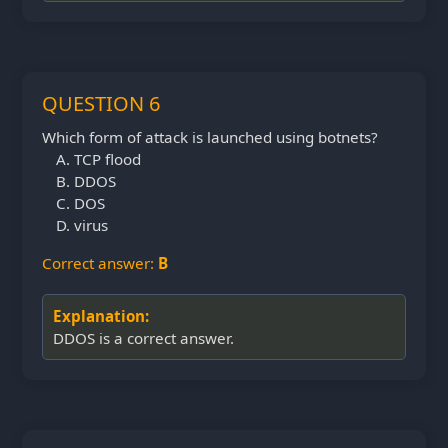
QUESTION 6
Which form of attack is launched using botnets?
TCP flood
DDOS
DOS
virus
Correct answer:
B
Explanation:
DDOS is a correct answer.