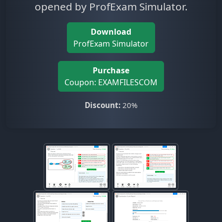
opened by ProfExam Simulator.
Download
ProfExam Simulator
Purchase
Coupon: EXAMFILESCOM
Discount:
20%