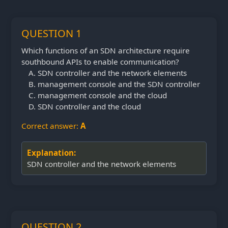
QUESTION 1
Which functions of an SDN architecture require
southbound APIs to enable communication?
SDN controller and the network elements
management console and the SDN controller
management console and the cloud
SDN controller and the cloud
Correct answer:
A
Explanation:
SDN controller and the network elements
QUESTION 2