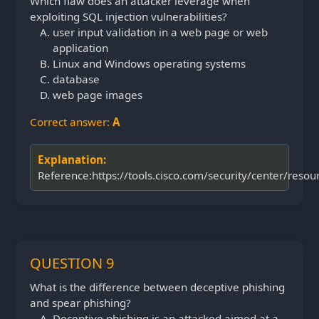
Which flaw does an attacker leverage when
exploiting SQL injection vulnerabilities?
user input validation in a web page or web
application
Linux and Windows operating systems
database
web page images
Correct answer:
A
Explanation:
Reference:https://tools.cisco.com/security/center/resour
QUESTION 9
What is the difference between deceptive phishing
and spear phishing?
Deceptive phishing is an attacked aimed at a