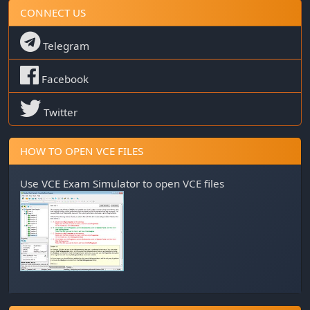
CONNECT US
Telegram
Facebook
Twitter
HOW TO OPEN VCE FILES
Use
VCE Exam Simulator
to open VCE files