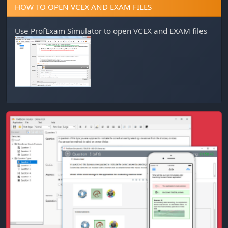
HOW TO OPEN VCEX AND EXAM FILES
Use
ProfExam Simulator
to open VCEX and EXAM files