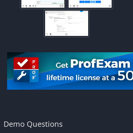
Demo Questions