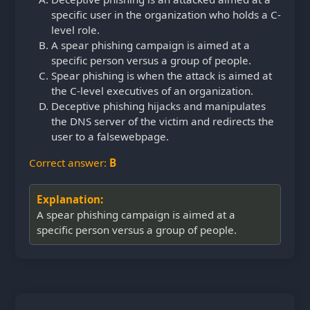
specific user in the organization who holds a C-
level role.
A spear phishing campaign is aimed at a
specific person versus a group of people.
Spear phishing is when the attack is aimed at
the C-level executives of an organization.
Deceptive phishing hijacks and manipulates
the DNS server of the victim and redirects the
user to a false
webpage.
Correct answer:
B
Explanation:
A spear phishing campaign is aimed at a
specific person versus a group of people.