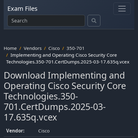
Exam Files
Home
Vendors
Cisco
350-701
Implementing and Operating Cisco Security Core
Technologies.350-701.CertDumps.2025-03-17.635q.vcex
Download Implementing and
Operating Cisco Security Core
Technologies.350-
701.CertDumps.2025-03-
17.635q.vcex
Vendor:
Cisco