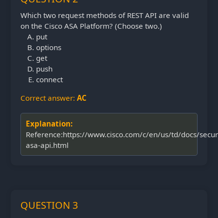
Which two request methods of REST API are valid
on the Cisco ASA Platform? (Choose two.)
put
options
get
push
connect
Correct answer:
AC
Explanation:
Reference:https://www.cisco.com/c/en/us/td/docs/secur
asa-api.html
QUESTION 3