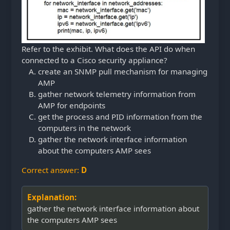
Refer to the exhibit. What does the API do when
connected to a Cisco security appliance?
create an SNMP pull mechanism for managing
AMP
gather network telemetry information from
AMP for endpoints
get the process and PID information from the
computers in the network
gather the network interface information
about the computers AMP sees
Correct answer:
D
Explanation:
gather the network interface information about
the computers AMP sees