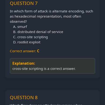
QUESTION 7
In which form of attack is alternate encoding, such
as hexadecimal representation, most often
observed?
smurf
distributed denial of service
cross-site scripting
rootkit exploit
Correct answer:
C
Explanation:
cross-site scripting is a correct answer.
QUESTION 8