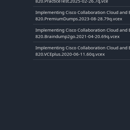
820.PracticeTest.2025-02-26.7q.vce
Implementing Cisco Collaboration Cloud and 
820.PremiumDumps.2023-08-28.79q.vcex
Implementing Cisco Collaboration Cloud and 
820.Braindump2go.2021-04-20.69q.vcex
Implementing Cisco Collaboration Cloud and 
820.VCEplus.2020-06-11.60q.vcex