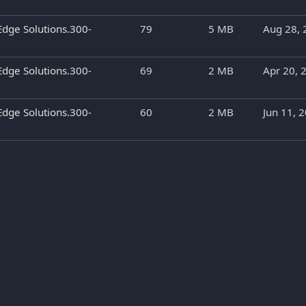
Edge Solutions.300-
79
5 MB
Aug 28, 
Edge Solutions.300-
69
2 MB
Apr 20, 
Edge Solutions.300-
60
2 MB
Jun 11, 