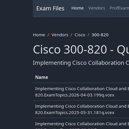
Exam Files
Home
Vendors
ProfExa
Home
Vendors
Cisco
300-820
Cisco 300-820 - 
Implementing Cisco Collaboration C
Name
Implementing Cisco Collaboration Cloud and 
820.ExamTopics.2026-04-03.199q.vcex
Implementing Cisco Collaboration Cloud and 
820.ExamTopics.2025-05-31.181q.vcex
Implementing Cisco Collaboration Cloud and 