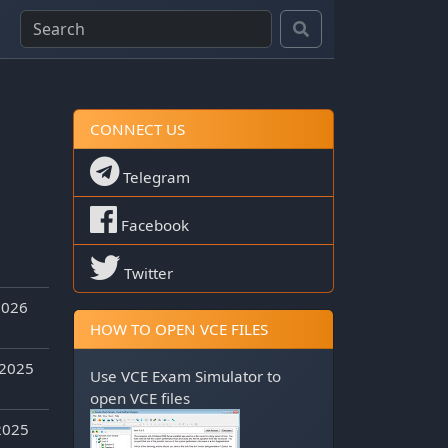
CONNECT US
Telegram
Facebook
Twitter
2026
HOW TO OPEN VCE FILES
 2025
Use
VCE Exam Simulator
to
open VCE files
2025