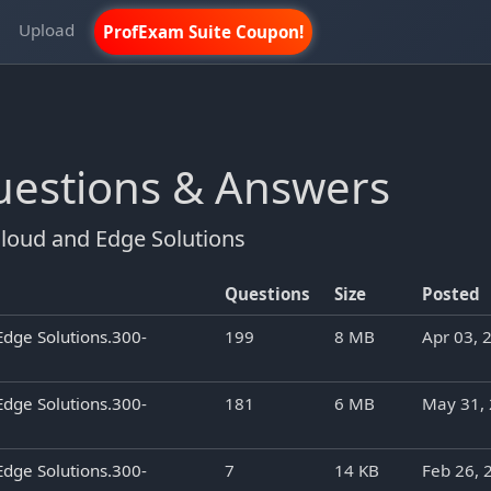
m
Upload
ProfExam Suite Coupon!
Questions & Answers
loud and Edge Solutions
Questions
Size
Posted
Edge Solutions.300-
199
8 MB
Apr 03, 
Edge Solutions.300-
181
6 MB
May 31,
Edge Solutions.300-
7
14 KB
Feb 26, 