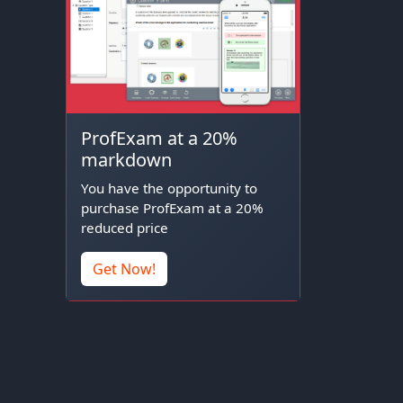
ProfExam at a 20%
markdown
You have the opportunity to
purchase ProfExam at a 20%
reduced price
Get Now!