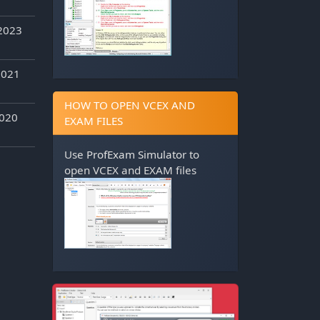
2023
2021
HOW TO OPEN VCEX AND
2020
EXAM FILES
Use
ProfExam Simulator
to
open VCEX and EXAM files