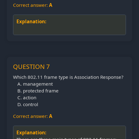
Correct answer:
A
Explanation:
QUESTION 7
Which 802.11 frame type is Association Response?
management
protected frame
action
control
Correct answer:
A
Explanation: