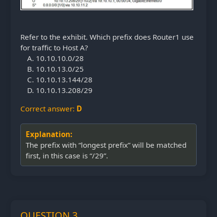
Refer to the exhibit. Which prefix does Router1 use
for traffic to Host A?
10.10.10.0/28
10.10.13.0/25
10.10.13.144/28
10.10.13.208/29
Correct answer:
D
Explanation:
The prefix with “longest prefix” will be matched
first, in this case is “/29”.
QUESTION 3