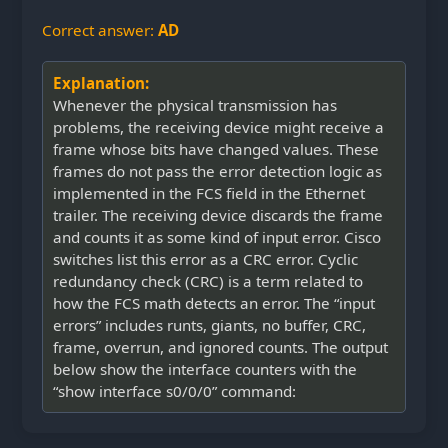
Correct answer:
AD
Explanation:
Whenever the physical transmission has
problems, the receiving device might receive a
frame whose bits have changed values. These
frames do not pass the error detection logic as
implemented in the FCS field in the Ethernet
trailer. The receiving device discards the frame
and counts it as some kind of input error. Cisco
switches list this error as a CRC error. Cyclic
redundancy check (CRC) is a term related to
how the FCS math detects an error. The “input
errors” includes runts, giants, no buffer, CRC,
frame, overrun, and ignored counts. The output
below show the interface counters with the
“show interface s0/0/0” command: