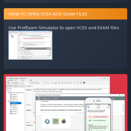
HOW TO OPEN VCEX AND EXAM FILES
Use
ProfExam Simulator
to open VCEX and EXAM files