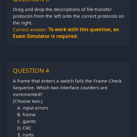
Drag and drop the descriptions of file-transfer
protocols from the left onto the correct protocols on
the right.
Correct answer:
To work with this question, an
Exam Simulator is required.
QUESTION 4
A frame that enters a switch fails the Frame Check
Sequence. Which two interface counters are
incremented?
(Choose two.)
input errors
frame
giants
CRC
runts