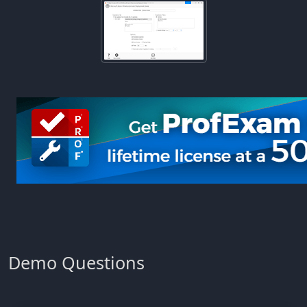
Demo Questions