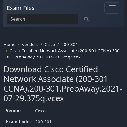
Exam Files
Home
Vendors
Cisco
200-301
Cisco Certified Network Associate (200-301 CCNA).200-
301.PrepAway.2021-07-29.375q.vcex
Download Cisco Certified
Network Associate (200-301
CCNA).200-301.PrepAway.2021-
07-29.375q.vcex
Vendor:
Cisco
Exam Code:
200-301