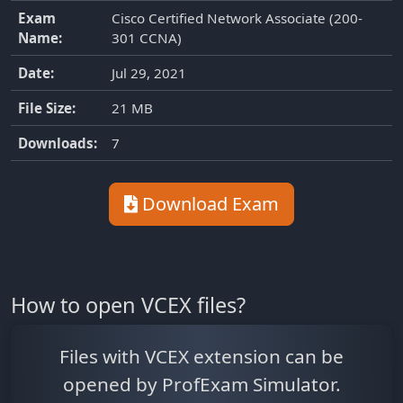
Exam
Cisco Certified Network Associate (200-
Name:
301 CCNA)
Date:
Jul 29, 2021
File Size:
21 MB
Downloads:
7
Download Exam
How to open VCEX files?
Files with VCEX extension can be
opened by ProfExam Simulator.