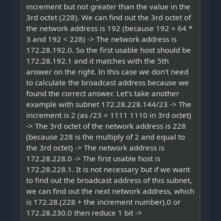
increment but not greater than the value in the
3rd octet (228). We can find out the 3rd octet of
the network address is 192 (because 192 = 64 *
3 and 192 < 228) -> The network address is
172.28.192.0. So the first usable host should be
172.28.192.1 and it matches with the 5th
answer on the right. In this case we don’t need
to calculate the broadcast address because we
found the correct answer. Let’s take another
example with subnet 172.28.228.144/23 -> The
increment is 2 (as /23 = 1111 1110 in 3rd octet)
-> The 3rd octet of the network address is 228
(because 228 is the multiply of 2 and equal to
the 3rd octet) -> The network address is
172.28.228.0 -> The first usable host is
172.28.228.1. It is not necessary but if we want
to find out the broadcast address of this subnet,
we can find out the next network address, which
is 172.28.(228 + the increment number).0 or
172.28.230.0 then reduce 1 bit ->