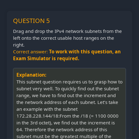
QUESTION 5
Drag and drop the IPv4 network subnets from the
left onto the correct usable host ranges on the
right.
Correct answer:
To work with this question, an
Exam Simulator is required.
Explanation:
This subnet question requires us to grasp how to
subnet very well. To quickly find out the subnet
range, we have to find out the increment and
the network address of each subnet. Let’s take
an example with the subnet
172.28.228.144/18:From the /18 (= 1100 0000
in the 3rd octet), we find out the increment is
64. Therefore the network address of this
subnet must be the greatest multiple of the