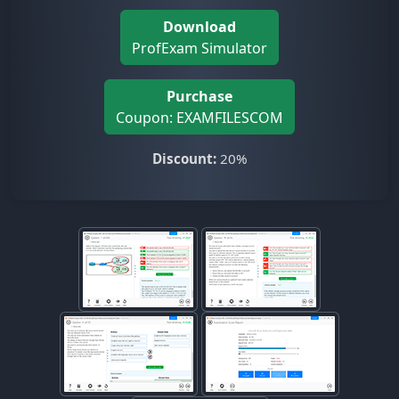
Download
ProfExam Simulator
Purchase
Coupon: EXAMFILESCOM
Discount:
20%