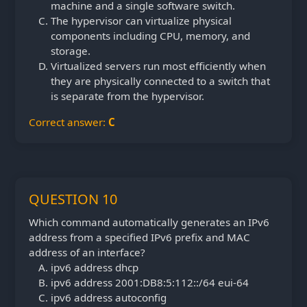
machine and a single software switch.
The hypervisor can virtualize physical
components including CPU, memory, and
storage.
Virtualized servers run most efficiently when
they are physically connected to a switch that
is separate from the hypervisor.
Correct answer:
C
QUESTION 10
Which command automatically generates an IPv6
address from a specified IPv6 prefix and MAC
address of an interface?
ipv6 address dhcp
ipv6 address 2001:DB8:5:112::/64 eui-64
ipv6 address autoconfig