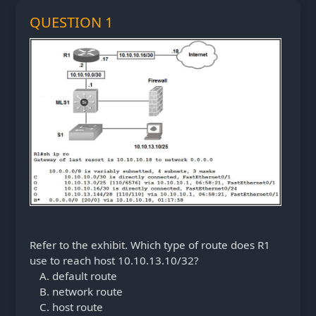
QUESTION 1
Refer to the exhibit. Which type of route does R1
use to reach host 10.10.13.10/32?
default route
network route
host route