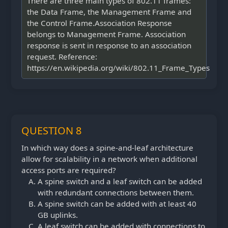
There are three main types of 802.11 frames:
the Data Frame, the Management Frame and
the Control Frame.Association Response
belongs to Management Frame. Association
response is sent in response to an association
request. Reference:
https://en.wikipedia.org/wiki/802.11_Frame_Types
QUESTION 8
In which way does a spine-and-leaf architecture
allow for scalability in a network when additional
access ports are required?
A spine switch and a leaf switch can be added
with redundant connections between them.
A spine switch can be added with at least 40
GB uplinks.
A leaf switch can be added with connections to