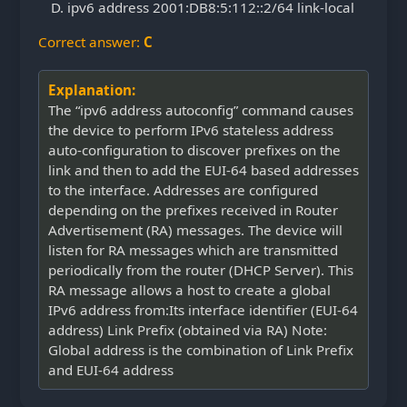
ipv6 address 2001:DB8:5:112::2/64 link-local
Correct answer:
C
Explanation:
The “ipv6 address autoconfig” command causes
the device to perform IPv6 stateless address
auto-configuration to discover prefixes on the
link and then to add the EUI-64 based addresses
to the interface. Addresses are configured
depending on the prefixes received in Router
Advertisement (RA) messages. The device will
listen for RA messages which are transmitted
periodically from the router (DHCP Server). This
RA message allows a host to create a global
IPv6 address from:Its interface identifier (EUI-64
address) Link Prefix (obtained via RA) Note:
Global address is the combination of Link Prefix
and EUI-64 address