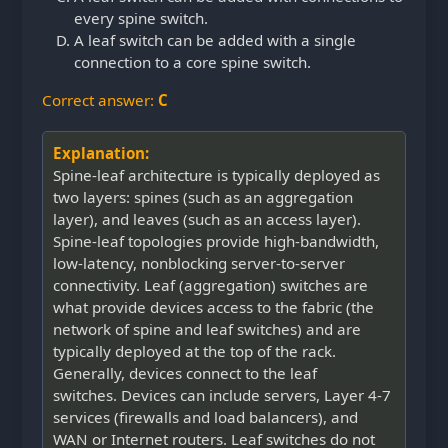
every spine switch.
A leaf switch can be added with a single
connection to a core spine switch.
Correct answer:
C
Explanation:
Spine-leaf architecture is typically deployed as
two layers: spines (such as an aggregation
layer), and leaves (such as an access layer).
Spine-leaf topologies provide high-bandwidth,
low-latency, nonblocking server-to-server
connectivity. Leaf (aggregation) switches are
what provide devices access to the fabric (the
network of spine and leaf switches) and are
typically deployed at the top of the rack.
Generally, devices connect to the leaf
switches. Devices can include servers, Layer 4-7
services (firewalls and load balancers), and
WAN or Internet routers. Leaf switches do not