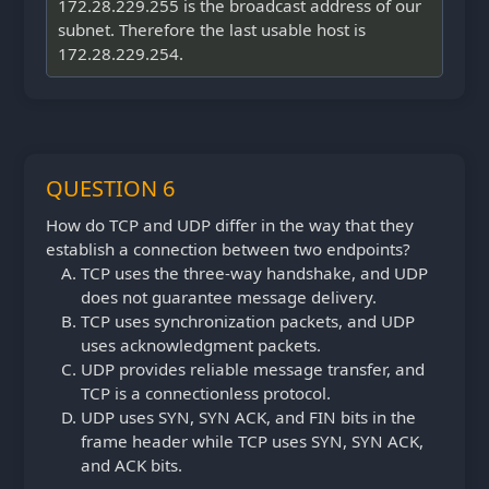
172.28.229.255 is the broadcast address of our
subnet. Therefore the last usable host is
172.28.229.254.
QUESTION 6
How do TCP and UDP differ in the way that they
establish a connection between two endpoints?
TCP uses the three-way handshake, and UDP
does not guarantee message delivery.
TCP uses synchronization packets, and UDP
uses acknowledgment packets.
UDP provides reliable message transfer, and
TCP is a connectionless protocol.
UDP uses SYN, SYN ACK, and FIN bits in the
frame header while TCP uses SYN, SYN ACK,
and ACK bits.