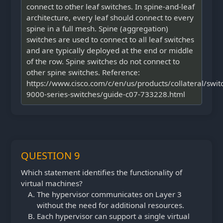
connect to other leaf switches. In spine-and-leaf
architecture, every leaf should connect to every
spine in a full mesh. Spine (aggregation)
switches are used to connect to all leaf switches
and are typically deployed at the end or middle
of the row. Spine switches do not connect to
other spine switches. Reference:
https://www.cisco.com/c/en/us/products/collateral/swit
9000-series-switches/guide-c07-733228.html
QUESTION 9
Which statement identifies the functionality of
virtual machines?
The hypervisor communicates on Layer 3
without the need for additional resources.
Each hypervisor can support a single virtual