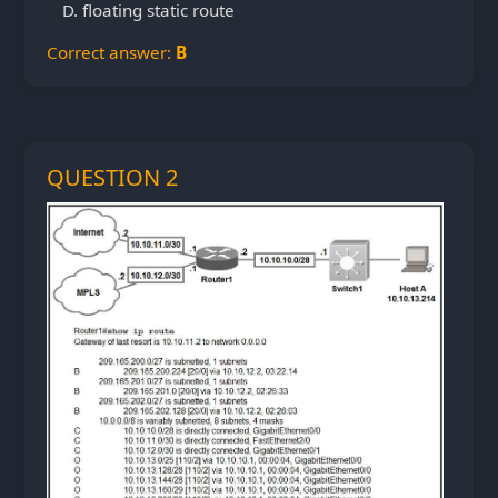
floating static route
Correct answer:
B
QUESTION 2