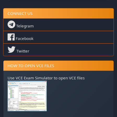
CONNECT US
Telegram
Facebook
Twitter
HOW TO OPEN VCE FILES
Use
VCE Exam Simulator
to open VCE files