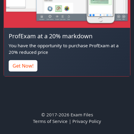
ProfExam at a 20% markdown
You have the opportunity to purchase ProfExam at a
20% reduced price
Get Now!
© 2017-2026 Exam Files
Terms of Service
|
Privacy Policy