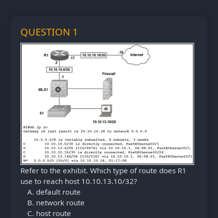
QUESTION 1
Refer to the exhibit. Which type of route does R1
use to reach host 10.10.13.10/32?
default route
network route
host route