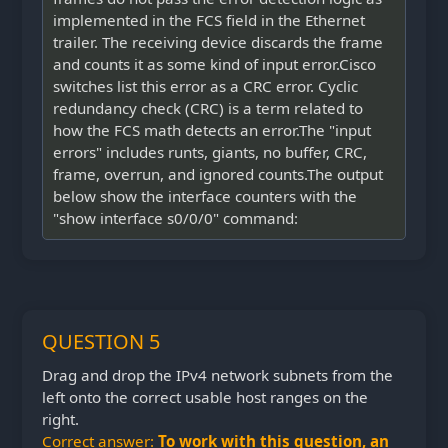
implemented in the FCS field in the Ethernet
trailer. The receiving device discards the frame
and counts it as some kind of input error.Cisco
switches list this error as a CRC error. Cyclic
redundancy check (CRC) is a term related to
how the FCS math detects an error.The "input
errors" includes runts, giants, no buffer, CRC,
frame, overrun, and ignored counts.The output
below show the interface counters with the
"show interface s0/0/0" command:
QUESTION 5
Drag and drop the IPv4 network subnets from the
left onto the correct usable host ranges on the
right.
Correct answer:
To work with this question, an