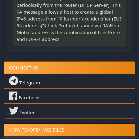
periodically from the router (DHCP Server). This
RA message allows a host to create a global
IPv6 address from:"¢ Its interface identifier (EUI-
64 address)"¢ Link Prefix (obtained via RA)Note:
Global address is the combination of Link Prefix
and EUI-64 address
CONNECT US
Telegram
Facebook
Twitter
HOW TO OPEN VCE FILES