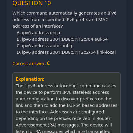
QUESTION 10
Which command automatically generates an IPv6
address from a specified IPv6 prefix and MAC
address of an interface?
ipv6 address dhcp
ipv6 address 2001:DB8:5:112::/64 eui-64
ipv6 address autoconfig
ipv6 address 2001:DB8:5:112::2/64 link-local
Correct answer:
C
Explanation:
The "ipv6 address autoconfig" command causes
the device to perform IPv6 stateless address
auto-configuration to discover prefixes on the
link and then to add the EUI-64 based addresses
to the interface. Addresses are configured
depending on the prefixes received in Router
Advertisement (RA) messages. The device will
listen for RA messages which are transmitted