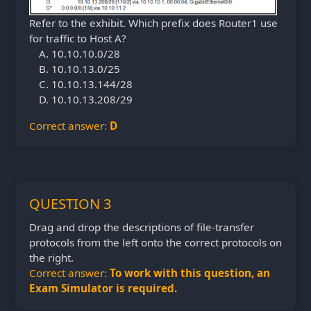
Refer to the exhibit. Which prefix does Router1 use
for traffic to Host A?
10.10.10.0/28
10.10.13.0/25
10.10.13.144/28
10.10.13.208/29
Correct answer:
D
QUESTION 3
Drag and drop the descriptions of file-transfer
protocols from the left onto the correct protocols on
the right.
Correct answer:
To work with this question, an
Exam Simulator is required.