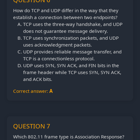
How do TCP and UDP differ in the way that they
establish a connection between two endpoints?
TCP uses the three-way handshake, and UDP
does not guarantee message delivery.
TCP uses synchronization packets, and UDP
uses acknowledgment packets.
UDP provides reliable message transfer, and
TCP is a connectionless protocol.
UDP uses SYN, SYN ACK, and FIN bits in the
frame header while TCP uses SYN, SYN ACK,
and ACK bits.
Correct answer:
A
QUESTION 7
Which 802.11 frame type is Association Response?