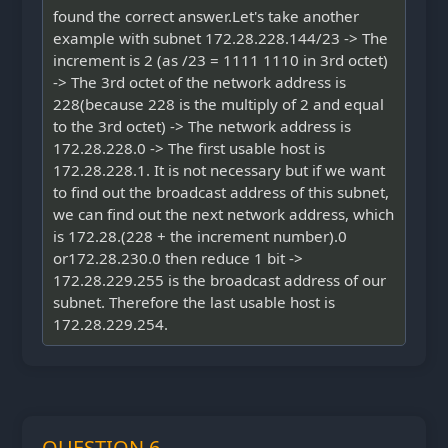
found the correct answer.Let's take another
example with subnet 172.28.228.144/23 -> The
increment is 2 (as /23 = 1111 1110 in 3rd octet)
-> The 3rd octet of the network address is
228(because 228 is the multiply of 2 and equal
to the 3rd octet) -> The network address is
172.28.228.0 -> The first usable host is
172.28.228.1. It is not necessary but if we want
to find out the broadcast address of this subnet,
we can find out the next network address, which
is 172.28.(228 + the increment number).0
or172.28.230.0 then reduce 1 bit ->
172.28.229.255 is the broadcast address of our
subnet. Therefore the last usable host is
172.28.229.254.
QUESTION 6