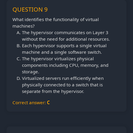
QUESTION 9
What identifies the functionality of virtual
machines?
The hypervisor communicates on Layer 3
without the need for additional resources.
Each hypervisor supports a single virtual
machine and a single software switch.
The hypervisor virtualizes physical
components including CPU, memory, and
storage.
Virtualized servers run efficiently when
physically connected to a switch that is
separate from the hypervisor.
Correct answer:
C