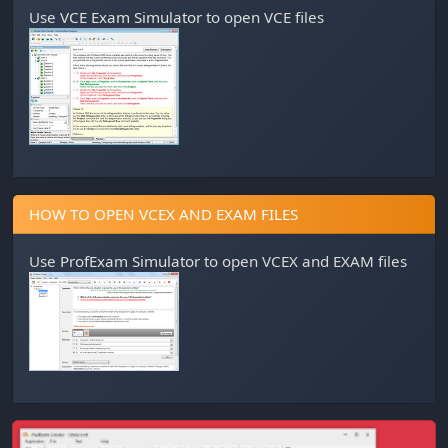
Use
VCE Exam Simulator
to open VCE files
HOW TO OPEN VCEX AND EXAM FILES
Use
ProfExam Simulator
to open VCEX and EXAM files