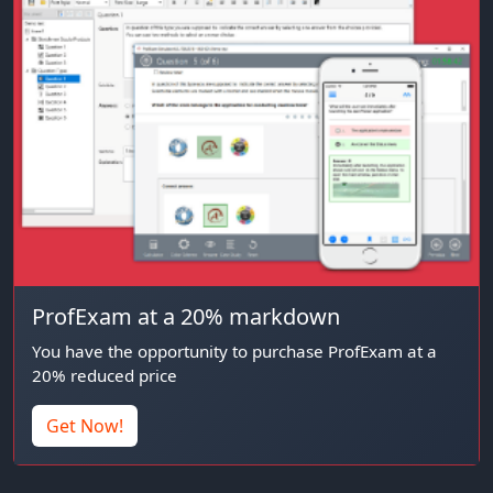
ProfExam at a 20% markdown
You have the opportunity to purchase ProfExam at a
20% reduced price
Get Now!