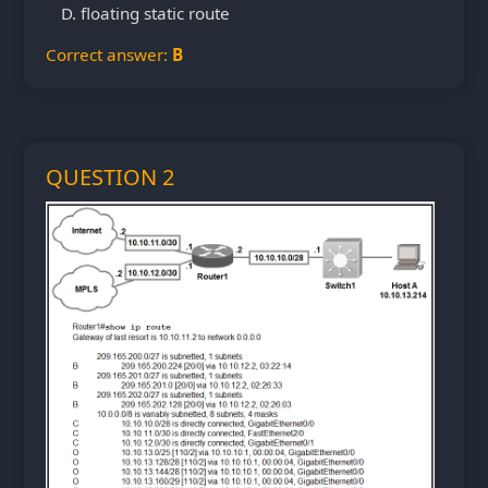
floating static route
Correct answer:
B
QUESTION 2