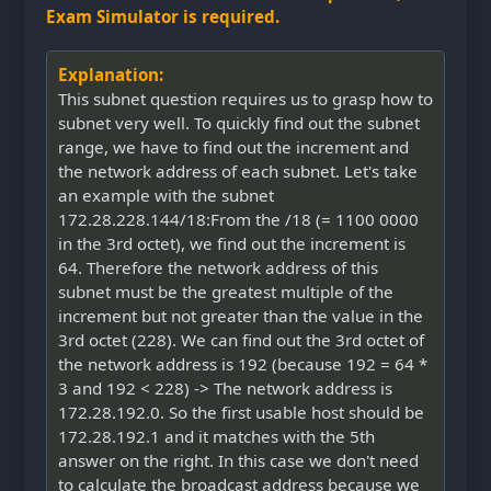
Exam Simulator is required.
Explanation:
This subnet question requires us to grasp how to
subnet very well. To quickly find out the subnet
range, we have to find out the increment and
the network address of each subnet. Let's take
an example with the subnet
172.28.228.144/18:From the /18 (= 1100 0000
in the 3rd octet), we find out the increment is
64. Therefore the network address of this
subnet must be the greatest multiple of the
increment but not greater than the value in the
3rd octet (228). We can find out the 3rd octet of
the network address is 192 (because 192 = 64 *
3 and 192 < 228) -> The network address is
172.28.192.0. So the first usable host should be
172.28.192.1 and it matches with the 5th
answer on the right. In this case we don't need
to calculate the broadcast address because we