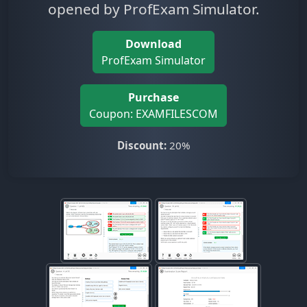
opened by ProfExam Simulator.
Download
ProfExam Simulator
Purchase
Coupon: EXAMFILESCOM
Discount:
20%