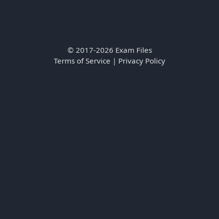
© 2017-2026 Exam Files
Terms of Service
|
Privacy Policy