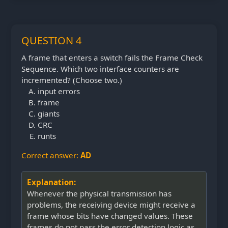
QUESTION 4
A frame that enters a switch fails the Frame Check
Sequence. Which two interface counters are
incremented? (Choose two.)
input errors
frame
giants
CRC
runts
Correct answer:
AD
Explanation:
Whenever the physical transmission has
problems, the receiving device might receive a
frame whose bits have changed values. These
frames do not pass the error detection logic as