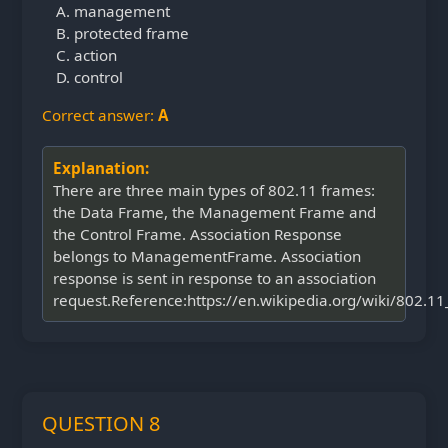
management
protected frame
action
control
Correct answer:
A
Explanation:
There are three main types of 802.11 frames:
the Data Frame, the Management Frame and
the Control Frame. Association Response
belongs to ManagementFrame. Association
response is sent in response to an association
request.Reference:https://en.wikipedia.org/wiki/802.
QUESTION 8