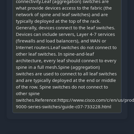
connectivity.Leaf (aggregation) switches are
what provide devices access to the fabric (the
network of spine and leaf switches) and are
typically deployed at the top of the rack.
Generally, devices connect to the leaf switches.
Devices can include servers, Layer 4-7 services
(firewalls and load balancers), and WAN or
Internet routers.Leaf switches do not connect to
other leaf switches. In spine-and-leaf
architecture, every leaf should connect to every
spine in a full mesh.Spine (aggregation)
switches are used to connect to all leaf switches
and are typically deployed at the end or middle
of the row. Spine switches do not connect to
other spine
switches.Reference:https://www.cisco.com/c/en/us/prod
9000-series-switches/guide-c07-733228.html