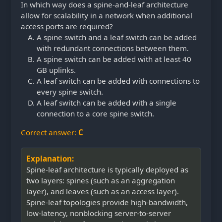
In which way does a spine-and-leaf architecture
allow for scalability in a network when additional
access ports are required?
A spine switch and a leaf switch can be added
with redundant connections between them.
A spine switch can be added with at least 40
GB uplinks.
A leaf switch can be added with connections to
every spine switch.
A leaf switch can be added with a single
connection to a core spine switch.
Correct answer:
C
Explanation:
Spine-leaf architecture is typically deployed as
two layers: spines (such as an aggregation
layer), and leaves (such as an access layer).
Spine-leaf topologies provide high-bandwidth,
low-latency, nonblocking server-to-server