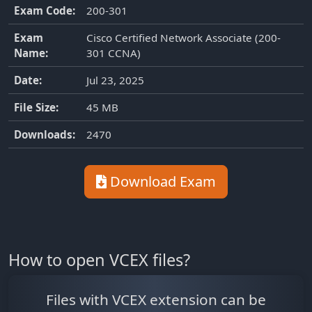
Exam Code:
200-301
Exam
Cisco Certified Network Associate (200-
Name:
301 CCNA)
Date:
Jul 23, 2025
File Size:
45 MB
Downloads:
2470
Download Exam
How to open VCEX files?
Files with VCEX extension can be