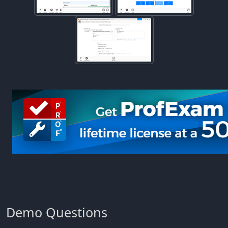
Demo Questions