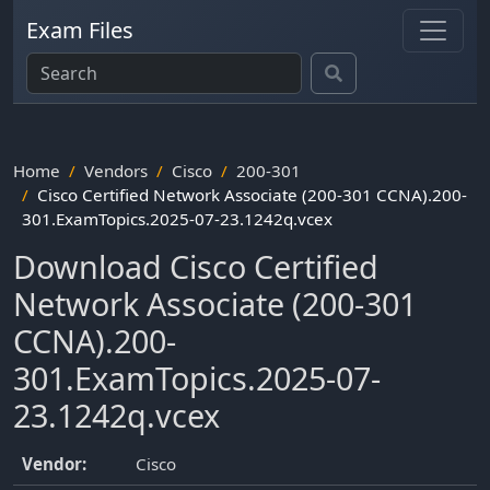
Exam Files
Home
Vendors
Cisco
200-301
Cisco Certified Network Associate (200-301 CCNA).200-
301.ExamTopics.2025-07-23.1242q.vcex
Download Cisco Certified
Network Associate (200-301
CCNA).200-
301.ExamTopics.2025-07-
23.1242q.vcex
Vendor:
Cisco