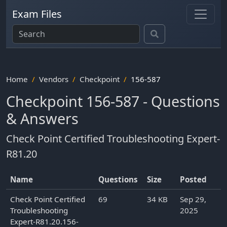
Exam Files
Home
Vendors
Checkpoint
156-587
Checkpoint 156-587 - Questions
& Answers
Check Point Certified Troubleshooting Expert-
R81.20
Name
Questions
Size
Posted
Check Point Certified
69
34 KB
Sep 29,
Troubleshooting
2025
Expert-R81.20.156-