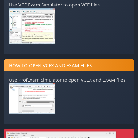
Use
VCE Exam Simulator
to open VCE files
HOW TO OPEN VCEX AND EXAM FILES
Use
ProfExam Simulator
to open VCEX and EXAM files