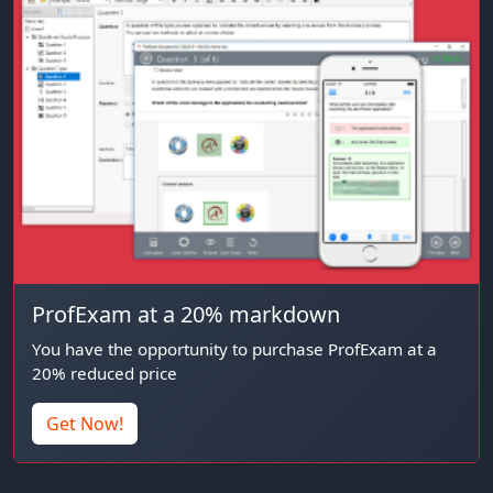
ProfExam at a 20% markdown
You have the opportunity to purchase ProfExam at a
20% reduced price
Get Now!