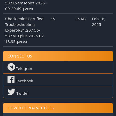
587.ExamTopics.2025-
09-29.69q.vcex
Check Point Certified
35
26 KB
Feb 18,
Troubleshooting
2025
Expert-R81.20.156-
587.VCEplus.2025-02-
18.35q.vcex
CONNECT US
Telegram
Facebook
Twitter
HOW TO OPEN VCE FILES