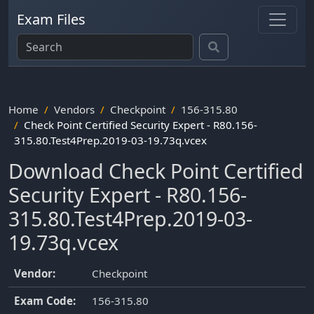
Exam Files
Home
Vendors
Checkpoint
156-315.80
Check Point Certified Security Expert - R80.156-
315.80.Test4Prep.2019-03-19.73q.vcex
Download Check Point Certified
Security Expert - R80.156-
315.80.Test4Prep.2019-03-
19.73q.vcex
Vendor:
Checkpoint
Exam Code:
156-315.80