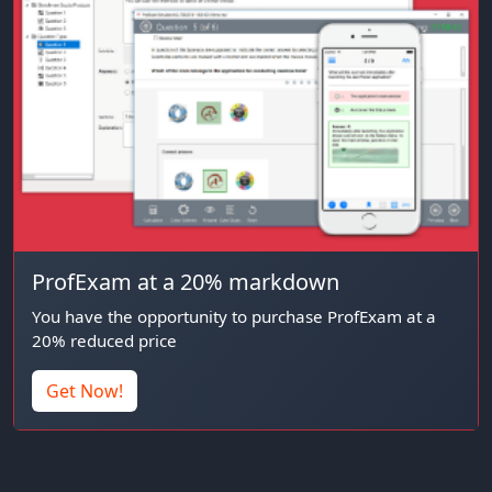
ProfExam at a 20% markdown
You have the opportunity to purchase ProfExam at a
20% reduced price
Get Now!