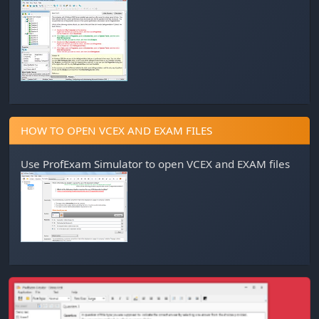
HOW TO OPEN VCEX AND EXAM FILES
Use
ProfExam Simulator
to open VCEX and EXAM files