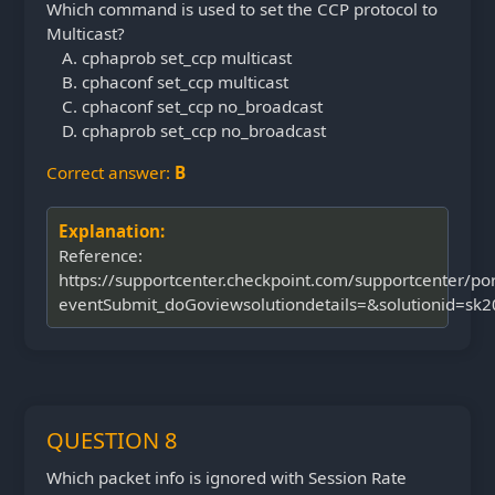
Which command is used to set the CCP protocol to
Multicast?
cphaprob set_ccp multicast
cphaconf set_ccp multicast
cphaconf set_ccp no_broadcast
cphaprob set_ccp no_broadcast
Correct answer:
B
Explanation:
Reference:
https://supportcenter.checkpoint.com/supportcenter/por
eventSubmit_doGoviewsolutiondetails=&solutionid=sk
QUESTION 8
Which packet info is ignored with Session Rate