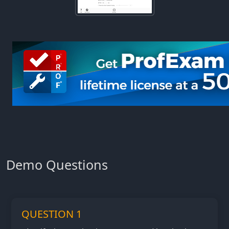
Demo Questions
QUESTION 1