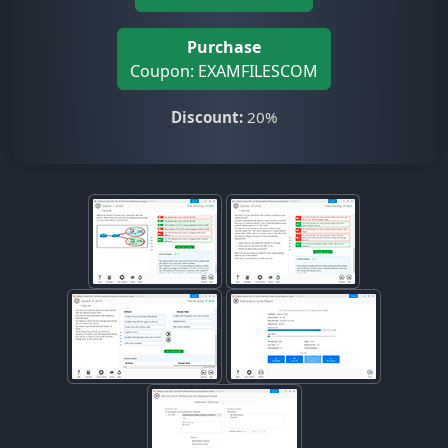
Purchase
Coupon: EXAMFILESCOM
Discount:
20%