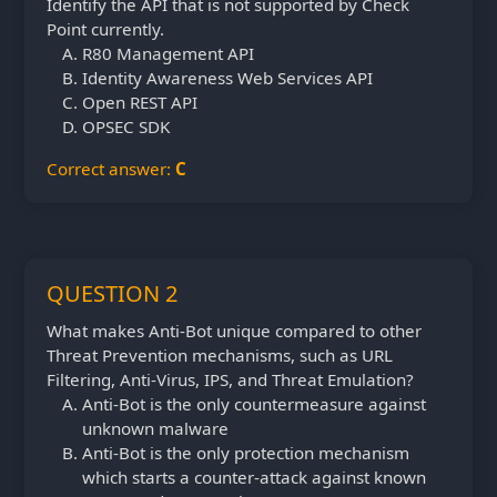
Identify the API that is not supported by Check
Point currently.
R80 Management API
Identity Awareness Web Services API
Open REST API
OPSEC SDK
Correct answer:
C
QUESTION 2
What makes Anti-Bot unique compared to other
Threat Prevention mechanisms, such as URL
Filtering, Anti-Virus, IPS, and Threat Emulation?
Anti-Bot is the only countermeasure against
unknown malware
Anti-Bot is the only protection mechanism
which starts a counter-attack against known