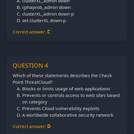
clusterXL_admin down
cphaprob_admin down
clusterXL_admin down-p
set clusterXL down-p
Correct answer:
C
QUESTION 4
Which of these statements describes the Check
Point ThreatCloud?
Blocks or limits usage of web applications
Prevents or controls access to web sites based
on category
Prevents Cloud vulnerability exploits
A worldwide collaborative security network
Correct answer:
D