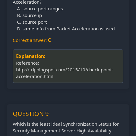
Acceleration?
source port ranges
source ip
source port
same info from Packet Acceleration is used
Correct answer:
C
Explanation:
Reference:
http://trlj.blogspot.com/2015/10/check-point-
acceleration.html
QUESTION 9
Which is the least ideal Synchronization Status for
Security Management Server High Availability