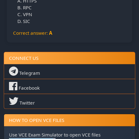
HTTPS
RPC
VPN
SIC
Correct answer:
A
CONNECT US
Telegram
Facebook
Twitter
HOW TO OPEN VCE FILES
Use
VCE Exam Simulator
to open VCE files