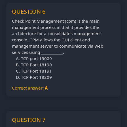
QUESTION 6
Check Point Management (cpm) is the main
management process in that it provides the
architecture for a consolidates management
console. CPM allows the GUI client and
management server to communicate via web
services using ___________.
TCP port 19009
TCP Port 18190
TCP Port 18191
TCP Port 18209
Correct answer:
A
QUESTION 7