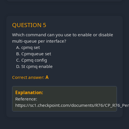
QUESTION 5
Which command can you use to enable or disable
multi-queue per interface?
cpmq set
Cpmqueue set
Cpmq config
St cpmq enable
Correct answer:
A
Explanation:
Reference:
https://sc1.checkpoint.com/documents/R76/CP_R76_