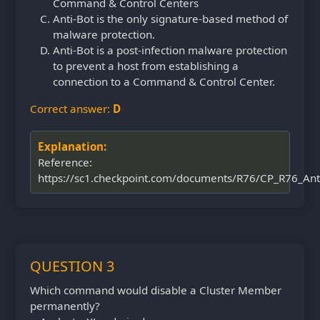
Command & Control Centers
Anti-Bot is the only signature-based method of
malware protection.
Anti-Bot is a post-infection malware protection
to prevent a host from establishing a
connection to a Command & Control Center.
Correct answer:
D
Explanation:
Reference:
https://sc1.checkpoint.com/documents/R76/CP_R76_Ant
QUESTION 3
Which command would disable a Cluster Member
permanently?