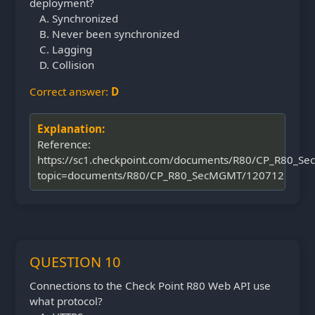
deployment?
Synchronized
Never been synchronized
Lagging
Collision
Correct answer:
D
Explanation:
Reference:
https://sc1.checkpoint.com/documents/R80/CP_R80_S
topic=documents/R80/CP_R80_SecMGMT/120712
QUESTION 10
Connections to the Check Point R80 Web API use
what protocol?