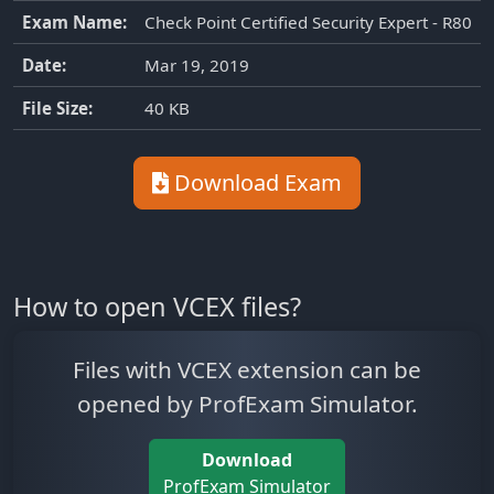
Exam Name:
Check Point Certified Security Expert - R80
Date:
Mar 19, 2019
File Size:
40 KB
Download Exam
How to open VCEX files?
Files with VCEX extension can be
opened by ProfExam Simulator.
Download
ProfExam Simulator