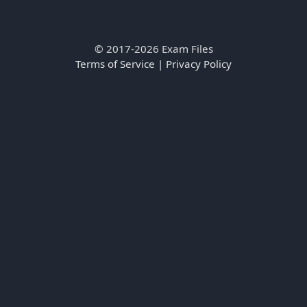
© 2017-2026 Exam Files
Terms of Service
|
Privacy Policy