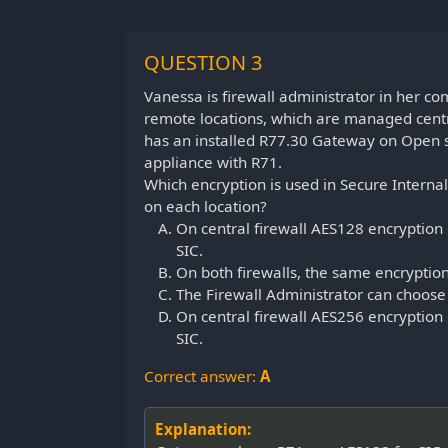
QUESTION 3
Vanessa is firewall administrator in her c
remote locations, which are managed centr
has an installed R77.30 Gateway on Open s
appliance with R71.
Which encryption is used in Secure Inter
on each location?
On central firewall AES128 encryption 
SIC.
On both firewalls, the same encryption
The Firewall Administrator can choose 
On central firewall AES256 encryption 
SIC.
Correct answer:
A
Explanation: