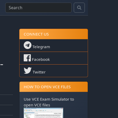
CONNECT US
Telegram
-
Facebook
Twitter
HOW TO OPEN VCE FILES
Use
VCE Exam Simulator
to
open VCE files