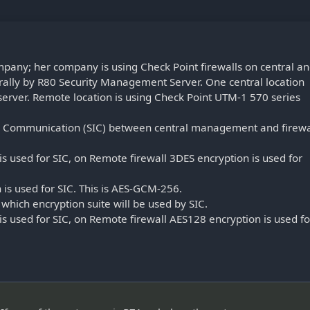
ompany; her company is using Check Point firewalls on central a
ally by R80 Security Management Server. One central location
erver. Remote location is using Check Point UTM-1 570 series
nal Communication (SIC) between central management and firewa
is used for SIC, on Remote firewall 3DES encryption is used for
 is used for SIC. This is AES-GCM-256.
which encryption suite will be used by SIC.
is used for SIC, on Remote firewall AES128 encryption is used fo