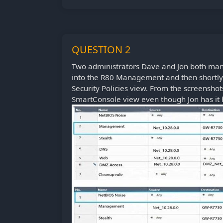
QUESTION 2
Two administrators Dave and Jon both ma
into the R80 Management and then shortly a
Security Policies view. From the screensho
SmartConsole view even though Jon has it 