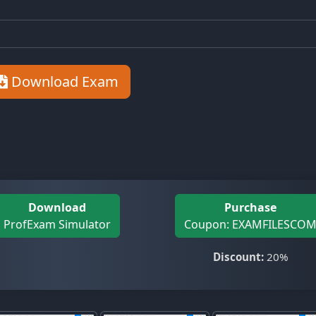
Download Exam
Download
Purchase
ProfExam Simulator
Coupon: EXAMFILESCO
Discount:
20%