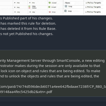
as Published part of his changes.
 has marked this rule for deletion.
 has deleted it from his Rule Base.
has not yet Published his changes.
curity Management Server through SmartConsole, a new editing
nistrator makes during the session are only available to that
 lock icon on object and rules that are being edited. To make
nd to unlock the objects and rules that are being edited, the
oint.com/paid/74/74d596decb6071a4ee642fbdaae7238f/CP_R80
9148aa4fec5425db2&xtn=.pdf