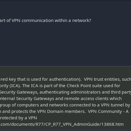
 part of VPN communication within a network?
ed key that is used for authentication). VPN trust entities, suc
rity (ICA). The ICA is part of the Check Point suite used for
Security Gateways, authenticating administrators and third part
r internal Security Gateways and remote access clients which
group of computers and networks connected to a VPN tunnel by
on and protects the VPN Domain members. VPN Community - A
rotected by a VPN
oint.com/documents/R77/CP_R77_VPN_AdminGuide/13868.htm