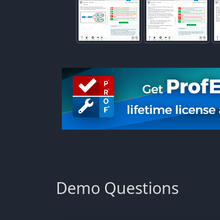
Demo Questions