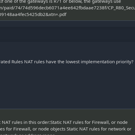
f one of the gateways is R71 or below, the gateways use
t.com/paid/74/74d596decb6071a4ee642fbdaae7238f/CP_R80_Se
9148aa4fec5425db2&xtn=.pdf
rated Rules NAT rules have the lowest implementation priority?
T rules in this order:Static NAT rules for Firewall, or node
s for Firewall, or node objects Static NAT rules for network or