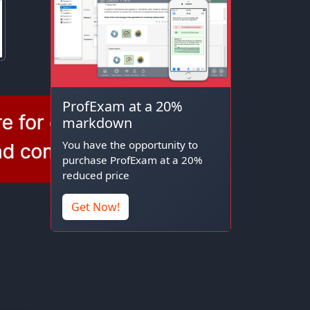
ProfExam at a 20%
markdown
You have the opportunity to
purchase ProfExam at a 20%
reduced price
Get Now!