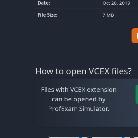
Date:
Oct 28, 2019
File Size:
7 MB
How to open VCEX files?
Files with VCEX extension
can be opened by
ProfExam Simulator.