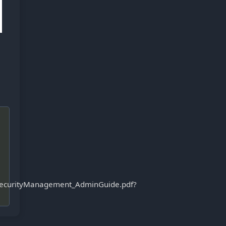
_SecurityManagement_AdminGuide.pdf?