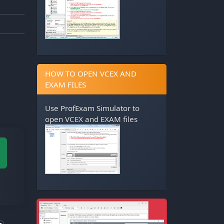
HOW TO OPEN VCEX AND
EXAM FILES
Use
ProfExam Simulator
to
open VCEX and EXAM files
M