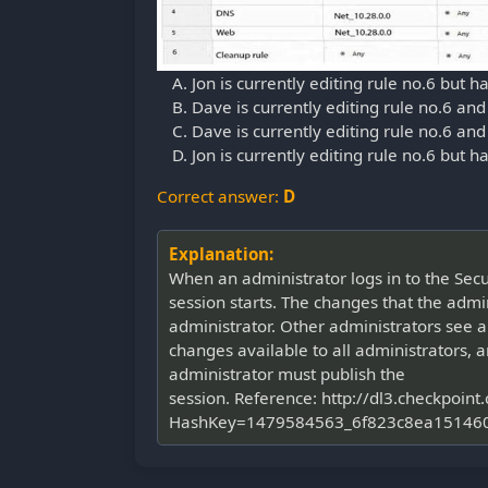
Jon is currently editing rule no.6 but h
Dave is currently editing rule no.6 and
Dave is currently editing rule no.6 and
Jon is currently editing rule no.6 but 
Correct answer:
D
Explanation:
When an administrator logs in to the Se
session starts. The changes that the admi
administrator. Other administrators see a
changes available to all administrators, a
administrator must publish the
session. Reference: http://dl3.checkp
HashKey=1479584563_6f823c8ea151460