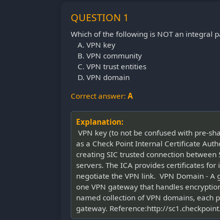
QUESTION 1
Which of the following is NOT an integral
VPN key
VPN community
VPN trust entities
VPN domain
Correct answer:
A
Explanation:
VPN key (to not be confused with pre-shar
as a Check Point Internal Certificate Autho
creating SIC trusted connection between 
servers. The ICA provides certificates fo
negotiate the VPN link. VPN Domain - A 
one VPN gateway that handles encrypti
named collection of VPN domains, each p
gateway. Reference:http://sc1.checkp