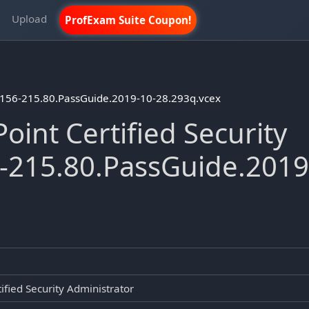
m
Upload
ProfExam Suite Coupon!
or.156-215.80.PassGuide.2019-10-28.293q.vcex
int Certified Security
6-215.80.PassGuide.2019
ified Security Administrator