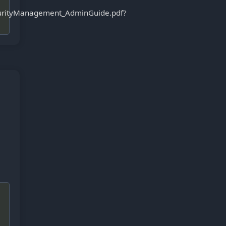
curityManagement_AdminGuide.pdf?