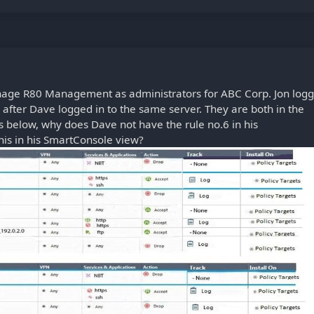
nage R80 Management as administrators for ABC Corp. Jon log
fter Dave logged in to the same server. They are both in the
ts below, why does Dave not have the rule no.6 in his
his in his SmartConsole view?