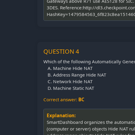
Gateways above R71 use AES128 for SIC. I
3DES. Reference:http://dl3.checkpoin
HashKey=1479584563_6f823c8ea151460
QUESTION 4
Which of the following Automatically Gene
Machine Hide NAT
Address Range Hide NAT
Network Hide NAT
Machine Static NAT
Correct answer:
BC
Explanation:
SmartDashboard organizes the automatic NA
(computer or server) objects Hide NAT rule