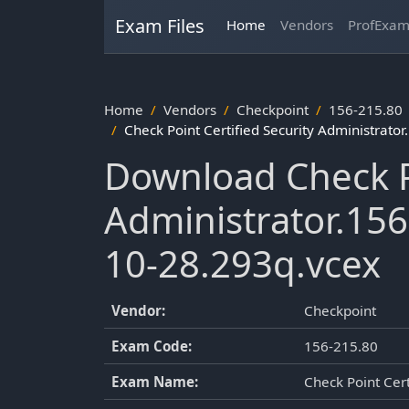
Exam Files
Home
Vendors
ProfExa
Home
Vendors
Checkpoint
156-215.80
Check Point Certified Security Administrat
Download Check Po
Administrator.15
10-28.293q.vcex
Vendor:
Checkpoint
Exam Code:
156-215.80
Exam Name:
Check Point Cert