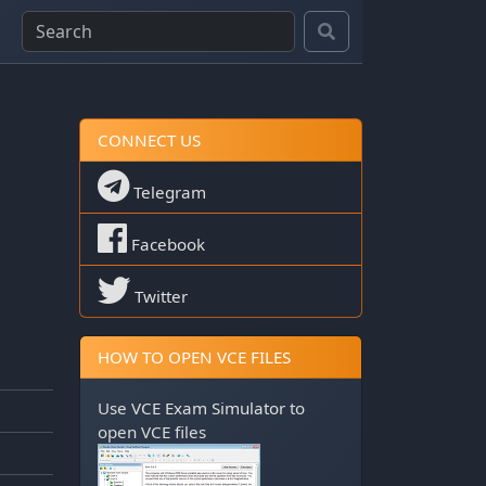
CONNECT US
Telegram
Facebook
Twitter
HOW TO OPEN VCE FILES
Use
VCE Exam Simulator
to
open VCE files