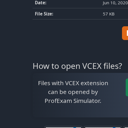
Date:
Jun 10, 2020
File Size:
57 KB
How to open VCEX files?
Files with VCEX extension
can be opened by
ProfExam Simulator.