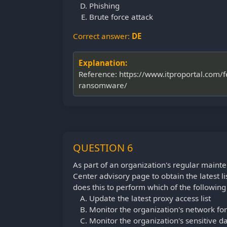
Phishing
Brute force attack
Correct answer:
DE
Explanation:
Reference: https://www.itproportal.com/
ransomware/
QUESTION 6
As part of an organization's regular mainten
Center advisory page to obtain the latest l
does this to perform which of the following 
Update the latest proxy access list
Monitor the organization's network for 
Monitor the organization's sensitive d