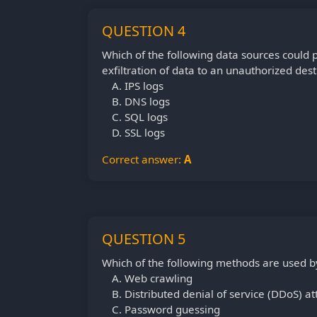
QUESTION 4
Which of the following data sources could 
exfiltration of data to an unauthorized dest
IPS logs
DNS logs
SQL logs
SSL logs
Correct answer:
A
QUESTION 5
Which of the following methods are used b
Web crawling
Distributed denial of service (DDoS) at
Password guessing