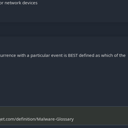
for network devices
urrence with a particular event is BEST defined as which of the
rget.com/definition/Malware-Glossary