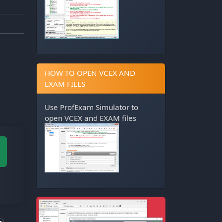
HOW TO OPEN VCEX AND
EXAM FILES
Use
ProfExam Simulator
to
open VCEX and EXAM files
M