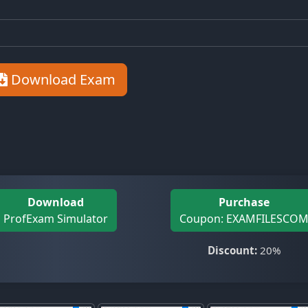
Download Exam
Download
Purchase
ProfExam Simulator
Coupon: EXAMFILESCO
Discount:
20%