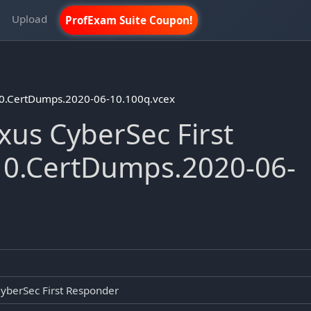
m
Upload
ProfExam Suite Coupon!
10.CertDumps.2020-06-10.100q.vcex
us CyberSec First
10.CertDumps.2020-06-
yberSec First Responder