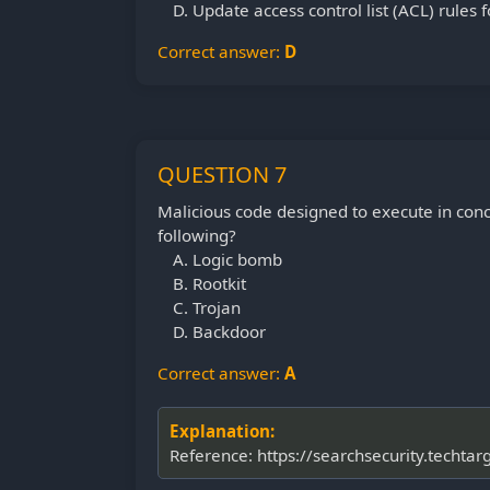
Update access control list (ACL) rules 
Correct answer:
D
QUESTION 7
Malicious code designed to execute in conc
following?
Logic bomb
Rootkit
Trojan
Backdoor
Correct answer:
A
Explanation:
Reference: https://searchsecurity.techta