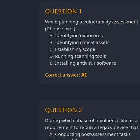
QUESTION 1
While planning a vulnerability assessment 
(Choose two.)
Identifying exposures
Identifying critical assets
Establishing scope
Running scanning tools
Installing antivirus software
Correct answer:
AC
QUESTION 2
During which phase of a vulnerability ass
requirement to retain a legacy device that
Conducting post-assessment tasks