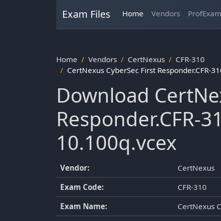
Exam Files
Home
Vendors
ProfExa
Home
Vendors
CertNexus
CFR-310
CertNexus CyberSec First Responder.CFR-3
Download CertNex
Responder.CFR-3
10.100q.vcex
Vendor:
CertNexus
Exam Code:
CFR-310
Exam Name:
CertNexus C