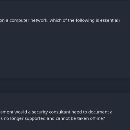
on a computer network, which of the following is essential?
essment would a security consultant need to document a
 is no longer supported and cannot be taken offline?