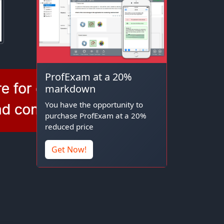
ProfExam at a 20%
markdown
You have the opportunity to
purchase ProfExam at a 20%
reduced price
Get Now!