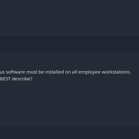
us software must be installed on all employee workstations.
 BEST describe?