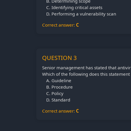
Determining scope
Identifying critical assets
Performing a vulnerability scan
Correct answer:
C
QUESTION 3
Senior management has stated that antivir
Which of the following does this statement
Guideline
Procedure
Policy
Standard
Correct answer:
C