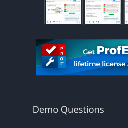
Demo Questions