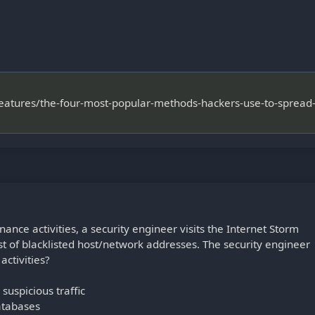
features/the-four-most-popular-methods-hackers-use-to-spread
ance activities, a security engineer visits the Internet Storm
ist of blacklisted host/network addresses. The security engineer
activities?
suspicious traffic
atabases