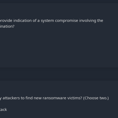
provide indication of a system compromise involving the
ination?
y attackers to find new ransomware victims? (Choose two.)
tack