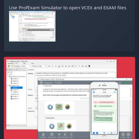
Use
ProfExam Simulator
to open VCEX and EXAM files