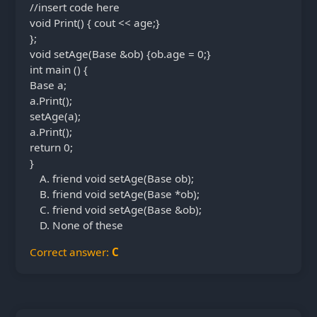
//insert code here
void Print() { cout << age;}
};
void setAge(Base &ob) {ob.age = 0;}
int main () {
Base a;
a.Print();
setAge(a);
a.Print();
return 0;
}
friend void setAge(Base ob);
friend void setAge(Base *ob);
friend void setAge(Base &ob);
None of these
Correct answer:
C