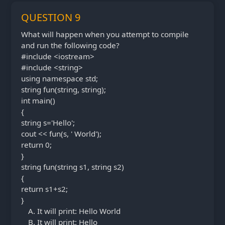
QUESTION 9
What will happen when you attempt to compile
and run the following code?
#include <iostream>
#include <string>
using namespace std;
string fun(string, string);
int main()
{
string s='Hello';
cout << fun(s, ' World');
return 0;
}
string fun(string s1, string s2)
{
return s1+s2;
}
It will print: Hello World
It will print: Hello