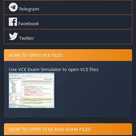
Telegram
Facebook
Twitter
HOW TO OPEN VCE FILES
Use
VCE Exam Simulator
to open VCE files
HOW TO OPEN VCEX AND EXAM FILES