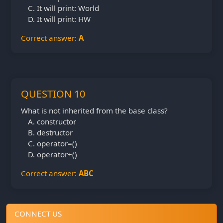
It will print: World
It will print: HW
Correct answer:
A
QUESTION 10
What is not inherited from the base class?
constructor
destructor
operator=()
operator+()
Correct answer:
ABC
CONNECT US