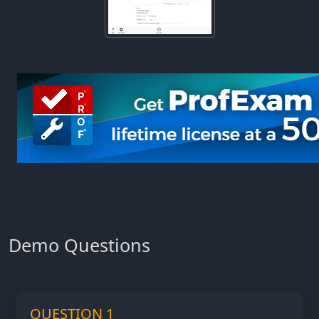
Demo Questions
QUESTION 1