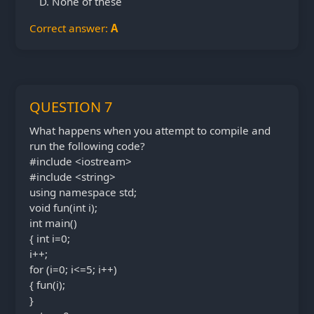
None of these
Correct answer:
A
QUESTION 7
What happens when you attempt to compile and
run the following code?
#include <iostream>
#include <string>
using namespace std;
void fun(int i);
int main()
{ int i=0;
i++;
for (i=0; i<=5; i++)
{ fun(i);
}