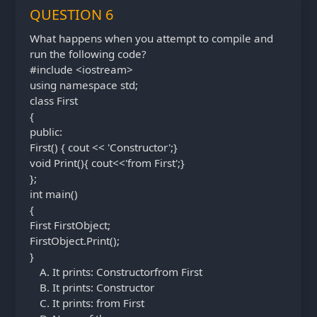
QUESTION 6
What happens when you attempt to compile and
run the following code?
#include <iostream>
using namespace std;
class First
{
public:
First() { cout << 'Constructor';}
void Print(){ cout<<'from First';}
};
int main()
{
First FirstObject;
FirstObject.Print();
}
It prints: Constructorfrom First
It prints: Constructor
It prints: from First