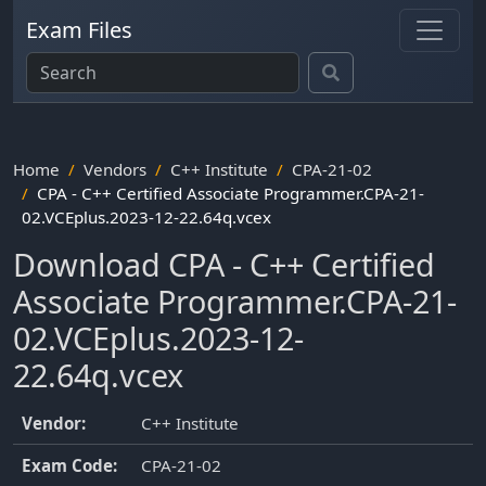
Exam Files
Home
Vendors
C++ Institute
CPA-21-02
CPA - C++ Certified Associate Programmer.CPA-21-
02.VCEplus.2023-12-22.64q.vcex
Download CPA - C++ Certified
Associate Programmer.CPA-21-
02.VCEplus.2023-12-
22.64q.vcex
Vendor:
C++ Institute
Exam Code:
CPA-21-02