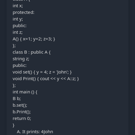
int x;
protected:
int y;
public:
int z;
A() { x=1; y=2; z=3; }
};
class B : public A {
string z;
public:
void set() { y = 4; z = 'John'; }
void Print() { cout << y << A::z; }
};
int main () {
B b;
b.set();
b.Print();
return 0;
}
It prints: 4John