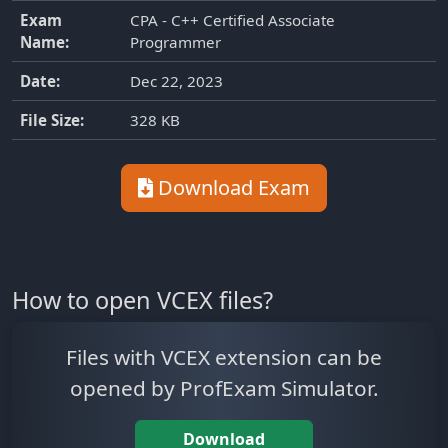
Exam
CPA - C++ Certified Associate
Name:
Programmer
Date:
Dec 22, 2023
File Size:
328 KB
Download Exam
How to open VCEX files?
Files with VCEX extension can be
opened by ProfExam Simulator.
Download