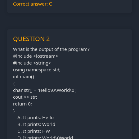
Correct answer:
C
QUESTION 2
What is the output of the program?
#include <iostream>
#include <string>
using namespace std;
int main()
{
char str[] = 'Hello\0\World\0';
cout << str;
return 0;
}
It prints: Hello
It prints: World
It prints: HW
It prints: World\0World