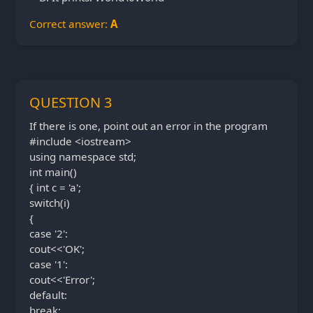
Correct answer:
A
QUESTION 3
If there is one, point out an error in the program
#include <iostream>
using namespace std;
int main()
{ int c = 'a';
switch(i)
{
case '2':
cout<<'OK';
case '1':
cout<<'Error';
default:
break;