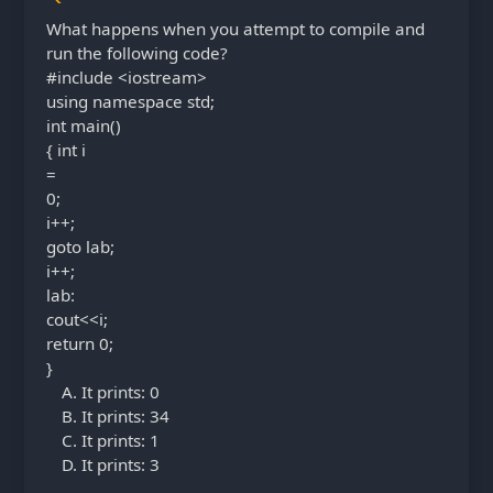
What happens when you attempt to compile and
run the following code?
#include <iostream>
using namespace std;
int main()
{ int i
=
0;
i++;
goto lab;
i++;
lab:
cout<<i;
return 0;
}
It prints: 0
It prints: 34
It prints: 1
It prints: 3