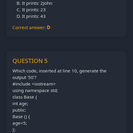
It prints: 2John
It prints: 23
It prints: 43
Correct answer:
D
QUESTION 5
Which code, inserted at line 10, generate the
output '50'?
#include <iostream>
using namespace std;
class Base {
int age;
public:
Base () {
age=5;
};