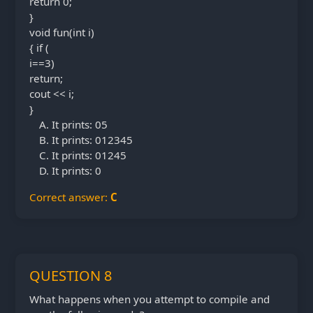
return 0;
}
void fun(int i)
{ if (
i==3)
return;
cout << i;
}
It prints: 05
It prints: 012345
It prints: 01245
It prints: 0
Correct answer:
C
QUESTION 8
What happens when you attempt to compile and