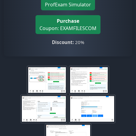
ProfExam Simulator
Purchase
Coupon: EXAMFILESCOM
Discount:
20%