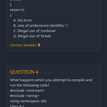
}
return 0;
}
No Error
Use of undeclared identifier 'i'
Illegal use of 'continue'
Illegal use of 'break'
Correct answer:
B
QUESTION 4
What happens when you attempt to compile and
run the following code?
#include <iostream>
#include <string>
using namespace std;
class A {