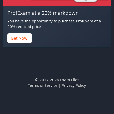
ProfExam at a 20% markdown
You have the opportunity to purchase ProfExam at a
20% reduced price
Get Now!
© 2017-2026 Exam Files
Terms of Service
|
Privacy Policy