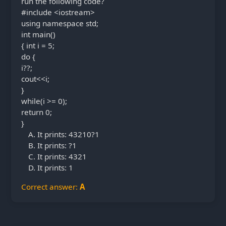
run the following code?
#include <iostream>
using namespace std;
int main()
{ int i = 5;
do {
i??;
cout<<i;
}
while(i >= 0);
return 0;
}
It prints: 43210?1
It prints: ?1
It prints: 4321
It prints: 1
Correct answer:
A