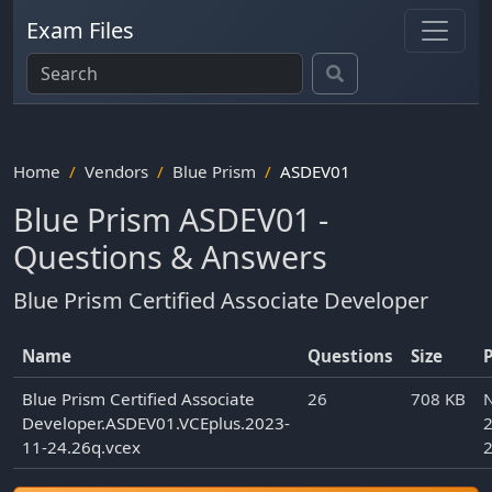
Exam Files
Home
Vendors
Blue Prism
ASDEV01
Blue Prism ASDEV01 -
Questions & Answers
Blue Prism Certified Associate Developer
Name
Questions
Size
Blue Prism Certified Associate
26
708 KB
Developer.ASDEV01.VCEplus.2023-
2
11-24.26q.vcex