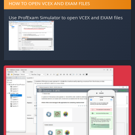
HOW TO OPEN VCEX AND EXAM FILES
Use
ProfExam Simulator
to open VCEX and EXAM files