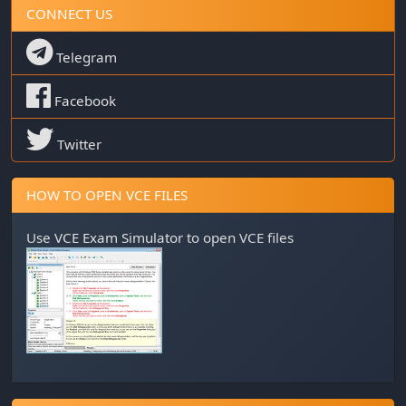
CONNECT US
Telegram
Facebook
Twitter
HOW TO OPEN VCE FILES
Use
VCE Exam Simulator
to open VCE files