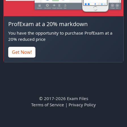
ProfExam at a 20% markdown
You have the opportunity to purchase ProfExam at a
20% reduced price
Get Now!
© 2017-2026 Exam Files
Terms of Service
|
Privacy Policy