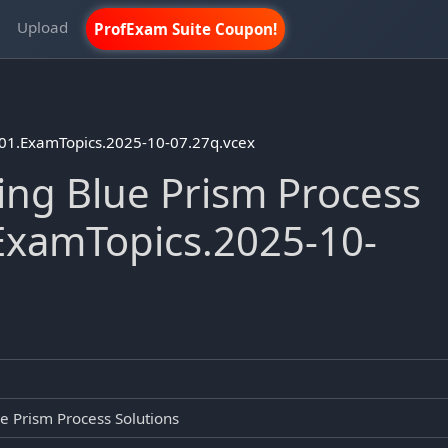
m
Upload
ProfExam Suite Coupon!
D01.ExamTopics.2025-10-07.27q.vcex
ng Blue Prism Process
ExamTopics.2025-10-
e Prism Process Solutions