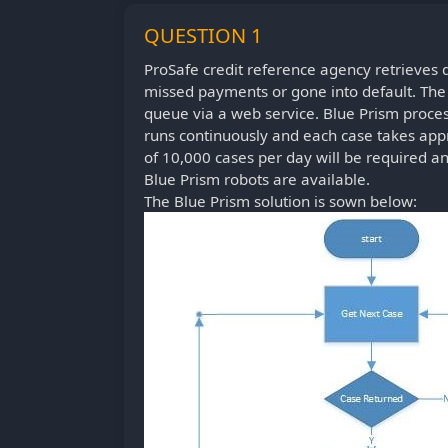
QUESTION 1
ProSafe credit reference agency retrieves
missed payments or gone into default. The d
queue via a web service. Blue Prism proces
runs continuously and each case takes appr
of 10,000 cases per day will be required a
Blue Prism robots are available.
The Blue Prism solution is sown below: