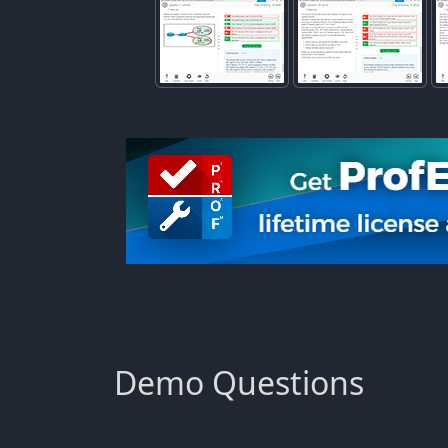
Demo Questions