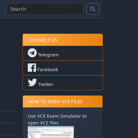
CONNECT US
Telegram
Facebook
Twitter
HOW TO OPEN VCE FILES
Use
VCE Exam Simulator
to
open VCE files