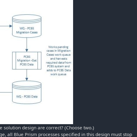
e solution design are correct? (Choose two.)
ge, all Blue Prism processes specified in this design must stop