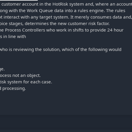
he customer account in the HotRisk system and, where an accoun
along with the Work Queue data into a rules engine. The rules
ot interact with any target system. It merely consumes data and
oice stages, determines the new customer risk factor.
he Process Controllers who work in shifts to provide 24 hour
s in line with
who is reviewing the solution, which of the following would
ge.
ocess not an object.
isk system for each case.
d processing.