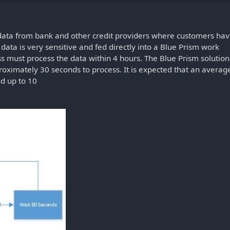
 data from bank and other credit providers where customers ha
ata is very sensitive and fed directly into a Blue Prism work
s must process the data within 4 hours. The Blue Prism solution
oximately 30 seconds to process. It is expected that an averag
nd up to 10