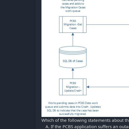
Which of the following statements about th
If the PCBS application suffers an outa