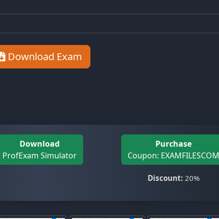
Download Exam
Download
Purchase
ProfExam Simulator
Coupon: EXAMFILESCO
Discount:
20%