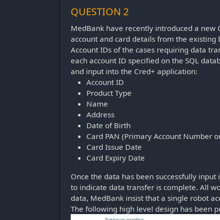
QUESTION 2
MedBank have recently introduced a new Cr
account and card details from the existing
Account IDs of the cases requiring data tra
each account ID specified on the SQL data
and input into the Cred+ application:
Account ID
Product Type
Name
Address
Date of Birth
Card PAN (Primary Account Number or
Card Issue Date
Card Expiry Date
Once the data has been successfully input 
to indicate data transfer is complete. All w
data, MedBank insist that a single robot 
The following high level design has been 