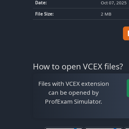
Date:
Oct 07, 2025
File Size:
2 MB
How to open VCEX files?
Files with VCEX extension
can be opened by
ProfExam Simulator.