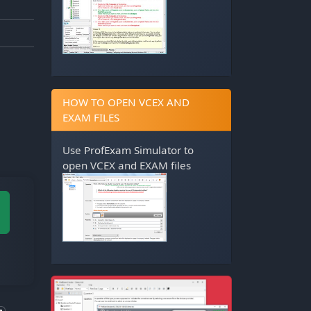
HOW TO OPEN VCEX AND
EXAM FILES
Use
ProfExam Simulator
to
open VCEX and EXAM files
M