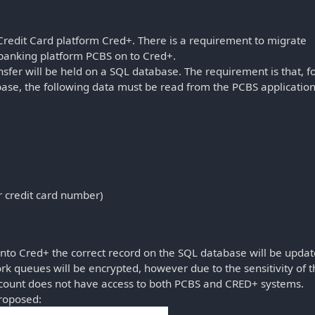
edit Card platform Cred+. There is a requirement to migrate
 banking platform PCBS on to Cred+.
nsfer will be held on a SQL database. The requirement is that, f
base, the following data must be read from the PCBS applicatio
 credit card number)
into Cred+ the correct record on the SQL database will be upda
ork queues will be encrypted, however due to the sensitivity of 
account does not have access to both PCBS and CRED+ systems.
proposed: