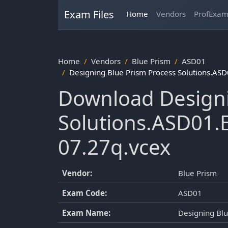
Exam Files
Home
Vendors
ProfExa
Home
Vendors
Blue Prism
ASD01
Designing Blue Prism Process Solutions.AS
Download Designi
Solutions.ASD01.
07.27q.vcex
Vendor:
Blue Prism
Exam Code:
ASD01
Exam Name:
Designing Blu