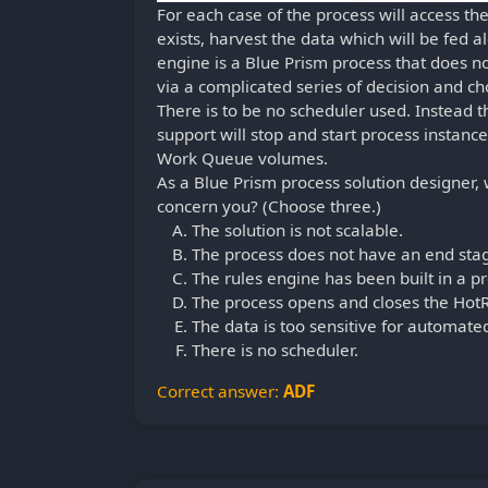
For each case of the process will access t
exists, harvest the data which will be fed 
engine is a Blue Prism process that does n
via a complicated series of decision and ch
There is to be no scheduler used. Instead t
support will stop and start process instance
Work Queue volumes.
As a Blue Prism process solution designer, 
concern you? (Choose three.)
The solution is not scalable.
The process does not have an end sta
The rules engine has been built in a pr
The process opens and closes the HotR
The data is too sensitive for automate
There is no scheduler.
Correct answer:
ADF