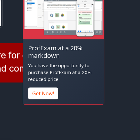
ProfExam at a 20%
markdown
You have the opportunity to
purchase ProfExam at a 20%
reduced price
Get Now!