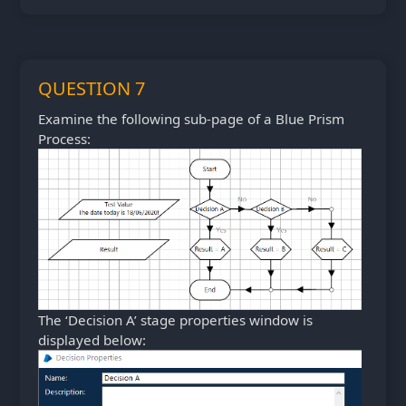
QUESTION 7
Examine the following sub-page of a Blue Prism
Process:
The ‘Decision A’ stage properties window is
displayed below: