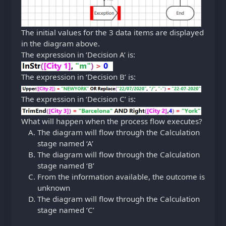
The initial values for the 3 data items are displayed
in the diagram above.
The expression in ‘Decision A’ is:
The expression in ‘Decision B’ is:
The expression in ‘Decision C’ is:
What will happen when the process flow executes?
The diagram will flow through the Calculation
stage named ‘A’
The diagram will flow through the Calculation
stage named ‘B’
From the information available, the outcome is
unknown
The diagram will flow through the Calculation
stage named ‘C’