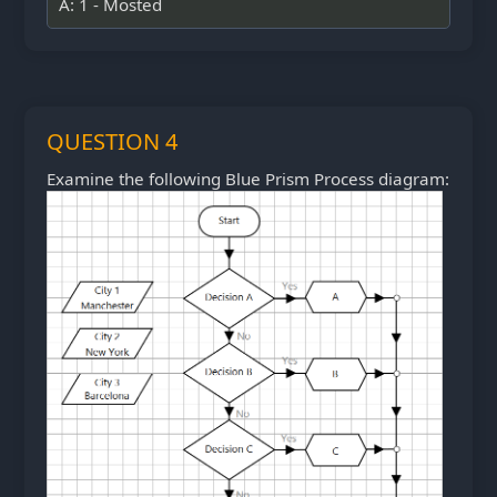
A: 1 - Mosted
QUESTION 4
Examine the following Blue Prism Process diagram: