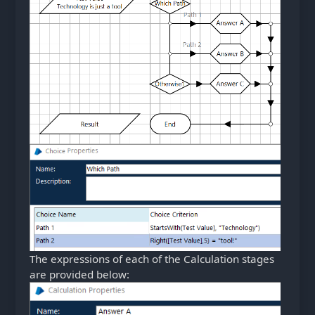
The expressions of each of the Calculation stages
are provided below: