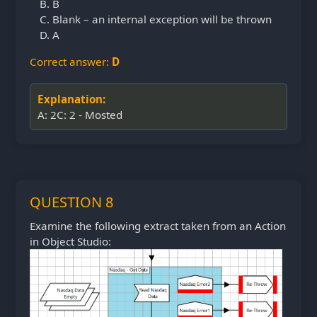
B
Blank – an internal exception will be thrown
A
Correct answer:
D
Explanation:
A: 2C: 2 - Mosted
QUESTION 8
Examine the following extract taken from an Action
in Object Studio: