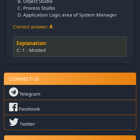
Object Studio
Process Studio
Application Logic area of System Manager
Correct answer:
A
Explanation:
C: 1 - Mosted
CONNECT US
Telegram
Facebook
Twitter