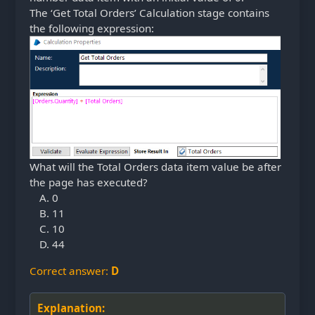
The ‘Get Total Orders’ Calculation stage contains
the following expression:
What will the Total Orders data item value be after
the page has executed?
0
11
10
44
Correct answer:
D
Explanation: