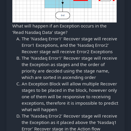
What will happen if an Exception occurs in the
‘Read Nasdaq Data’ stage?
The ‘Nasdaq Error1’ Recover stage will receive
Error1 Exceptions, and the ‘Nasdaq Error2’
Recover stage will receive Error2 Exceptions
The ‘Nasdaq Error1’ Recover stage will receive
the Exception as stages and the order of
priority are decided using the stage name,
which are sorted in ascending order
An Exception Block will allow multiple Recover
stages to be placed in the block, however only
one of them will be responsive to receiving
exceptions, therefore it is impossible to predict
what will happen
The ‘Nasdaq Error2’ Recover stage will receive
the Exception as it placed above the ‘Nasdaq1
Error’ Recover stage in the Action flow