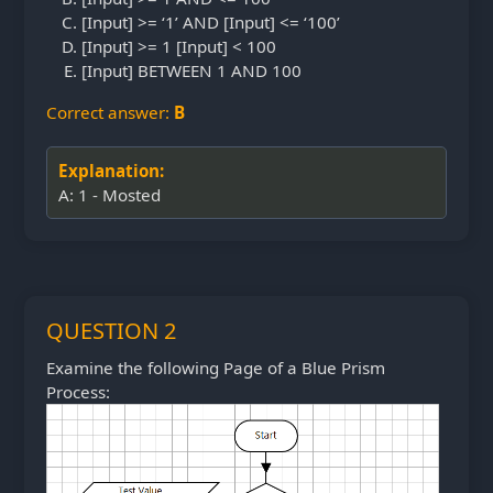
[Input] >= ‘1’ AND [Input] <= ‘100’
[Input] >= 1 [Input] < 100
[Input] BETWEEN 1 AND 100
Correct answer:
B
Explanation:
A: 1 - Mosted
QUESTION 2
Examine the following Page of a Blue Prism
Process: