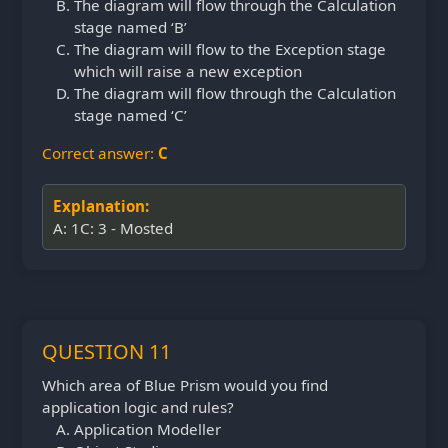
The diagram will flow through the Calculation
stage named ‘B’
The diagram will flow to the Exception stage
which will raise a new exception
The diagram will flow through the Calculation
stage named ‘C’
Correct answer:
C
Explanation:
A: 1C: 3 - Mosted
QUESTION 11
Which area of Blue Prism would you find
application logic and rules?
Application Modeller