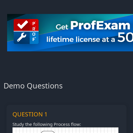
Demo Questions
QUESTION 1
Study the following Process flow: