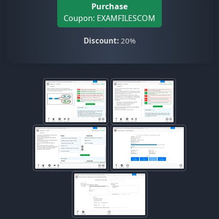
Purchase
Coupon: EXAMFILESCOM
Discount:
20%