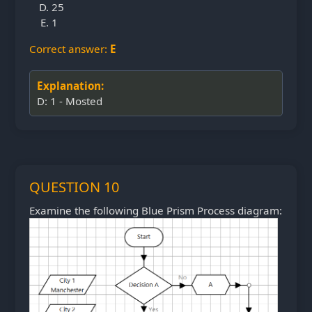
25
1
Correct answer:
E
Explanation:
D: 1 - Mosted
QUESTION 10
Examine the following Blue Prism Process diagram: