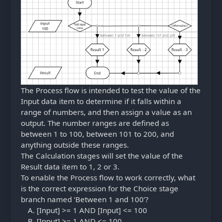
The Process flow is intended to test the value of the
Input data item to determine if it falls within a
range of numbers, and then assign a value as an
output. The number ranges are defined as
between 1 to 100, between 101 to 200, and
anything outside these ranges.
The Calculation stages will set the value of the
Result data item to 1, 2 or 3.
To enable the Process flow to work correctly, what
is the correct expression for the Choice stage
branch named ‘Between 1 and 100’?
[Input] >= 1 AND [Input] <= 100
[Input] >= 1 AND <= 100