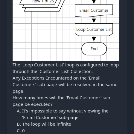
The ‘Loop Customer List’ loop is configured to loop
through the ‘Customer List’ Collection.
Any Exceptions Encountered on the ‘Email
Customers’ sub-page will be resolved in the same
page.
How many times will the ‘Email Customer’ sub-
page be executed?
It’s impossible to say without viewing the
‘Email Customer’ sub-page
The loop will be infinite
0