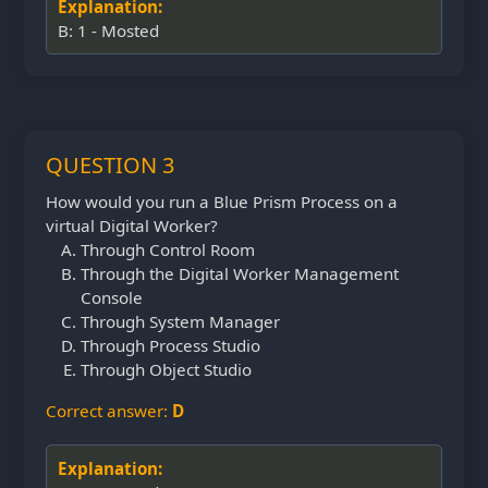
Explanation:
B: 1 - Mosted
QUESTION 3
How would you run a Blue Prism Process on a
virtual Digital Worker?
Through Control Room
Through the Digital Worker Management
Console
Through System Manager
Through Process Studio
Through Object Studio
Correct answer:
D
Explanation: