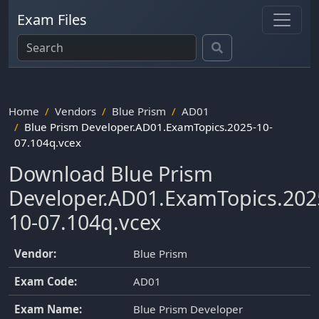
Exam Files
Home
Vendors
Blue Prism
AD01
Blue Prism Developer.AD01.ExamTopics.2025-10-
07.104q.vcex
Download Blue Prism
Developer.AD01.ExamTopics.202
10-07.104q.vcex
Vendor:
Blue Prism
Exam Code:
AD01
Exam Name:
Blue Prism Developer