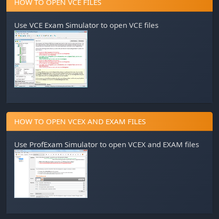
HOW TO OPEN VCE FILES
Use
VCE Exam Simulator
to open VCE files
HOW TO OPEN VCEX AND EXAM FILES
Use
ProfExam Simulator
to open VCEX and EXAM files