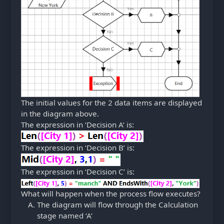
The initial values for the 2 data items are displayed
in the diagram above.
The expression in ‘Decision A’ is:
The expression in ‘Decision B’ is:
The expression in ‘Decision C’ is:
What will happen when the process flow executes?
The diagram will flow through the Calculation
stage named ‘A’