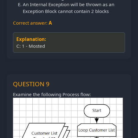
An Internal Exception will be thrown as an
Exception Block cannot contain 2 blocks
Correct answer:
A
Explanation:
C: 1 - Mosted
QUESTION 9
Examine the following Process flow: