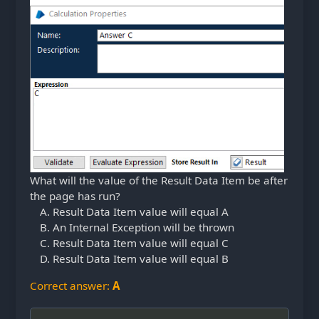
What will the value of the Result Data Item be after
the page has run?
Result Data Item value will equal A
An Internal Exception will be thrown
Result Data Item value will equal C
Result Data Item value will equal B
Correct answer:
A