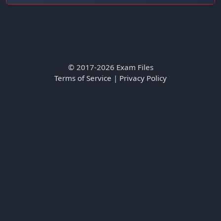
© 2017-2026 Exam Files
Terms of Service
|
Privacy Policy