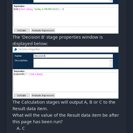
The ‘Decision B’ stage properties window is
displayed below:
The Calculation stages will output A, B or C to the
Result data item.
What will the value of the Result data item be after
this page has been run?
C