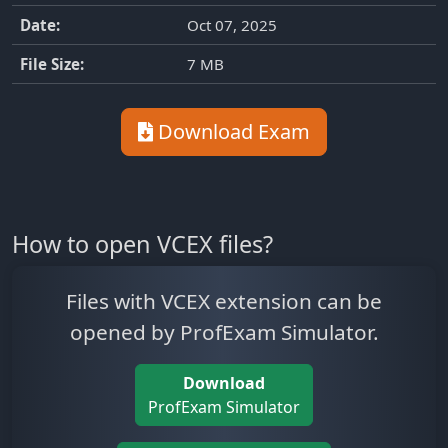
Date:
Oct 07, 2025
File Size:
7 MB
Download Exam
How to open VCEX files?
Files with VCEX extension can be
opened by ProfExam Simulator.
Download
ProfExam Simulator