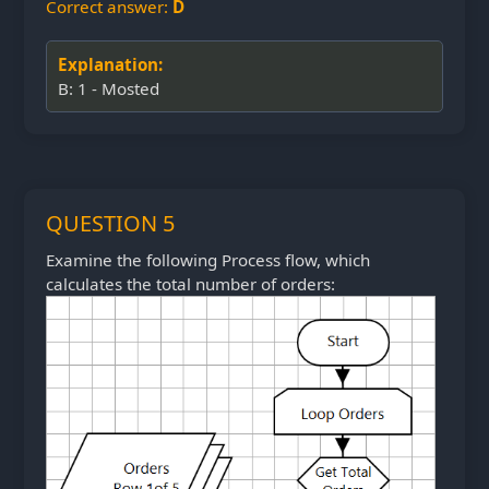
Correct answer:
D
Explanation:
B: 1 - Mosted
QUESTION 5
Examine the following Process flow, which
calculates the total number of orders: