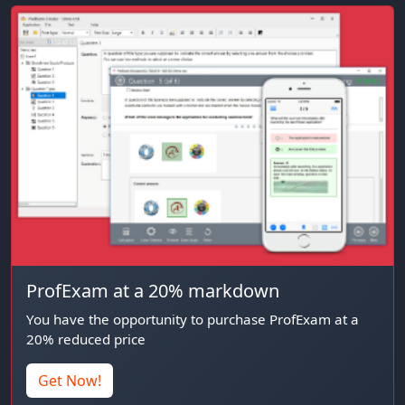
ProfExam at a 20% markdown
You have the opportunity to purchase ProfExam at a
20% reduced price
Get Now!