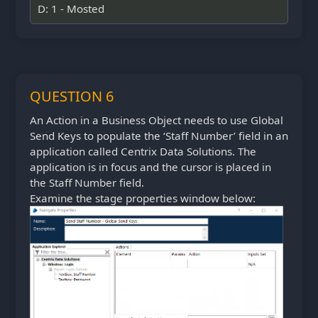
D: 1 - Mosted
QUESTION 6
An Action in a Business Object needs to use Global
Send Keys to populate the ‘Staff Number’ field in an
application called Centrix Data Solutions. The
application is in focus and the cursor is placed in
the Staff Number field.
Examine the stage properties window below: