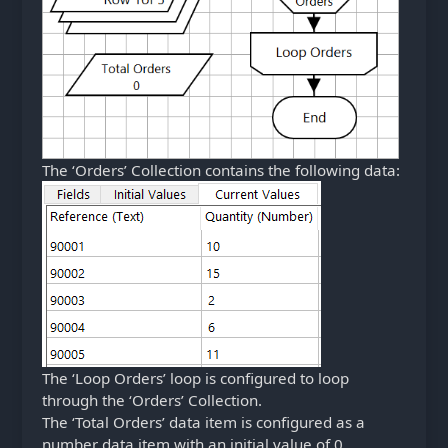
The ‘Orders’ Collection contains the following data:
The ‘Loop Orders’ loop is configured to loop
through the ‘Orders’ Collection.
The ‘Total Orders’ data item is configured as a
number data item with an initial value of 0.