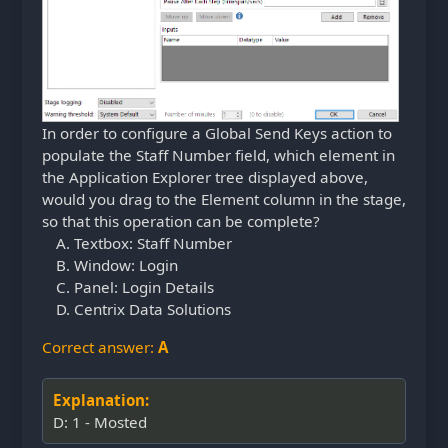
In order to configure a Global Send Keys action to
populate the Staff Number field, which element in
the Application Explorer tree displayed above,
would you drag to the Element column in the stage,
so that this operation can be complete?
Textbox: Staff Number
Window: Login
Panel: Login Details
Centrix Data Solutions
Correct answer:
A
Explanation:
D: 1 - Mosted