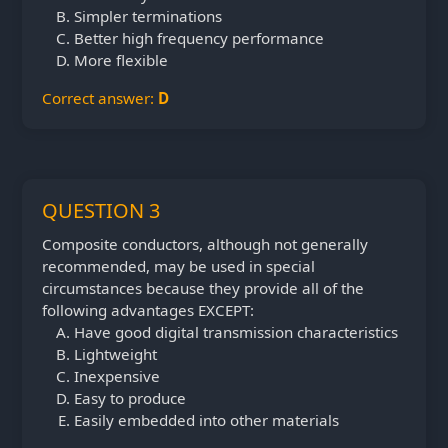
Simpler terminations
Better high frequency performance
More flexible
Correct answer:
D
QUESTION 3
Composite conductors, although not generally
recommended, may be used in special
circumstances because they provide all of the
following advantages EXCEPT:
Have good digital transmission characteristics
Lightweight
Inexpensive
Easy to produce
Easily embedded into other materials