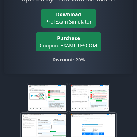
Download
ProfExam Simulator
Purchase
Coupon: EXAMFILESCOM
Discount:
20%