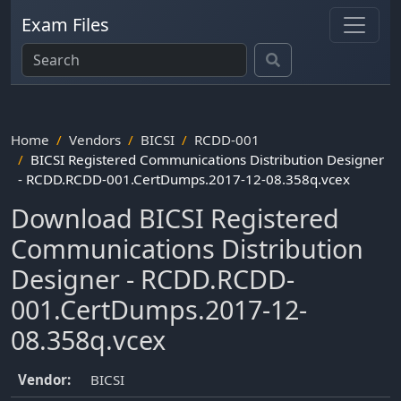
Exam Files
Home
Vendors
BICSI
RCDD-001
BICSI Registered Communications Distribution Designer
- RCDD.RCDD-001.CertDumps.2017-12-08.358q.vcex
Download BICSI Registered
Communications Distribution
Designer - RCDD.RCDD-
001.CertDumps.2017-12-
08.358q.vcex
Vendor:
BICSI