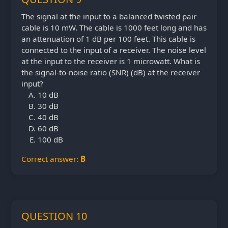
The signal at the input to a balanced twisted pair
cable is 10 mW. The cable is 1000 feet long and has
an attenuation of 1 dB per 100 feet. This cable is
connected to the input of a receiver. The noise level
at the input to the receiver is 1 microwatt. What is
the signal-to-noise ratio (SNR) (dB) at the receiver
input?
10 dB
30 dB
40 dB
60 dB
100 dB
Correct answer:
B
QUESTION 10