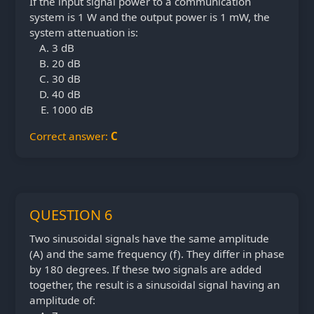
If the input signal power to a communication
system is 1 W and the output power is 1 mW, the
system attenuation is:
3 dB
20 dB
30 dB
40 dB
1000 dB
Correct answer:
C
QUESTION 6
Two sinusoidal signals have the same amplitude
(A) and the same frequency (f). They differ in phase
by 180 degrees. If these two signals are added
together, the result is a sinusoidal signal having an
amplitude of: