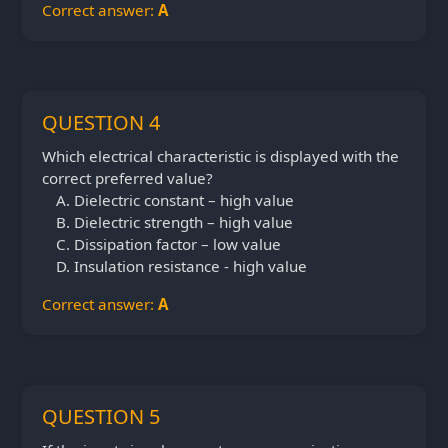
Correct answer:
A
QUESTION 4
Which electrical characteristic is displayed with the
correct preferred value?
Dielectric constant – high value
Dielectric strength – high value
Dissipation factor – low value
Insulation resistance - high value
Correct answer:
A
QUESTION 5