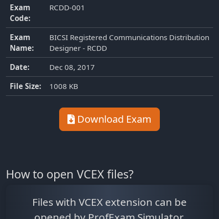
Exam
RCDD-001
Code:
Exam
BICSI Registered Communications Distribution
Name:
Designer - RCDD
Date:
Dec 08, 2017
File Size:
1008 KB
Download Exam
How to open VCEX files?
Files with VCEX extension can be
opened by ProfExam Simulator.