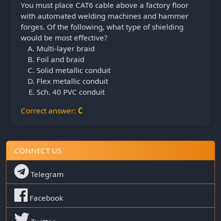
You must place CAT6 cable above a factory floor
with automated welding machines and hammer
forges. Of the following, what type of shielding
would be most effective?
Multi-layer braid
Foil and braid
Solid metallic conduit
Flex metallic conduit
Sch. 40 PVC conduit
Correct answer:
C
CONNECT US
Telegram
Facebook