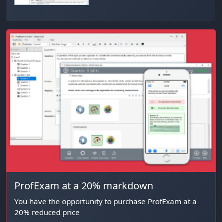
ProfExam at a 20% markdown
You have the opportunity to purchase ProfExam at a
20% reduced price