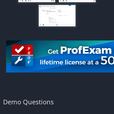
Demo Questions