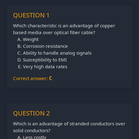
QUESTION 1
Which characteristic is an advantage of copper
based media over optical fiber cable?
Weight
Corrosion resistance
Ability to handle analog signals
Susceptibility to EMI
Very high data rates
Correct answer:
C
QUESTION 2
Which is an advantage of stranded conductors over
solid conductors?
Less costly