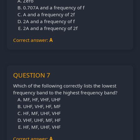
Zero
0.707A and a frequency of f
A and a frequency of 2f
2A and a frequency of f
2A and a frequency of 2f
Correct answer:
A
QUESTION 7
Which of the following correctly lists the lowest
frequency band to the highest frequency band?
MF, HF, VHF, UHF
UHF, VHF, HF, MF
HF, MF, UHF, VHF
VHF, UHF, MF, HF
HF, MF, UHF, VHF
Correct answer:
A