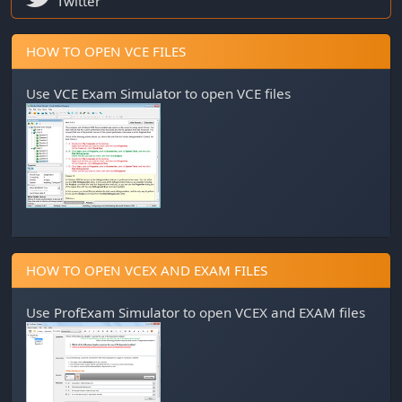
Twitter
HOW TO OPEN VCE FILES
Use
VCE Exam Simulator
to open VCE files
HOW TO OPEN VCEX AND EXAM FILES
Use
ProfExam Simulator
to open VCEX and EXAM files