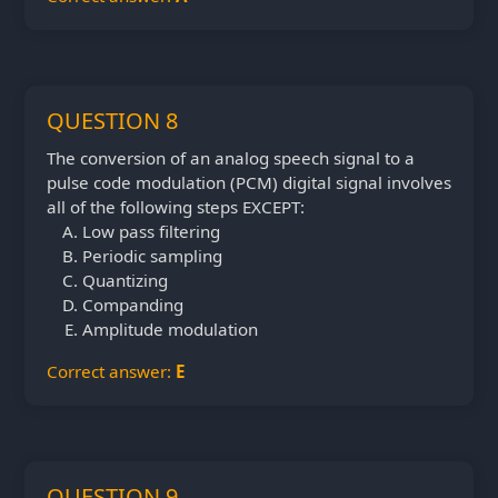
QUESTION 8
The conversion of an analog speech signal to a
pulse code modulation (PCM) digital signal involves
all of the following steps EXCEPT:
Low pass filtering
Periodic sampling
Quantizing
Companding
Amplitude modulation
Correct answer:
E
QUESTION 9