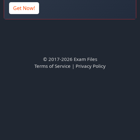
Get Now!
© 2017-2026 Exam Files
Terms of Service
|
Privacy Policy