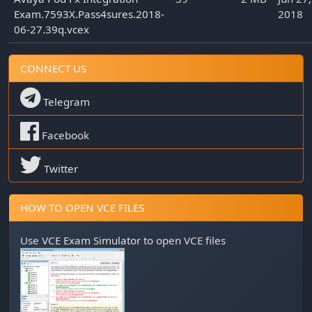
Exam.7593X.Pass4sures.2018-
2018
06-27.39q.vcex
CONNECT US
Telegram
Facebook
Twitter
HOW TO OPEN VCE FILES
Use
VCE Exam Simulator
to open VCE files