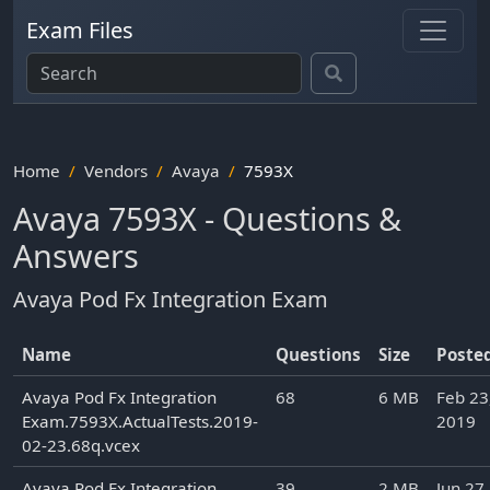
Exam Files
Home
Vendors
Avaya
7593X
Avaya 7593X - Questions &
Answers
Avaya Pod Fx Integration Exam
Name
Questions
Size
Poste
Avaya Pod Fx Integration
68
6 MB
Feb 23
Exam.7593X.ActualTests.2019-
2019
02-23.68q.vcex
Avaya Pod Fx Integration
39
2 MB
Jun 27,