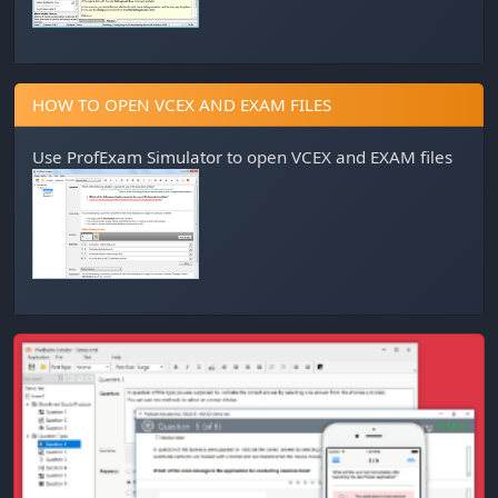
HOW TO OPEN VCEX AND EXAM FILES
Use
ProfExam Simulator
to open VCEX and EXAM files