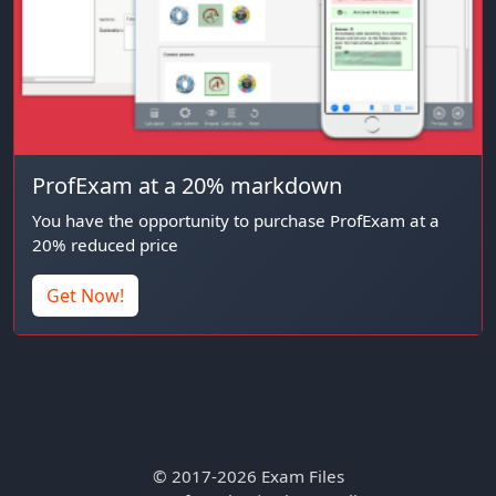
ProfExam at a 20% markdown
You have the opportunity to purchase ProfExam at a
20% reduced price
Get Now!
© 2017-2026 Exam Files