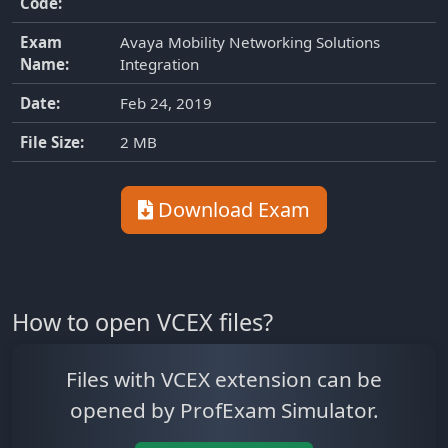
Code:
Exam
Avaya Mobility Networking Solutions
Name:
Integration
Date:
Feb 24, 2019
File Size:
2 MB
Download Exam
How to open VCEX files?
Files with VCEX extension can be
opened by ProfExam Simulator.