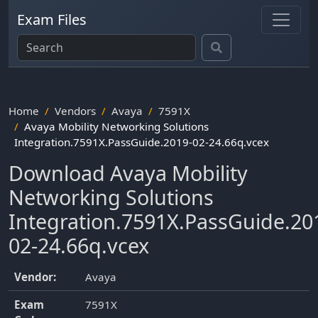
Exam Files
Home
Vendors
Avaya
7591X
Avaya Mobility Networking Solutions
Integration.7591X.PassGuide.2019-02-24.66q.vcex
Download Avaya Mobility
Networking Solutions
Integration.7591X.PassGuide.20
02-24.66q.vcex
Vendor:
Avaya
Exam
7591X