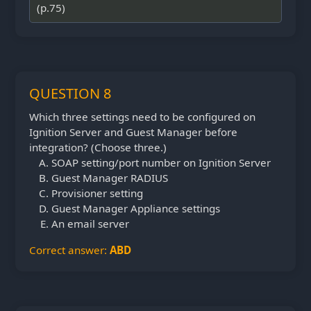
(p.75)
QUESTION 8
Which three settings need to be configured on
Ignition Server and Guest Manager before
integration? (Choose three.)
SOAP setting/port number on Ignition Server
Guest Manager RADIUS
Provisioner setting
Guest Manager Appliance settings
An email server
Correct answer:
ABD