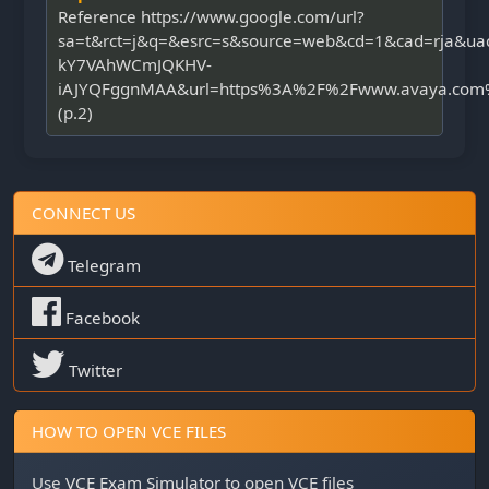
Reference https://www.google.com/url?
sa=t&rct=j&q=&esrc=s&source=web&cd=1&cad=rja&u
kY7VAhWCmJQKHV-
iAJYQFggnMAA&url=https%3A%2F%2Fwww.avaya.com%2
(p.2)
CONNECT US
Telegram
Facebook
Twitter
HOW TO OPEN VCE FILES
Use
VCE Exam Simulator
to open VCE files