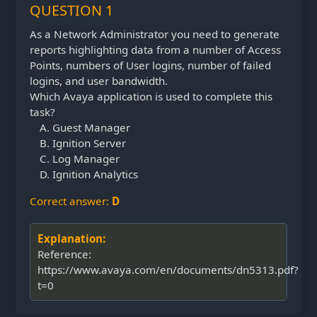
QUESTION 1
As a Network Administrator you need to generate
reports highlighting data from a number of Access
Points, numbers of User logins, number of failed
logins, and user bandwidth.
Which Avaya application is used to complete this
task?
Guest Manager
Ignition Server
Log Manager
Ignition Analytics
Correct answer:
D
Explanation:
Reference:
https://www.avaya.com/en/documents/dn5313.pdf?
t=0