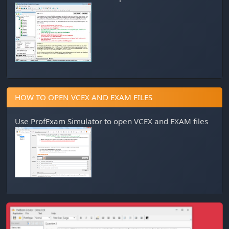
HOW TO OPEN VCEX AND EXAM FILES
Use
ProfExam Simulator
to open VCEX and EXAM files