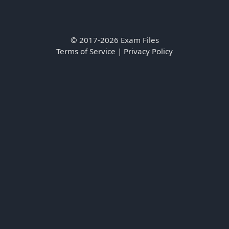
© 2017-2026 Exam Files
Terms of Service
|
Privacy Policy