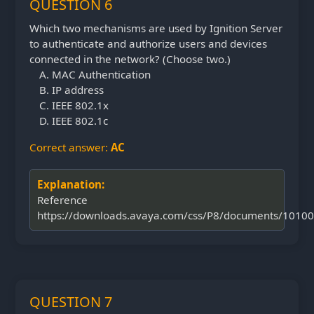
QUESTION 6
Which two mechanisms are used by Ignition Server
to authenticate and authorize users and devices
connected in the network? (Choose two.)
MAC Authentication
IP address
IEEE 802.1x
IEEE 802.1c
Correct answer:
AC
Explanation:
Reference
https://downloads.avaya.com/css/P8/documents/1010
QUESTION 7