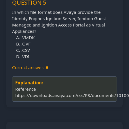
QUESTION 5
In which file format does Avaya provide the
Identity Engines Ignition Server, Ignition Guest
Manager, and Ignition Access Portal as Virtual
Appliances?
.VMDK
.OVF
.CSV
.VDI
Correct answer:
B
Explanation:
Reference
https://downloads.avaya.com/css/P8/documents/1010