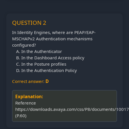
QUESTION 2
In Identity Engines, where are PEAP/EAP-
MSCHAPv2 Authentication mechanisms
configured?
In the Authenticator
In the Dashboard Access policy
In the Posture profiles
In the Authentication Policy
Correct answer:
D
Explanation:
Reference
https://downloads.avaya.com/css/P8/documents/1001
(P.60)