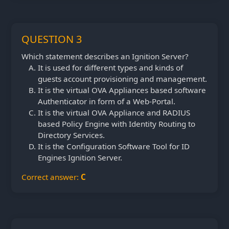
QUESTION 3
Which statement describes an Ignition Server?
It is used for different types and kinds of
guests account provisioning and management.
It is the virtual OVA Appliances based software
Authenticator in form of a Web-Portal.
It is the virtual OVA Appliance and RADIUS
based Policy Engine with Identity Routing to
Directory Services.
It is the Configuration Software Tool for ID
Engines Ignition Server.
Correct answer:
C