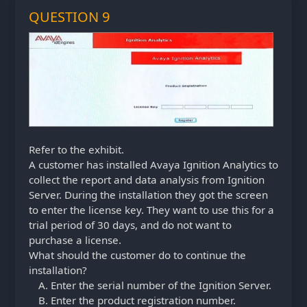
QUESTION 9
Refer to the exhibit.
A customer has installed Avaya Ignition Analytics to
collect the report and data analysis from Ignition
Server. During the installation they got the screen
to enter the license key. They want to use this for a
trial period of 30 days, and do not want to
purchase a license.
What should the customer do to continue the
installation?
Enter the serial number of the Ignition Server.
Enter the product registration number.