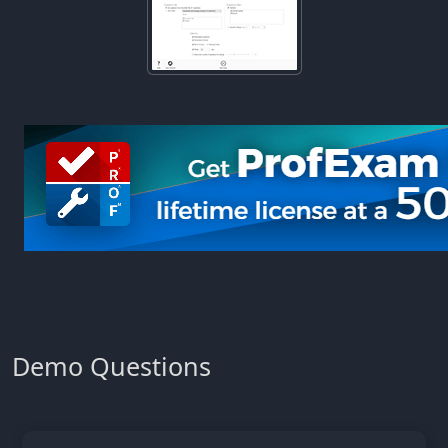
Demo Questions