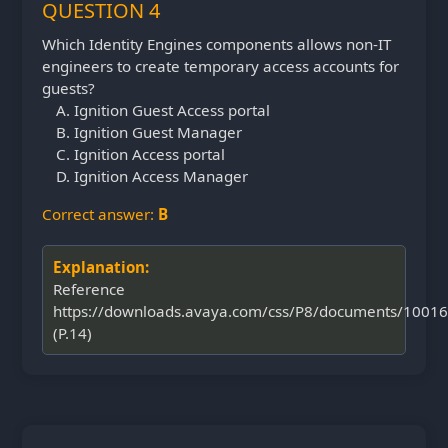
QUESTION 4
Which Identity Engines components allows non-IT
engineers to create temporary access accounts for
guests?
Ignition Guest Access portal
Ignition Guest Manager
Ignition Access portal
Ignition Access Manager
Correct answer:
B
Explanation:
Reference
https://downloads.avaya.com/css/P8/documents/1001
(P.14)