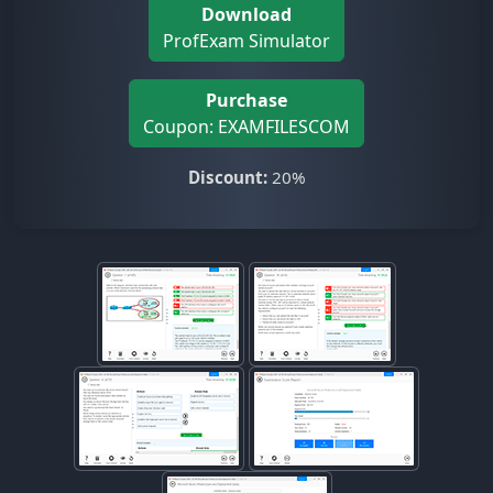
Download
ProfExam Simulator
Purchase
Coupon: EXAMFILESCOM
Discount:
20%