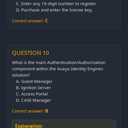
Enter any 16-digit number to register.
Purchase and enter the license key.
Correct answer:
C
QUESTION 10
What is the main Authentication/Authorization
component within the Avaya Identity Engines
solution?
Guest Manager
Ignition Server
Access Portal
CASE Manager
Correct answer:
B
Explanation: