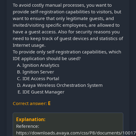
To avoid costly manual processes, you want to
provide self-registration capabilities to visitors, but
want to ensure that only legitimate guests, and
invited/visiting specific employees, are allowed to
have a guest access. Also for security reasons you
need to keep track of guest devices and statistics of
Internet usage.
To provide only self-registration capabilities, which
IDE application should be used?
Ignition Analytics
Ignition Server
IDE Access Portal
Avaya Wireless Orchestration System
IDE Guest Manager
Correct answer:
E
Explanation:
Reference:
https://downloads.avaya.com/css/P8/documents/1001