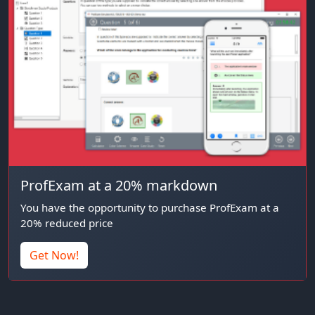
ProfExam at a 20% markdown
You have the opportunity to purchase ProfExam at a
20% reduced price
Get Now!