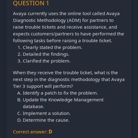
QUESTION 1
Avaya currently uses the online tool called Avaya
Diagnostic Methodology (ADM) for partners to
raise trouble tickets and receive assistance, and
expects customers/partners to have performed the
following tasks before raising a trouble ticket.
Clearly stated the problem.
Detailed the findings.
Clarified the problem.
When they receive the trouble ticket, what is the
next step in the diagnostic methodology that Avaya
Tier 3 support will perform?
Identify a patch to fix the problem.
Update the Knowledge Management
database.
Implement a solution.
Determine the cause.
Correct answer:
D