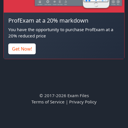
ProfExam at a 20% markdown
You have the opportunity to purchase ProfExam at a
20% reduced price
Get Now!
© 2017-2026 Exam Files
Terms of Service
|
Privacy Policy