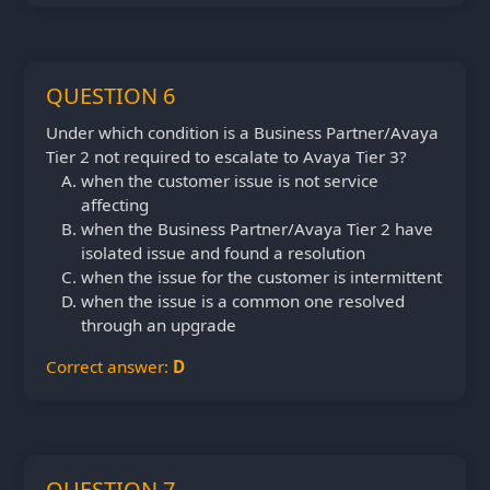
QUESTION 6
Under which condition is a Business Partner/Avaya
Tier 2 not required to escalate to Avaya Tier 3?
when the customer issue is not service
affecting
when the Business Partner/Avaya Tier 2 have
isolated issue and found a resolution
when the issue for the customer is intermittent
when the issue is a common one resolved
through an upgrade
Correct answer:
D
QUESTION 7