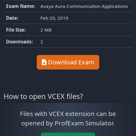
Exam Name:
Avaya Aura Communication Applications
Date:
Feb 20, 2019
File Size:
2 MB
Downloads:
2
Download Exam
How to open VCEX files?
Files with VCEX extension can be
opened by ProfExam Simulator.