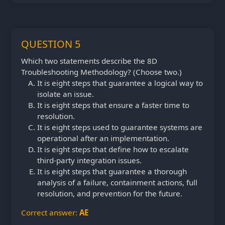
QUESTION 5
Which two statements describe the 8D
Troubleshooting Methodology? (Choose two.)
It is eight steps that guarantee a logical way to
isolate an issue.
It is eight steps that ensure a faster time to
resolution.
It is eight steps used to guarantee systems are
operational after an implementation.
It is eight steps that define how to escalate
third-party integration issues.
It is eight steps that guarantee a thorough
analysis of a failure, containment actions, full
resolution, and prevention for the future.
Correct answer:
AE