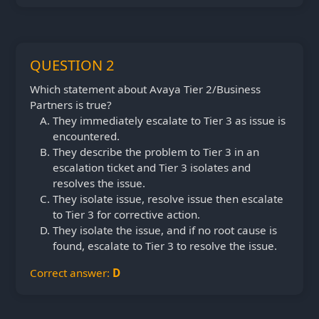
QUESTION 2
Which statement about Avaya Tier 2/Business
Partners is true?
They immediately escalate to Tier 3 as issue is
encountered.
They describe the problem to Tier 3 in an
escalation ticket and Tier 3 isolates and
resolves the issue.
They isolate issue, resolve issue then escalate
to Tier 3 for corrective action.
They isolate the issue, and if no root cause is
found, escalate to Tier 3 to resolve the issue.
Correct answer:
D