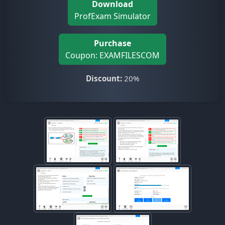
Download
ProfExam Simulator
Purchase
Coupon: EXAMFILESCOM
Discount:
20%