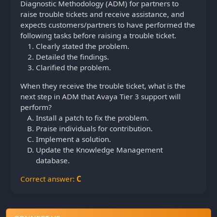
Diagnostic Methodology (ADM) for partners to
raise trouble tickets and receive assistance, and
expects customers/partners to have performed the
following tasks before raising a trouble ticket.
Clearly stated the problem.
Detailed the findings.
Clarified the problem.
When they receive the trouble ticket, what is the
next step in ADM that Avaya Tier 3 support will
perform?
Install a patch to fix the problem.
Praise individuals for contribution.
Implement a solution.
Update the Knowledge Management
database.
Correct answer:
C