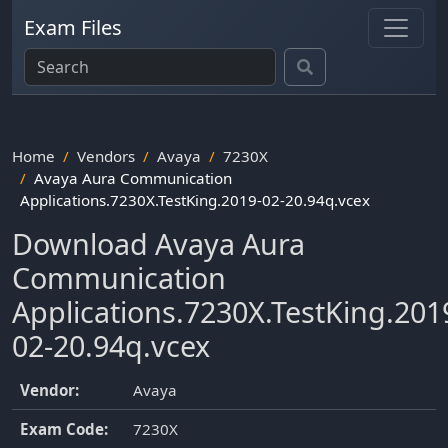
Exam Files
Home
Vendors
Avaya
7230X
Avaya Aura Communication
Applications.7230X.TestKing.2019-02-20.94q.vcex
Download Avaya Aura
Communication
Applications.7230X.TestKing.201
02-20.94q.vcex
Vendor:
Avaya
Exam Code:
7230X