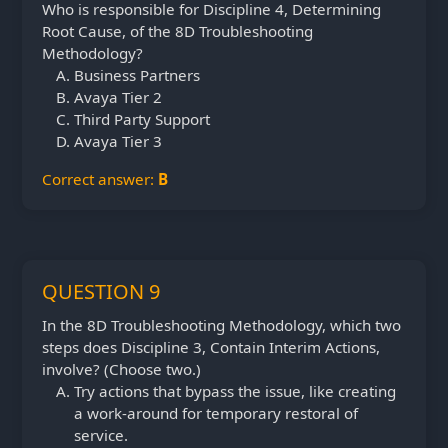
Who is responsible for Discipline 4, Determining
Root Cause, of the 8D Troubleshooting
Methodology?
Business Partners
Avaya Tier 2
Third Party Support
Avaya Tier 3
Correct answer:
B
QUESTION 9
In the 8D Troubleshooting Methodology, which two
steps does Discipline 3, Contain Interim Actions,
involve? (Choose two.)
Try actions that bypass the issue, like creating
a work-around for temporary restoral of
service.