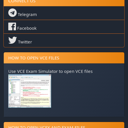
CONNECT US
Telegram
Facebook
Twitter
HOW TO OPEN VCE FILES
Use
VCE Exam Simulator
to open VCE files
HOW TO OPEN VCEX AND EXAM FILES