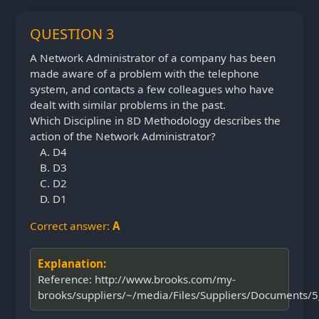
QUESTION 3
A Network Administrator of a company has been
made aware of a problem with the telephone
system, and contacts a few colleagues who have
dealt with similar problems in the past.
Which Discipline in 8D Methodology describes the
action of the Network Administrator?
D4
D3
D2
D1
Correct answer:
A
Explanation:
Reference: http://www.brooks.com/my-
brooks/suppliers/~/media/Files/Suppliers/Documents/