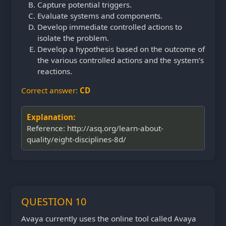
Capture potential triggers.
Evaluate systems and components.
Develop immediate controlled actions to
isolate the problem.
Develop a hypothesis based on the outcome of
the various controlled actions and the system’s
reactions.
Correct answer:
CD
Explanation:
Reference: http://asq.org/learn-about-
quality/eight-disciplines-8d/
QUESTION 10
Avaya currently uses the online tool called Avaya