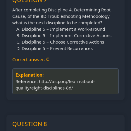
After completing Discipline 4, Determining Root
Cause, of the 8D Troubleshooting Methodology,
what is the next discipline to be completed?
Discipline 5 – Implement a Work-around
Discipline 5 – Implement Corrective Actions
Discipline 5 – Choose Corrective Actions
Discipline 5 – Prevent Recurrences
Correct answer:
C
Explanation:
Reference: http://asq.org/learn-about-
quality/eight-disciplines-8d/
QUESTION 8