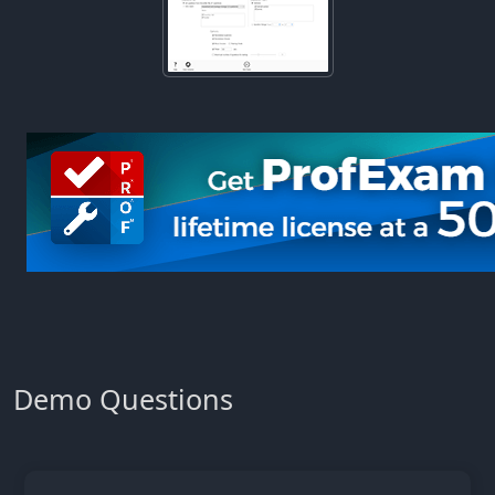
Demo Questions