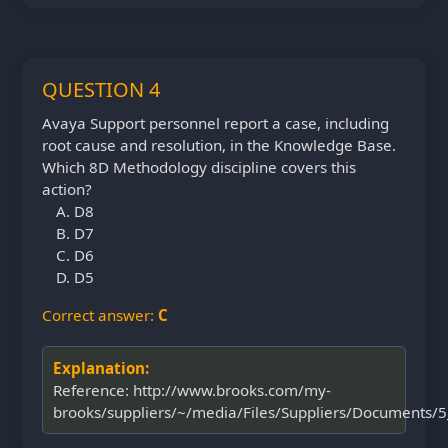
QUESTION 4
Avaya Support personnel report a case, including
root cause and resolution, in the Knowledge Base.
Which 8D Methodology discipline covers this
action?
D8
D7
D6
D5
Correct answer:
C
Explanation:
Reference: http://www.brooks.com/my-
brooks/suppliers/~/media/Files/Suppliers/Documents/