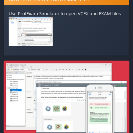
Use
ProfExam Simulator
to open VCEX and EXAM files