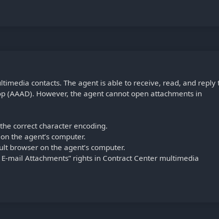
timedia contacts. The agent is able to receive, read, and reply 
op (AAAD). However, the agent cannot open attachments in
 the correct character encoding.
d on the agent’s computer.
ault browser on the agent’s computer.
E-mail Attachments” rights in Contract Center multimedia