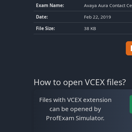
Exam Name:
Avaya Aura Contact Ce
Date:
Feb 22, 2019
File Size:
38 KB
How to open VCEX files?
Files with VCEX extension
can be opened by
ProfExam Simulator.