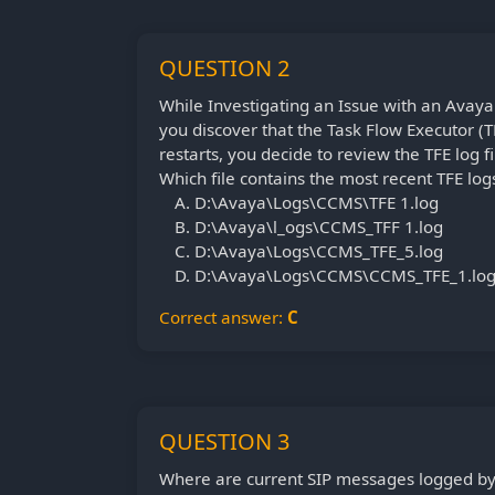
QUESTION 2
While Investigating an Issue with an Ava
you discover that the Task Flow Executor (TF
restarts, you decide to review the TFE log fi
Which file contains the most recent TFE log
D:\Avaya\Logs\CCMS\TFE 1.log
D:\Avaya\l_ogs\CCMS_TFF 1.log
D:\Avaya\Logs\CCMS_TFE_5.log
D:\Avaya\Logs\CCMS\CCMS_TFE_1.lo
Correct answer:
C
QUESTION 3
Where are current SIP messages logged b