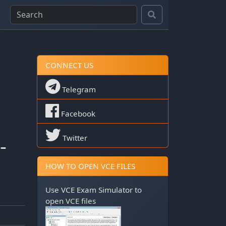
CONNECT US
Telegram
Facebook
-
Twitter
HOW TO OPEN VCE FILES
Use
VCE Exam Simulator
to
open VCE files