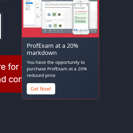
ProfExam at a 20%
markdown
You have the opportunity to
purchase ProfExam at a 20%
reduced price
Get Now!