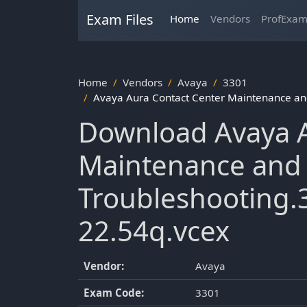
Exam Files
Home
Vendors
ProfExa
Home
Vendors
Avaya
3301
Avaya Aura Contact Center Maintenance an
Download Avaya A
Maintenance and
Troubleshooting.
22.54q.vcex
Vendor:
Avaya
Exam Code:
3301