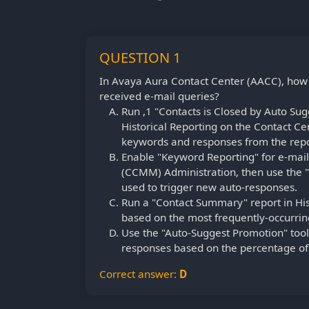
QUESTION 1
In Avaya Aura Contact Center (AACC), how
received e-mail queries?
Run ,1 "Contacts is Closed by Auto Sugg
Historical Reporting on the Contact 
keywords and responses from the repo
Enable "Keyword Reporting" for e-mail 
(CCMM) Administration, then use the 
used to trigger new auto-responses.
Run a "Contact Summary" report in Hi
based on the most frequently-occurring
Use the "Auto-Suggest Promotion" too
responses based on the percentage of 
Correct answer:
D