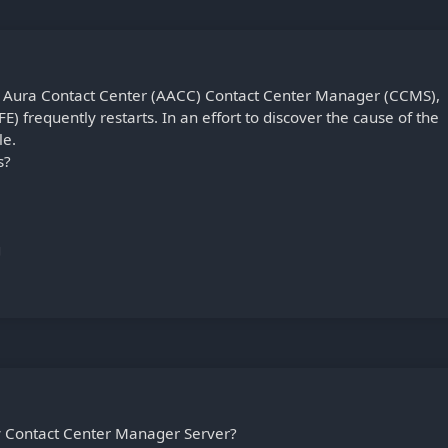
ya Aura Contact Center (AACC) Contact Center Manager (CCMS),
E) frequently restarts. In an effort to discover the cause of the
le.
s?
g
y Contact Center Manager Server?