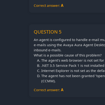
Correct answer:
A
QUESTION 5
An agent is configured to handle e-mail mul
e-mails using the Avaya Aura Agent Deskt
inbound e-mails.
What is a possible cause of this problem?
The agent’s web browser is not set for
.NET 3.5 Service Pack 1 is not installe
Internet Explorer is not set as the def
The agent has not been granted “open 
(CCMM).
Correct answer:
A