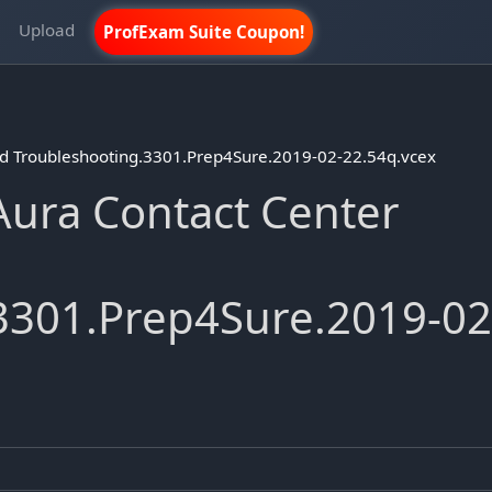
m
Upload
ProfExam Suite Coupon!
d Troubleshooting.3301.Prep4Sure.2019-02-22.54q.vcex
ura Contact Center
3301.Prep4Sure.2019-02