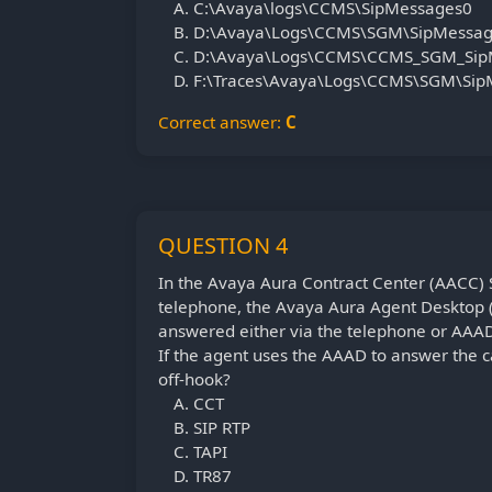
C:\Avaya\logs\CCMS\SipMessages0
D:\Avaya\Logs\CCMS\SGM\SipMessa
D:\Avaya\Logs\CCMS\CCMS_SGM_Sip
F:\Traces\Avaya\Logs\CCMS\SGM\Si
Correct answer:
C
QUESTION 4
In the Avaya Aura Contract Center (AACC) S
telephone, the Avaya Aura Agent Desktop (A
answered either via the telephone or AAA
If the agent uses the AAAD to answer the c
off-hook?
CCT
SIP RTP
TAPI
TR87