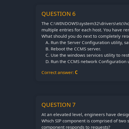
QUESTION 6
The C:\WINDOWS\system32\drivers\etc\host
multiple entries for each host. You have re
What should you do next to completely reso
Run the Server Configuration utility, 
Reboot the CCMS server.
Use the windows services utility to re
Run the CCMS network Configuration ut
Correct answer:
C
QUESTION 7
At an elevated level, engineers have desig
Which SIP component is comprised of two 
component responds to requests?