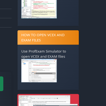
HOW TO OPEN VCEX AND
EXAM FILES
Use
ProfExam Simulator
to
open VCEX and EXAM files
M