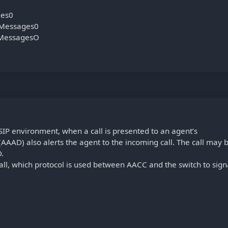
ges0
Messages0
pMessagesO
IP environment, when a call is presented to an agent’s
AAD) also alerts the agent to the incoming call. The call may 
D.
all, which protocol is used between AACC and the switch to sign