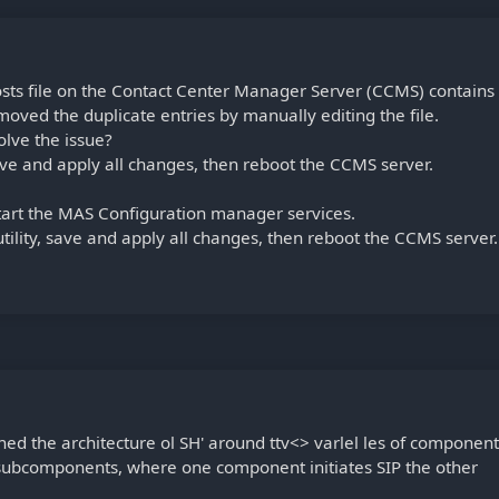
s file on the Contact Center Manager Server (CCMS) contains
moved the duplicate entries by manually editing the file.
lve the issue?
save and apply all changes, then reboot the CCMS server.
start the MAS Configuration manager services.
ility, save and apply all changes, then reboot the CCMS server.
ned the architecture ol SH' around ttv<> varlel les of component
subcomponents, where one component initiates SIP the other