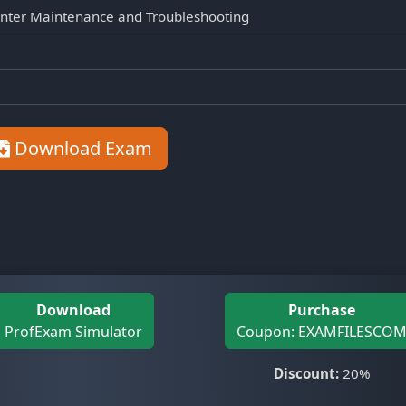
nter Maintenance and Troubleshooting
Download Exam
Download
Purchase
ProfExam Simulator
Coupon: EXAMFILESCO
Discount:
20%