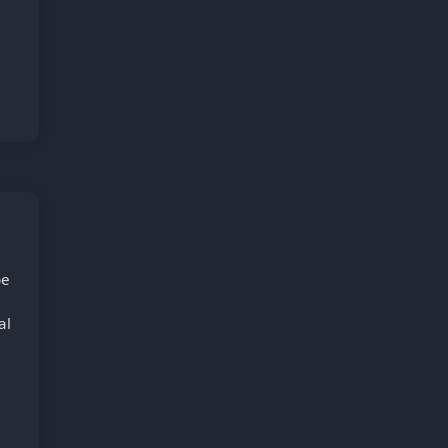
be
al