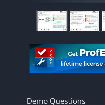
Demo Questions