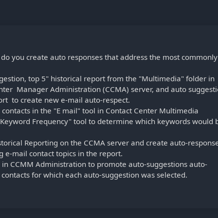
 do you create auto responses that address the most commonly
estion, top 5" historical report from the "Multimedia" folder in
Center Manager Administration (CCMA) server, and auto suggest
rt to create new e-mail auto-respect.
contacts in the "E mail" tool in Contact Center Multimedia
"Keyword Frequency" tool to determine which keywords would 
storical Reporting on the CCMA server and create auto-respons
 e-mail contact topics in the report.
l in CCMM Administration to promote auto-suggestions auto-
contacts for which each auto-suggestion was selected.