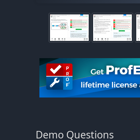
Demo Questions