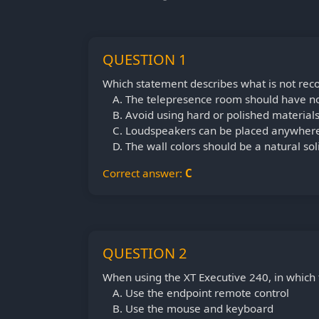
QUESTION 1
Which statement describes what is not r
The telepresence room should have n
Avoid using hard or polished materials
Loudspeakers can be placed anywhere
The wall colors should be a natural soli
Correct answer:
C
QUESTION 2
When using the XT Executive 240, in which 
Use the endpoint remote control
Use the mouse and keyboard