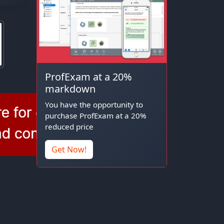
ProfExam at a 20%
markdown
You have the opportunity to
purchase ProfExam at a 20%
reduced price
Get Now!