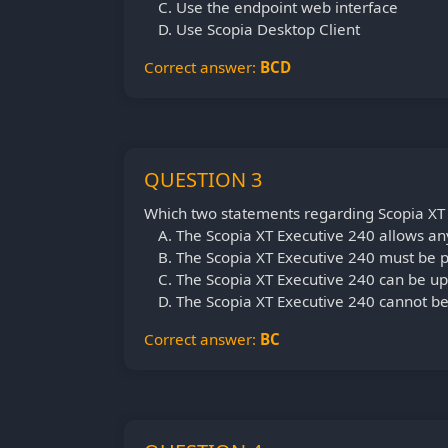
Use the endpoint web interface
Use Scopia Desktop Client
Correct answer:
BCD
QUESTION 3
Which two statements regarding Scopia XT 
The Scopia XT Executive 240 allows an
The Scopia XT Executive 240 must be 
The Scopia XT Executive 240 can be 
The Scopia XT Executive 240 cannot b
Correct answer:
BC