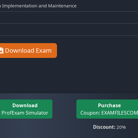
on Implementation and Maintenance
Download Exam
Download
Purchase
ProfExam Simulator
Coupon: EXAMFILESCO
Discount:
20%