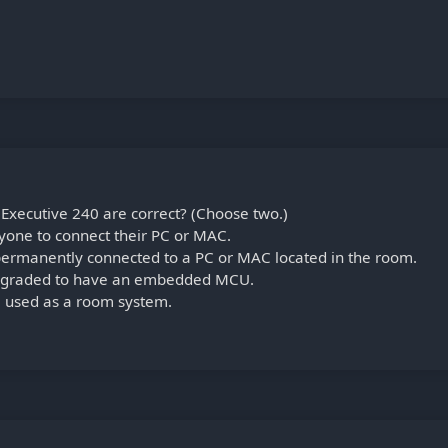
Executive 240 are correct? (Choose two.)
yone to connect their PC or MAC.
permanently connected to a PC or MAC located in the room.
upgraded to have an embedded MCU.
e used as a room system.