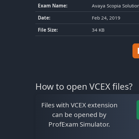
Exam Name:
Avaya Scopia Soluti
Date:
Feb 24, 2019
File Size:
34 KB
How to open VCEX files?
Files with VCEX extension
can be opened by
ProfExam Simulator.