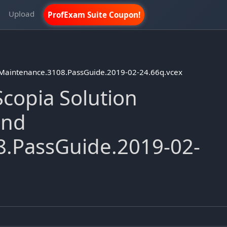
m
Upload
ProfExam Suite Coupon!
 Maintenance.3108.PassGuide.2019-02-24.66q.vcex
copia Solution
and
.PassGuide.2019-02-