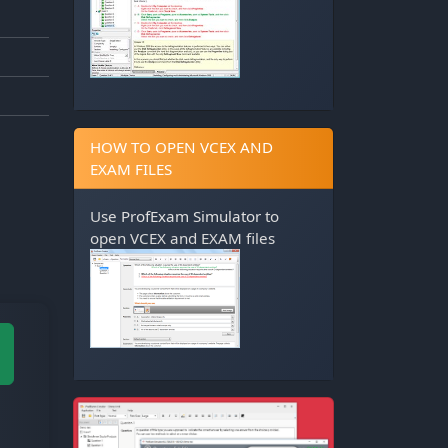
HOW TO OPEN VCEX AND
EXAM FILES
Use
ProfExam Simulator
to
open VCEX and EXAM files
M