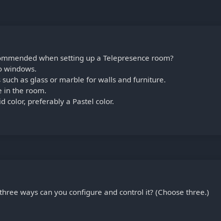
ecommended when setting up a Telepresence room?
o windows.
 such as glass or marble for walls and furniture.
 in the room.
d color, preferably a Pastel color.
three ways can you configure and control it? (Choose three.)