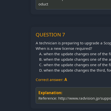
oduct
QUESTION 7
A technician is preparing to upgrade a Sc
When is a new license required?
when the update changes one of the fir
when the update changes one of the an
when the update changes one of the fir
when the update changes the third, fou
Correct answer:
A
Explanation:
Reference: http://www.radvision.jp/sup