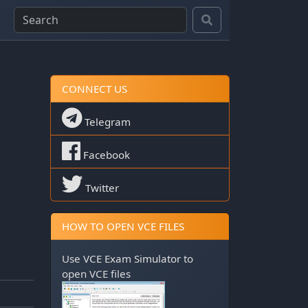
CONNECT US
Telegram
Facebook
Twitter
HOW TO OPEN VCE FILES
Use
VCE Exam Simulator
to
open VCE files