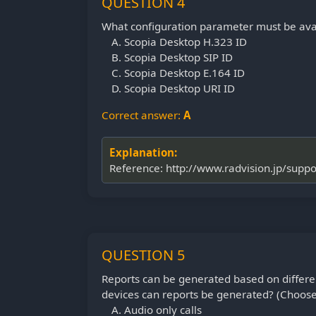
QUESTION 4
What configuration parameter must be avai
Scopia Desktop H.323 ID
Scopia Desktop SIP ID
Scopia Desktop E.164 ID
Scopia Desktop URI ID
Correct answer:
A
Explanation:
Reference: http://www.radvision.jp/sup
QUESTION 5
Reports can be generated based on differ
devices can reports be generated? (Choose
Audio only calls