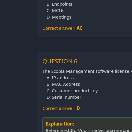
Endpoints
MCUs
Meetings
Correct answer:
AC
QUESTION 6
The Scopia Management software license ke
IP address
MAC Address
Customer product key
Serial number
Correct answer:
D
Explanation:
Reference:http://docs.radvision.com/bu