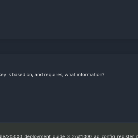
y is based on, and requires, what information?
ndle/xt5000_deployment_guide_3_2/xt1000_ag_config_register_