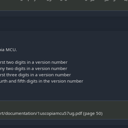
opia MCU.
st two digits in a version number
y two digits in a version number
st three digits in a version number
rth and fifth digits in the version number
port/documentation/1uscopiamcu57ug.pdf (page 50)