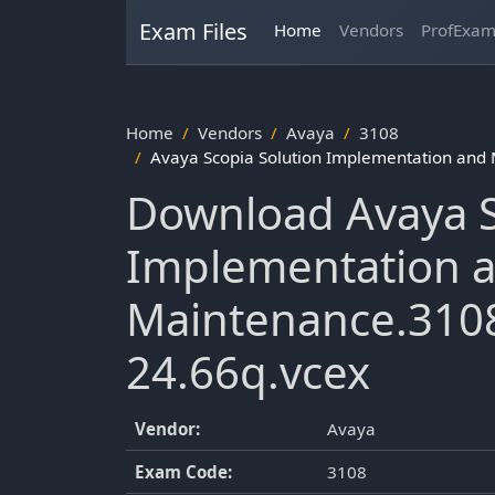
Exam Files
Home
Vendors
ProfExa
Home
Vendors
Avaya
3108
Avaya Scopia Solution Implementation and
Download Avaya S
Implementation 
Maintenance.3108
24.66q.vcex
Vendor:
Avaya
Exam Code:
3108