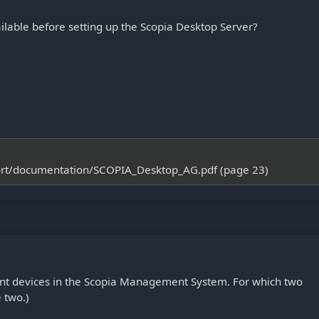
lable before setting up the Scopia Desktop Server?
port/documentation/SCOPIA_Desktop_AG.pdf (page 23)
ent devices in the Scopia Management System. For which two
 two.)