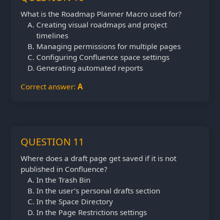
What is the Roadmap Planner Macro used for?
Creating visual roadmaps and project
timelines
Managing permissions for multiple pages
Configuring Confluence space settings
Generating automated reports
Correct answer:
A
QUESTION 11
Where does a draft page get saved if it is not
published in Confluence?
In the Trash Bin
In the user’s personal drafts section
In the Space Directory
In the Page Restrictions settings