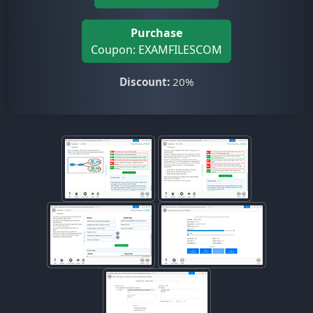
Purchase
Coupon: EXAMFILESCOM
Discount:
20%