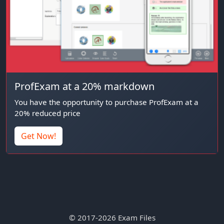
ProfExam at a 20% markdown
You have the opportunity to purchase ProfExam at a
20% reduced price
Get Now!
© 2017-2026 Exam Files