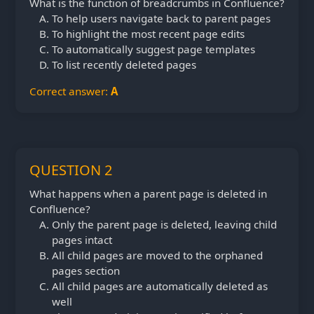
What is the function of breadcrumbs in Confluence?
To help users navigate back to parent pages
To highlight the most recent page edits
To automatically suggest page templates
To list recently deleted pages
Correct answer:
A
QUESTION 2
What happens when a parent page is deleted in
Confluence?
Only the parent page is deleted, leaving child
pages intact
All child pages are moved to the orphaned
pages section
All child pages are automatically deleted as
well