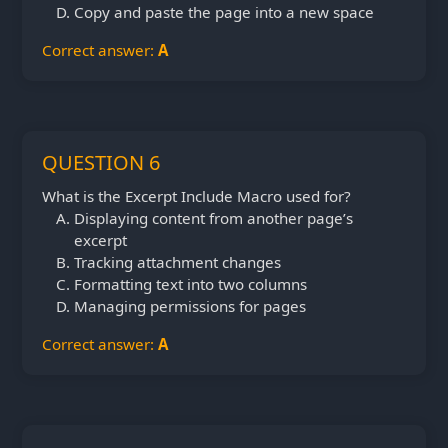
Copy and paste the page into a new space
Correct answer:
A
QUESTION 6
What is the Excerpt Include Macro used for?
Displaying content from another page’s
excerpt
Tracking attachment changes
Formatting text into two columns
Managing permissions for pages
Correct answer:
A