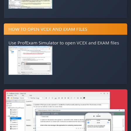
HOW TO OPEN VCEX AND EXAM FILES
Use
ProfExam Simulator
to open VCEX and EXAM files