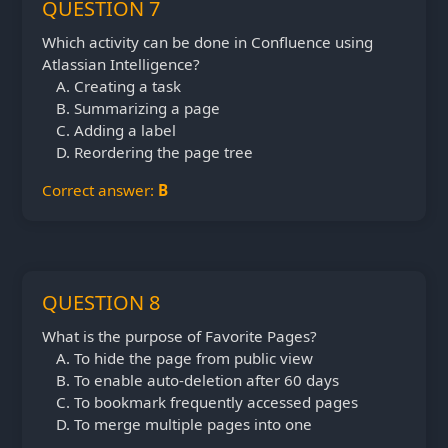
QUESTION 7
Which activity can be done in Confluence using
Atlassian Intelligence?
Creating a task
Summarizing a page
Adding a label
Reordering the page tree
Correct answer:
B
QUESTION 8
What is the purpose of Favorite Pages?
To hide the page from public view
To enable auto-deletion after 60 days
To bookmark frequently accessed pages
To merge multiple pages into one