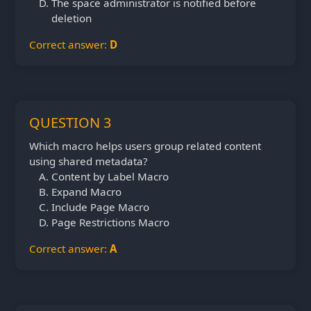
The space administrator is notified before
deletion
Correct answer:
D
QUESTION 3
Which macro helps users group related content
using shared metadata?
Content by Label Macro
Expand Macro
Include Page Macro
Page Restrictions Macro
Correct answer:
A