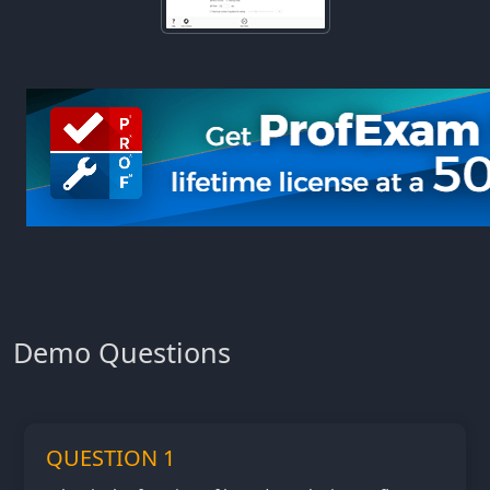
Demo Questions
QUESTION 1