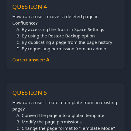
QUESTION 4
How can a user recover a deleted page in
Confluence?
By accessing the Trash in Space Settings
By using the Restore Backup option
By duplicating a page from the page history
By requesting permission from an admin
Correct answer:
A
QUESTION 5
How can a user create a template from an existing
page?
Convert the page into a global template
Modify the page permissions
Change the page format to "Template Mode"