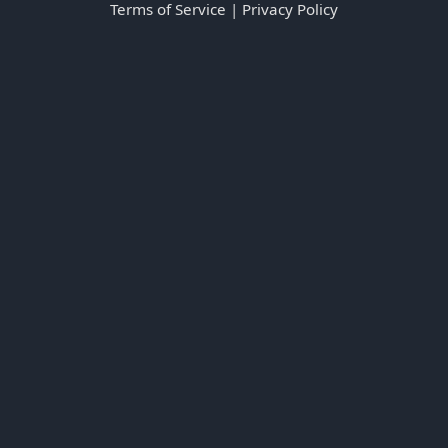
Terms of Service
|
Privacy Policy