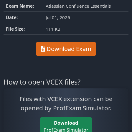
Exam Name:
Atlassian Confluence Essentials
Date:
Jul 01, 2026
File Size:
111 KB
Download Exam
How to open VCEX files?
Files with VCEX extension can be
opened by ProfExam Simulator.
Download
ProfExam Simulator