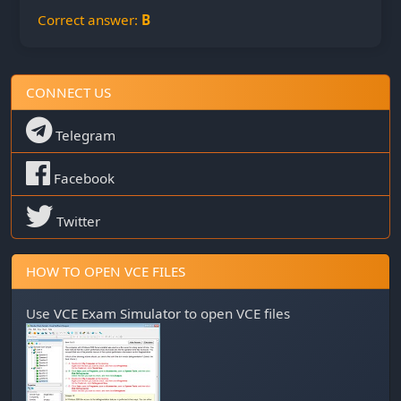
Correct answer:
B
CONNECT US
Telegram
Facebook
Twitter
HOW TO OPEN VCE FILES
Use
VCE Exam Simulator
to open VCE files