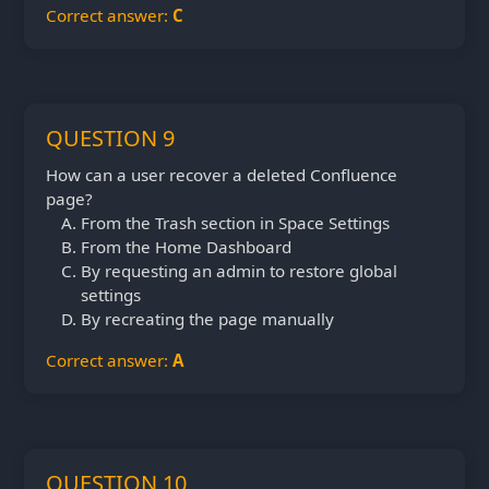
Correct answer:
C
QUESTION 9
How can a user recover a deleted Confluence
page?
From the Trash section in Space Settings
From the Home Dashboard
By requesting an admin to restore global
settings
By recreating the page manually
Correct answer:
A
QUESTION 10