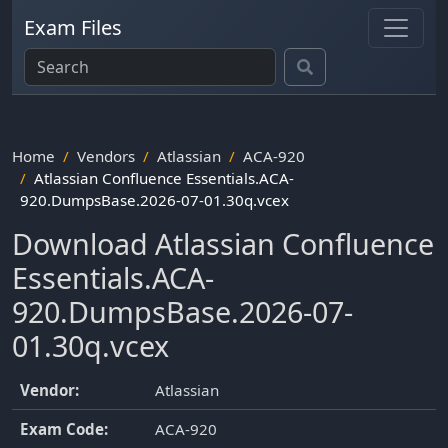
Exam Files
Home
Vendors
Atlassian
ACA-920
Atlassian Confluence Essentials.ACA-
920.DumpsBase.2026-07-01.30q.vcex
Download Atlassian Confluence
Essentials.ACA-
920.DumpsBase.2026-07-
01.30q.vcex
Vendor:
Atlassian
Exam Code:
ACA-920