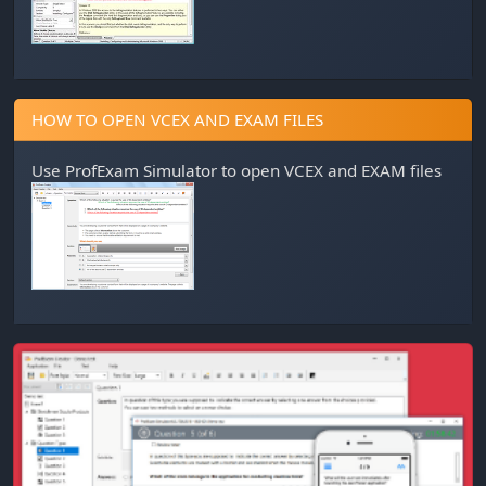
HOW TO OPEN VCEX AND EXAM FILES
Use
ProfExam Simulator
to open VCEX and EXAM files