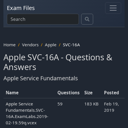
Exam Files
Home
Vendors
Apple
SVC-16A
Apple SVC-16A - Questions &
Answers
Apple Service Fundamentals
Name
Questions
Size
Posted
Apple Service
59
183 KB
Feb 19,
Fundamentals.SVC-
2019
16A.ExamLabs.2019-
02-19.59q.vcex