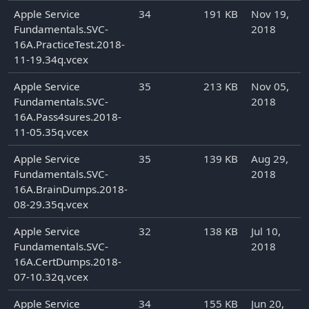
Apple Service
34
191 KB
Nov 19,
Fundamentals.SVC-
2018
16A.PracticeTest.2018-
11-19.34q.vcex
Apple Service
35
213 KB
Nov 05,
Fundamentals.SVC-
2018
16A.Pass4sures.2018-
11-05.35q.vcex
Apple Service
35
139 KB
Aug 29,
Fundamentals.SVC-
2018
16A.BrainDumps.2018-
08-29.35q.vcex
Apple Service
32
138 KB
Jul 10,
Fundamentals.SVC-
2018
16A.CertDumps.2018-
07-10.32q.vcex
Apple Service
34
155 KB
Jun 20,