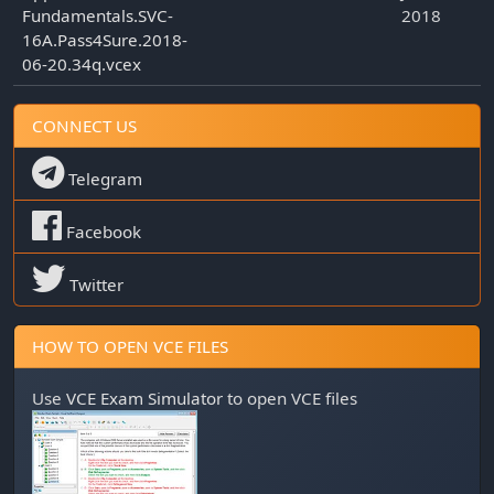
Fundamentals.SVC-
2018
16A.Pass4Sure.2018-
06-20.34q.vcex
CONNECT US
Telegram
Facebook
Twitter
HOW TO OPEN VCE FILES
Use
VCE Exam Simulator
to open VCE files