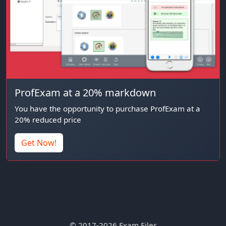
ProfExam at a 20% markdown
You have the opportunity to purchase ProfExam at a
20% reduced price
Get Now!
© 2017-2026 Exam Files