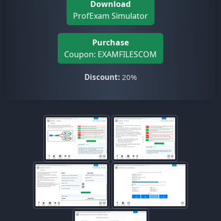
Download
ProfExam Simulator
Purchase
Coupon: EXAMFILESCOM
Discount:
20%