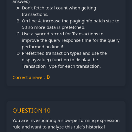
answer.)
Don’t fetch total count when getting
transactions.
On line 4, increase the paginginfo batch size to
50 so more data is prefetched.
Use a synced record for Transactions to
improve the query response time for the query
performed on line 6.
Prefetched transaction types and use the
displayvalue() function to display the
Transaction Type for each transaction.
Correct answer:
D
QUESTION 10
You are investigating a slow-performing expression
rule and want to analyze this rule’s historical