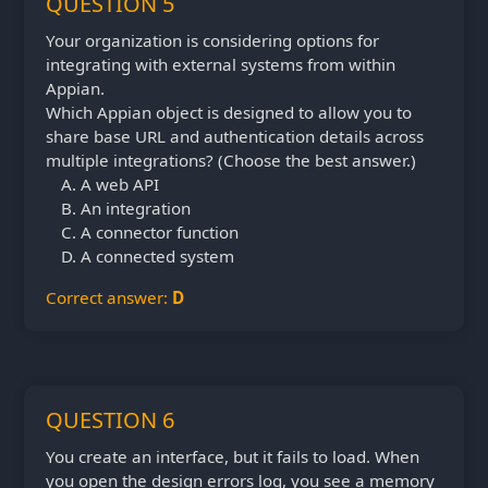
QUESTION 5
Your organization is considering options for
integrating with external systems from within
Appian.
Which Appian object is designed to allow you to
share base URL and authentication details across
multiple integrations? (Choose the best answer.)
A web API
An integration
A connector function
A connected system
Correct answer:
D
QUESTION 6
You create an interface, but it fails to load. When
you open the design errors log, you see a memory