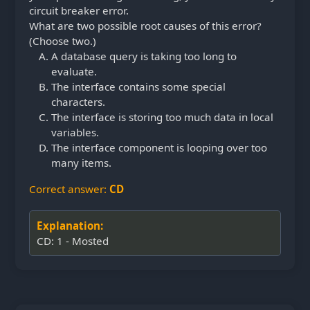
circuit breaker error.
What are two possible root causes of this error?
(Choose two.)
A database query is taking too long to
evaluate.
The interface contains some special
characters.
The interface is storing too much data in local
variables.
The interface component is looping over too
many items.
Correct answer:
CD
Explanation:
CD: 1 - Mosted