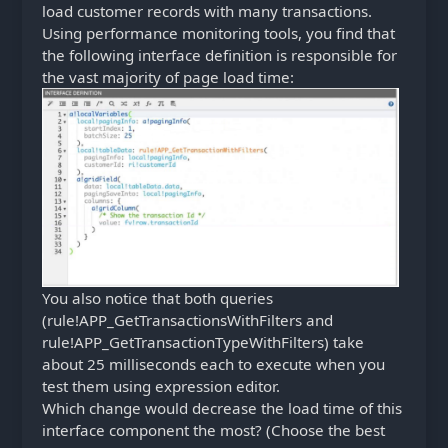
load customer records with many transactions.
Using performance monitoring tools, you find that
the following interface definition is responsible for
the vast majority of page load time:
You also notice that both queries
(rule!APP_GetTransactionsWithFilters and
rule!APP_GetTransactionTypeWithFilters) take
about 25 milliseconds each to execute when you
test them using expression editor.
Which change would decrease the load time of this
interface component the most? (Choose the best