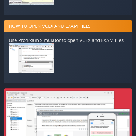
HOW TO OPEN VCEX AND EXAM FILES
Use
ProfExam Simulator
to open VCEX and EXAM files