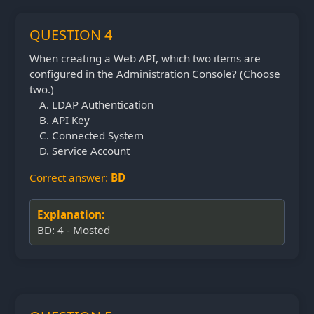
QUESTION 4
When creating a Web API, which two items are
configured in the Administration Console? (Choose
two.)
LDAP Authentication
API Key
Connected System
Service Account
Correct answer:
BD
Explanation:
BD: 4 - Mosted