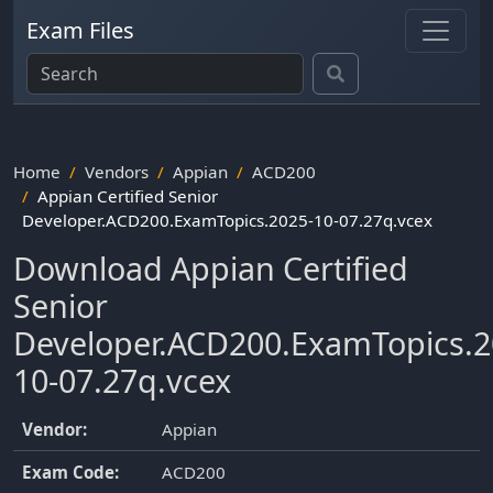
Exam Files
Home
Vendors
Appian
ACD200
Appian Certified Senior
Developer.ACD200.ExamTopics.2025-10-07.27q.vcex
Download Appian Certified
Senior
Developer.ACD200.ExamTopics.2
10-07.27q.vcex
Vendor:
Appian
Exam Code:
ACD200