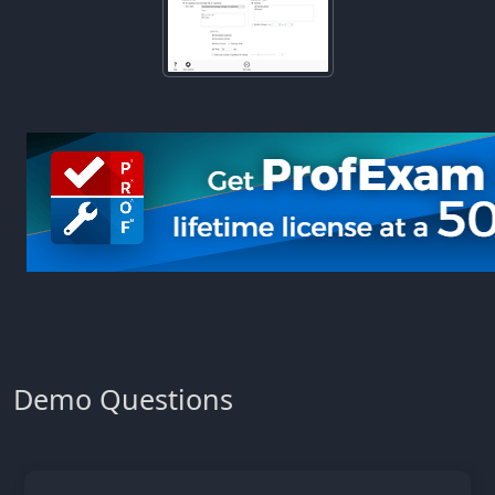
Demo Questions