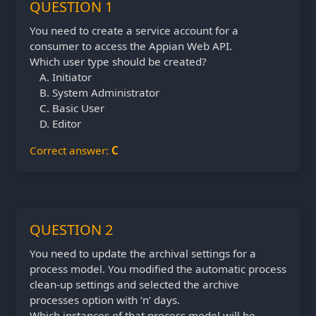
QUESTION 1
You need to create a service account for a
consumer to access the Appian Web API.
Which user type should be created?
Initiator
System Administrator
Basic User
Editor
Correct answer:
C
QUESTION 2
You need to update the archival settings for a
process model. You modified the automatic process
clean-up settings and selected the archive
processes option with ‘n’ days.
Which instances of that process model will be