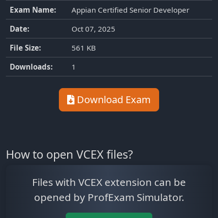
Exam Name:
Appian Certified Senior Developer
Date:
Oct 07, 2025
File Size:
561 KB
Downloads:
1
Download Exam
How to open VCEX files?
Files with VCEX extension can be
opened by ProfExam Simulator.