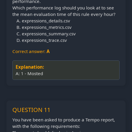
performance.
Which performance log should you look at to see
the mean evaluation time of this rule every hour?
expressions_details.csv
expressions_metrics.csv
expressions_summary.csv
expressions_trace.csv
Correct answer:
A
Explanation:
A: 1 - Mosted
QUESTION 11
You have been asked to produce a Tempo report,
with the following requirements: