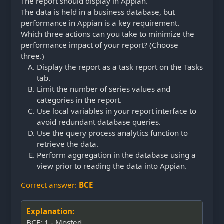
The report should display in Appian.
The data is held in a business database, but
performance in Appian is a key requirement.
Which three actions can you take to minimize the
performance impact of your report? (Choose
three.)
Display the report as a task report on the Tasks
tab.
Limit the number of series values and
categories in the report.
Use local variables in your report interface to
avoid redundant database queries.
Use the query process analytics function to
retrieve the data.
Perform aggregation in the database using a
view prior to reading the data into Appian.
Correct answer:
BCE
Explanation:
BCE: 1 - Mosted