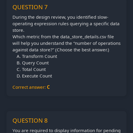
QUESTION 7
During the design review, you identified slow-
operating expression rules querying a specific data
store.
Which metric from the data_store_details.csv file
will help you understand the “number of operations
against data store?” (Choose the best answer.)
Transform Count
Query Count
Total Count
Execute Count
Correct answer:
C
QUESTION 8
You are required to display information for pending