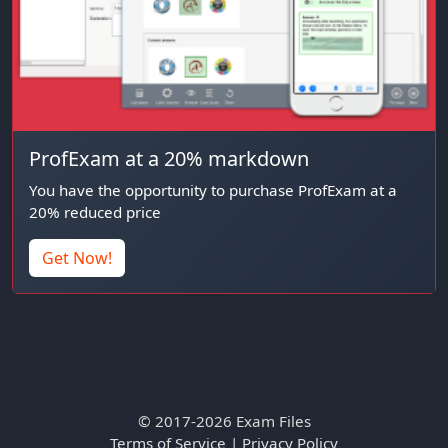
ProfExam at a 20% markdown
You have the opportunity to purchase ProfExam at a
20% reduced price
Get Now!
© 2017-2026 Exam Files
Terms of Service
|
Privacy Policy