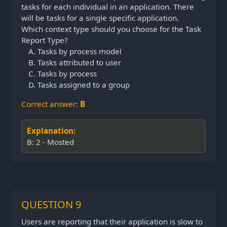
tasks for each individual in an application. There
will be tasks for a single specific application.
Which context type should you choose for the Task
Report Type?
Tasks by process model
Tasks attributed to user
Tasks by process
Tasks assigned to a group
Correct answer:
B
Explanation:
B: 2 - Mosted
QUESTION 9
Users are reporting that their application is slow to