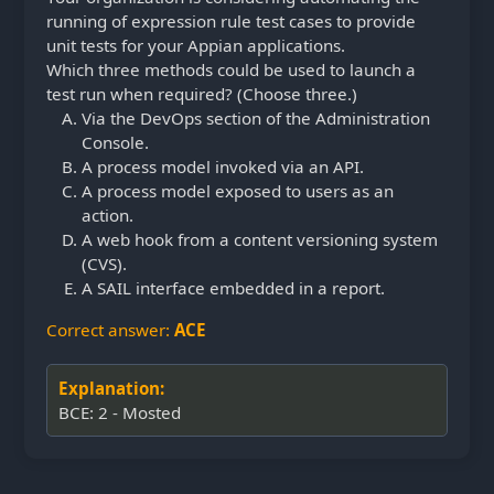
running of expression rule test cases to provide
unit tests for your Appian applications.
Which three methods could be used to launch a
test run when required? (Choose three.)
Via the DevOps section of the Administration
Console.
A process model invoked via an API.
A process model exposed to users as an
action.
A web hook from a content versioning system
(CVS).
A SAIL interface embedded in a report.
Correct answer:
ACE
Explanation:
BCE: 2 - Mosted