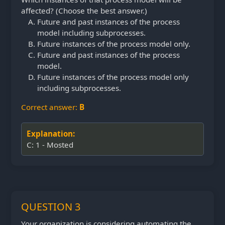
affected? (Choose the best answer.)
Future and past instances of the process
model including subprocesses.
Future instances of the process model only.
Future and past instances of the process
model.
Future instances of the process model only
including subprocesses.
Correct answer:
B
Explanation:
C: 1 - Mosted
QUESTION 3
Your organization is considering automating the