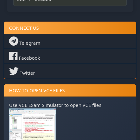
CONNECT US
Telegram
Facebook
Twitter
HOW TO OPEN VCE FILES
Use
VCE Exam Simulator
to open VCE files