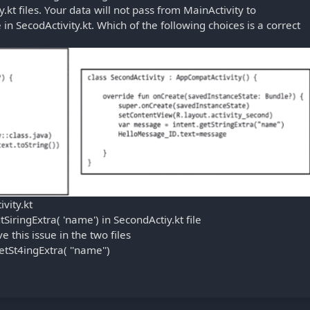
.kt files. Your data will not pass from MainActivity to
in SecodActivity.kt. Which of the following choices is a correct
ivity.kt
SiringExtra( 'name') in SecondActiy.kt file
 this issue in the two files
getSt4ingExtra( ''name'')