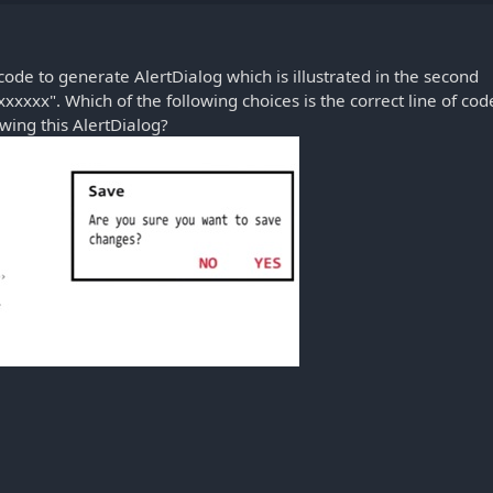
ode to generate AlertDialog which is illustrated in the second
xxxxxx". Which of the following choices is the correct line of cod
wing this AlertDialog?