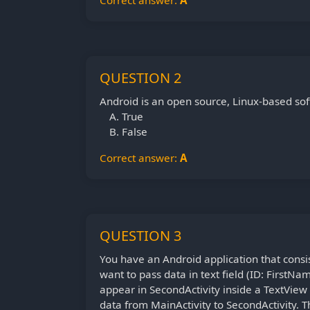
Correct answer:
A
QUESTION 2
Android is an open source, Linux-based sof
True
False
Correct answer:
A
QUESTION 3
You have an Android application that consis
want to pass data in text field (ID: FirstNa
appear in SecondActivity inside a TextView 
data from MainActivity to SecondActivity. 