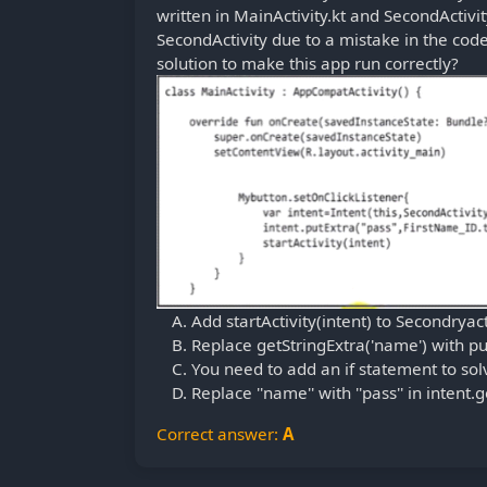
written in MainActivity.kt and SecondActivity
SecondActivity due to a mistake in the code 
solution to make this app run correctly?
Add startActivity(intent) to Secondryact
Replace getStringExtra('name') with put
You need to add an if statement to solve
Replace ''name'' with ''pass'' in intent.
Correct answer:
A