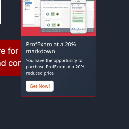
ProfExam at a 20%
markdown
You have the opportunity to
purchase ProfExam at a 20%
reduced price
Get Now!