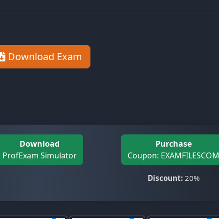
Download Exam
Download
Purchase
ProfExam Simulator
Coupon: EXAMFILESCO
Discount:
20%