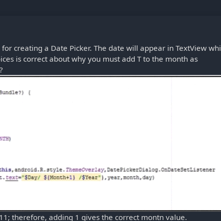
for creating a Date Picker. The date will appear in TextView wh
oices is correct about why you must add T to the month as
?
11; therefore, adding 1 gives the correct montn value.