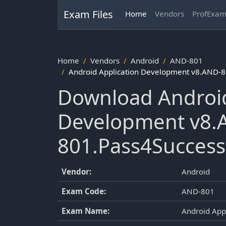
Exam Files
Home
Vendors
ProfExa
Home
Vendors
Android
AND-801
Android Application Development v8.AND-8
Download Android
Development v8.
801.Pass4Success
Vendor:
Android
Exam Code:
AND-801
Exam Name:
Android App