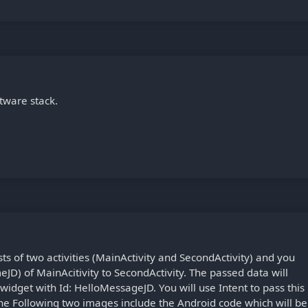
tware stack.
ts of two activities (MainActivity and SecondActivity) and you
meJD) of MainAcitivity to SecondActivity. The passed data will
widget with Id: HelloMessageJD. You will use Intent to pass this
The Following two images include the Android code which will be