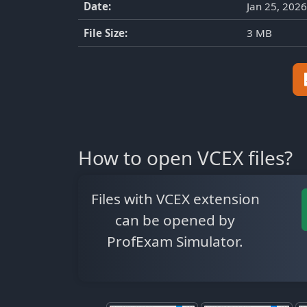
Date:
Jan 25, 2026
File Size:
3 MB
How to open VCEX files?
Files with VCEX extension
can be opened by
ProfExam Simulator.