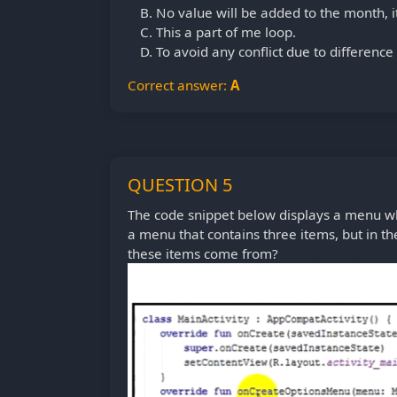
No value will be added to the month, it 
This a part of me loop.
To avoid any conflict due to difference
Correct answer:
A
QUESTION 5
The code snippet below displays a menu whi
a menu that contains three items, but in t
these items come from?