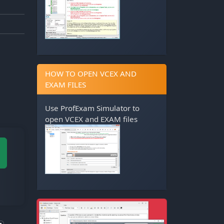
HOW TO OPEN VCEX AND
EXAM FILES
Use
ProfExam Simulator
to
open VCEX and EXAM files
M