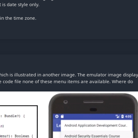
is date style only.
 in the time zone.
ch is illustrated in another image. The emulator image displa
he code file none of these menu items are available. Where do