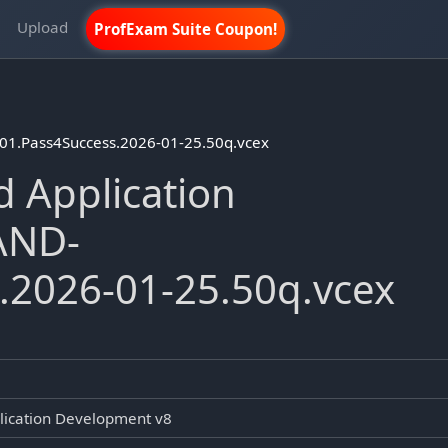
m
Upload
ProfExam Suite Coupon!
01.Pass4Success.2026-01-25.50q.vcex
 Application
AND-
.2026-01-25.50q.vcex
lication Development v8