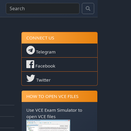
CONNECT US
Telegram
Facebook
Twitter
HOW TO OPEN VCE FILES
Use
VCE Exam Simulator
to
open VCE files