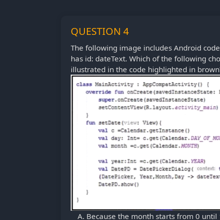
QUESTION 4
The following image includes Android code 
has id: dateText. Which of the following ch
illustrated in the code highlighted in brown
Because the month starts from 0 until 