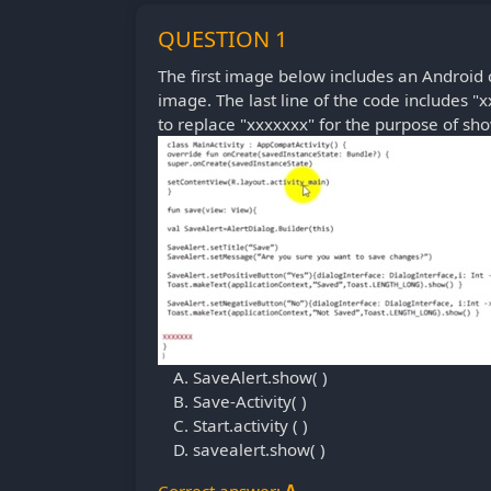
QUESTION 1
The first image below includes an Android c
image. The last line of the code includes "x
to replace "xxxxxxx" for the purpose of sho
SaveAlert.show( )
Save-Activity( )
Start.activity ( )
savealert.show( )