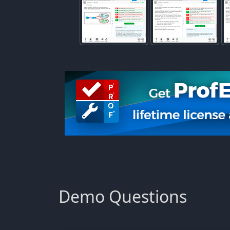
Demo Questions