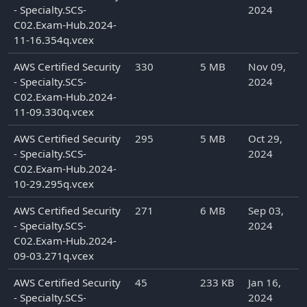
- Specialty.SCS-
2024
C02.Exam-Hub.2024-
11-16.354q.vcex
AWS Certified Security
330
5 MB
Nov 09,
- Specialty.SCS-
2024
C02.Exam-Hub.2024-
11-09.330q.vcex
AWS Certified Security
295
5 MB
Oct 29,
- Specialty.SCS-
2024
C02.Exam-Hub.2024-
10-29.295q.vcex
AWS Certified Security
271
6 MB
Sep 03,
- Specialty.SCS-
2024
C02.Exam-Hub.2024-
09-03.271q.vcex
AWS Certified Security
45
233 KB
Jan 16,
- Specialty.SCS-
2024