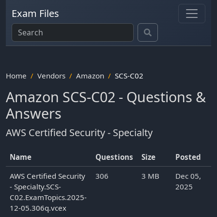
Exam Files
Home
Vendors
Amazon
SCS-C02
Amazon SCS-C02 - Questions &
Answers
AWS Certified Security - Specialty
Name
Questions
Size
Posted
AWS Certified Security
306
3 MB
Dec 05,
- Specialty.SCS-
2025
C02.ExamTopics.2025-
12-05.306q.vcex