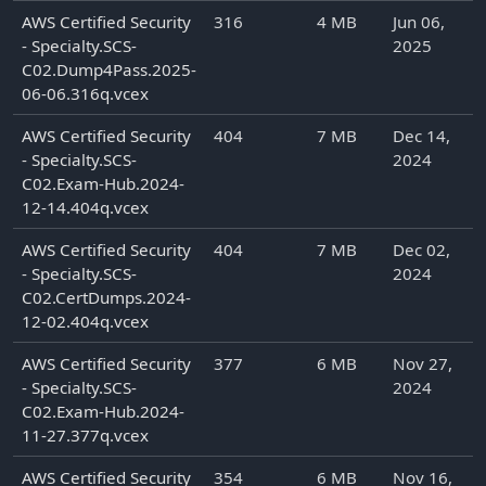
AWS Certified Security
316
4 MB
Jun 06,
- Specialty.SCS-
2025
C02.Dump4Pass.2025-
06-06.316q.vcex
AWS Certified Security
404
7 MB
Dec 14,
- Specialty.SCS-
2024
C02.Exam-Hub.2024-
12-14.404q.vcex
AWS Certified Security
404
7 MB
Dec 02,
- Specialty.SCS-
2024
C02.CertDumps.2024-
12-02.404q.vcex
AWS Certified Security
377
6 MB
Nov 27,
- Specialty.SCS-
2024
C02.Exam-Hub.2024-
11-27.377q.vcex
AWS Certified Security
354
6 MB
Nov 16,