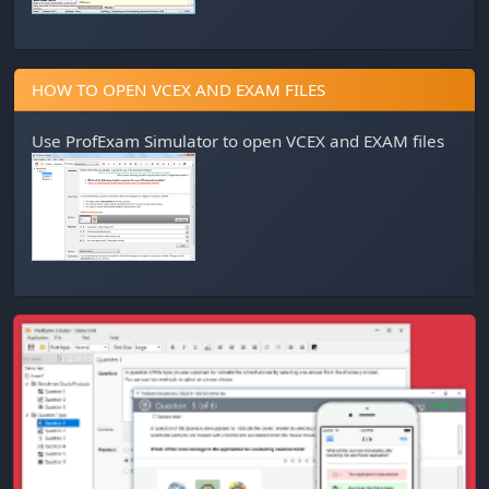
HOW TO OPEN VCEX AND EXAM FILES
Use
ProfExam Simulator
to open VCEX and EXAM files