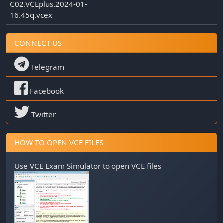
C02.VCEplus.2024-01-
16.45q.vcex
CONNECT US
Telegram
Facebook
Twitter
HOW TO OPEN VCE FILES
Use
VCE Exam Simulator
to open VCE files