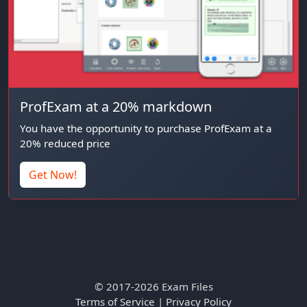
ProfExam at a 20% markdown
You have the opportunity to purchase ProfExam at a
20% reduced price
Get Now!
© 2017-2026 Exam Files
Terms of Service
|
Privacy Policy