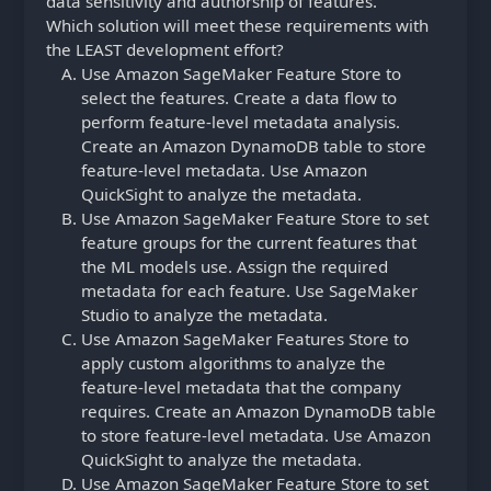
data sensitivity and authorship of features.
Which solution will meet these requirements with
the LEAST development effort?
Use Amazon SageMaker Feature Store to
select the features. Create a data flow to
perform feature-level metadata analysis.
Create an Amazon DynamoDB table to store
feature-level metadata. Use Amazon
QuickSight to analyze the metadata.
Use Amazon SageMaker Feature Store to set
feature groups for the current features that
the ML models use. Assign the required
metadata for each feature. Use SageMaker
Studio to analyze the metadata.
Use Amazon SageMaker Features Store to
apply custom algorithms to analyze the
feature-level metadata that the company
requires. Create an Amazon DynamoDB table
to store feature-level metadata. Use Amazon
QuickSight to analyze the metadata.
Use Amazon SageMaker Feature Store to set