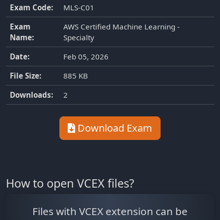
Exam Code:
MLS-C01
Exam
AWS Certified Machine Learning -
Name:
Specialty
Date:
Feb 05, 2026
File Size:
885 KB
Downloads:
2
Download Exam
How to open VCEX files?
Files with VCEX extension can be