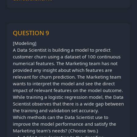
QUESTION 9
[Modeling]
A Data Scientist is building a model to predict
customer churn using a dataset of 100 continuous
numerical features. The Marketing team has not
provided any insight about which features are
relevant for churn prediction. The Marketing team
wants to interpret the model and see the direct
impact of relevant features on the model outcome.
While training a logistic regression model, the Data
Scientist observes that there is a wide gap between
the training and validation set accuracy.
Which methods can the Data Scientist use to
improve the model performance and satisfy the
Marketing team's needs? (Choose two.)