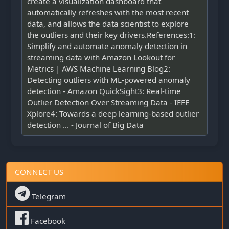
create a visualization dashboard that
automatically refreshes with the most recent
data, and allows the data scientist to explore
the outliers and their key drivers.References:1:
Simplify and automate anomaly detection in
streaming data with Amazon Lookout for
Metrics | AWS Machine Learning Blog2:
Detecting outliers with ML-powered anomaly
detection - Amazon QuickSight3: Real-time
Outlier Detection Over Streaming Data - IEEE
Xplore4: Towards a deep learning-based outlier
detection ... - Journal of Big Data
CONNECT US
Telegram
Facebook