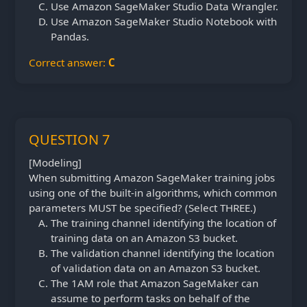
Use Amazon SageMaker Studio Data Wrangler.
Use Amazon SageMaker Studio Notebook with
Pandas.
Correct answer:
C
QUESTION 7
[Modeling]
When submitting Amazon SageMaker training jobs
using one of the built-in algorithms, which common
parameters MUST be specified? (Select THREE.)
The training channel identifying the location of
training data on an Amazon S3 bucket.
The validation channel identifying the location
of validation data on an Amazon S3 bucket.
The 1AM role that Amazon SageMaker can
assume to perform tasks on behalf of the