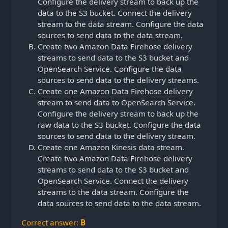
Configure the delivery stream to back up the
data to the S3 bucket. Connect the delivery
stream to the data stream. Configure the data
sources to send data to the data stream.
Create two Amazon Data Firehose delivery
streams to send data to the S3 bucket and
OpenSearch Service. Configure the data
sources to send data to the delivery streams.
Create one Amazon Data Firehose delivery
stream to send data to OpenSearch Service.
Configure the delivery stream to back up the
raw data to the S3 bucket. Configure the data
sources to send data to the delivery stream.
Create one Amazon Kinesis data stream.
Create two Amazon Data Firehose delivery
streams to send data to the S3 bucket and
OpenSearch Service. Connect the delivery
streams to the data stream. Configure the
data sources to send data to the data stream.
Correct answer:
B