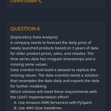
Correct answer:
C
QUESTION 6
[Exploratory Data Analysis]
A company wants to forecast the daily price of
newly launched products based on 3 years of data
for older product prices, sales, and rebates. The
time-series data has irregular timestamps and is
missing some values.
Data scientist must build a dataset to replace the
missing values. The data scientist needs a solution
that resamptes the data daily and exports the data
for further modeling.
Which solution will meet these requirements with
the LEAST implementation effort?
Use Amazon EMR Serveriess with PySpark.
Use AWS Glue DataBrew.