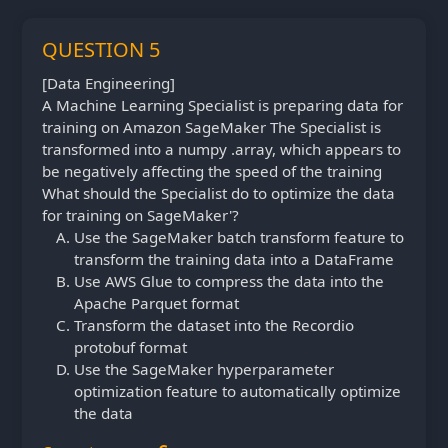
QUESTION 5
[Data Engineering]
A Machine Learning Specialist is preparing data for
training on Amazon SageMaker The Specialist is
transformed into a numpy .array, which appears to
be negatively affecting the speed of the training
What should the Specialist do to optimize the data
for training on SageMaker'?
Use the SageMaker batch transform feature to
transform the training data into a DataFrame
Use AWS Glue to compress the data into the
Apache Parquet format
Transform the dataset into the Recordio
protobuf format
Use the SageMaker hyperparameter
optimization feature to automatically optimize
the data