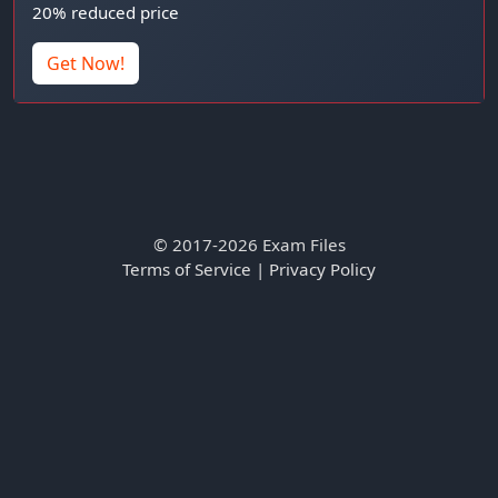
20% reduced price
Get Now!
© 2017-2026 Exam Files
Terms of Service
|
Privacy Policy