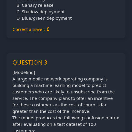
Canary release
Shadow deployment
Blue/green deployment
Correct answer:
C
QUESTION 3
[Modeling]
A large mobile network operating company is
building a machine learning model to predict
customers who are likely to unsubscribe from the
service. The company plans to offer an incentive
for these customers as the cost of churn is far
greater than the cost of the incentive.
The model produces the following confusion matrix
after evaluating on a test dataset of 100
customers: