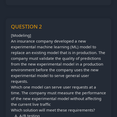
QUESTION 2
[Modeling]
An insurance company developed a new
experimental machine learning (ML) model to
replace an existing model that is in production. The
company must validate the quality of predictions
from the new experimental model in a production
environment before the company uses the new
experimental model to serve general user
requests.
Which one model can serve user requests at a
time. The company must measure the performance
of the new experimental model without affecting
the current live traffic
Which solution will meet these requirements?
A/B testing