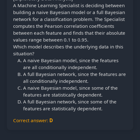
A Machine Learning Specialist is deciding between
building a naive Bayesian model or a full Bayesian
network for a classification problem. The Specialist
computes the Pearson correlation coefficients
between each feature and finds that their absolute
values range between 0.1 to 0.95.
Which model describes the underlying data in this
situation?
A naive Bayesian model, since the features
are all conditionally independent.
A full Bayesian network, since the features are
all conditionally independent.
A naive Bayesian model, since some of the
features are statistically dependent.
A full Bayesian network, since some of the
features are statistically dependent.
Correct answer:
D