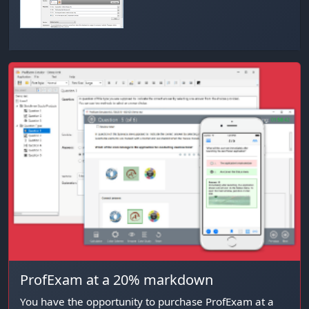
ProfExam at a 20% markdown
You have the opportunity to purchase ProfExam at a