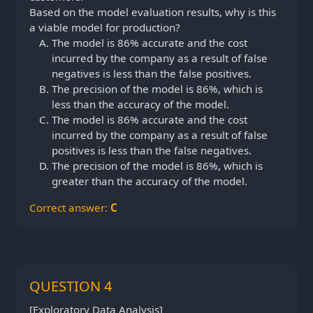
Based on the model evaluation results, why is this
a viable model for production?
The model is 86% accurate and the cost
incurred by the company as a result of false
negatives is less than the false positives.
The precision of the model is 86%, which is
less than the accuracy of the model.
The model is 86% accurate and the cost
incurred by the company as a result of false
positives is less than the false negatives.
The precision of the model is 86%, which is
greater than the accuracy of the model.
Correct answer:
C
QUESTION 4
[Exploratory Data Analysis]