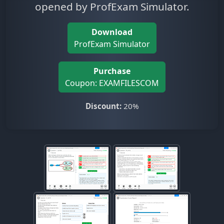
opened by ProfExam Simulator.
Download
ProfExam Simulator
Purchase
Coupon: EXAMFILESCOM
Discount:
20%