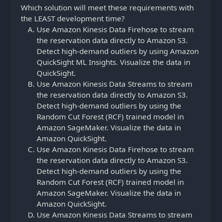
Which solution will meet these requirements with
the LEAST development time?
Use Amazon Kinesis Data Firehose to stream
the reservation data directly to Amazon S3.
Detect high-demand outliers by using Amazon
QuickSight ML Insights. Visualize the data in
QuickSight.
Use Amazon Kinesis Data Streams to stream
the reservation data directly to Amazon S3.
Detect high-demand outliers by using the
Random Cut Forest (RCF) trained model in
Amazon SageMaker. Visualize the data in
Amazon QuickSight.
Use Amazon Kinesis Data Firehose to stream
the reservation data directly to Amazon S3.
Detect high-demand outliers by using the
Random Cut Forest (RCF) trained model in
Amazon SageMaker. Visualize the data in
Amazon QuickSight.
Use Amazon Kinesis Data Streams to stream