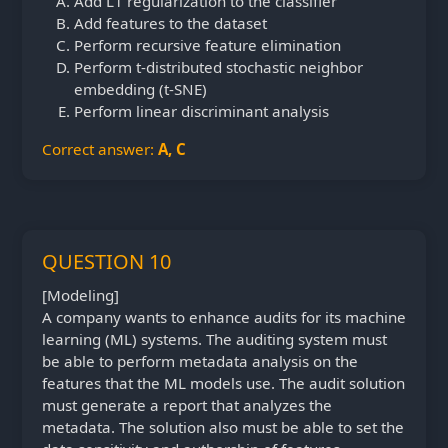
Add L1 regularization to the classifier
Add features to the dataset
Perform recursive feature elimination
Perform t-distributed stochastic neighbor
embedding (t-SNE)
Perform linear discriminant analysis
Correct answer:
A, C
QUESTION 10
[Modeling]
A company wants to enhance audits for its machine
learning (ML) systems. The auditing system must
be able to perform metadata analysis on the
features that the ML models use. The audit solution
must generate a report that analyzes the
metadata. The solution also must be able to set the