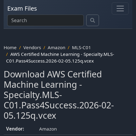
Exam Files
Home
Vendors
Amazon
MLS-C01
AWS Certified Machine Learning - Specialty.MLS-
C01.Pass4Success.2026-02-05.125q.vcex
Download AWS Certified
Machine Learning -
Specialty.MLS-
C01.Pass4Success.2026-02-
05.125q.vcex
Vendor:
Amazon