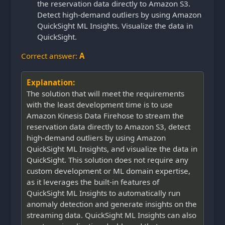
the reservation data directly to Amazon S3.
Detect high-demand outliers by using Amazon
QuickSight ML Insights. Visualize the data in
QuickSight.
Correct answer:
A
Explanation:
The solution that will meet the requirements
with the least development time is to use
Amazon Kinesis Data Firehose to stream the
reservation data directly to Amazon S3, detect
high-demand outliers by using Amazon
QuickSight ML Insights, and visualize the data in
QuickSight. This solution does not require any
custom development or ML domain expertise,
as it leverages the built-in features of
QuickSight ML Insights to automatically run
anomaly detection and generate insights on the
streaming data. QuickSight ML Insights can also