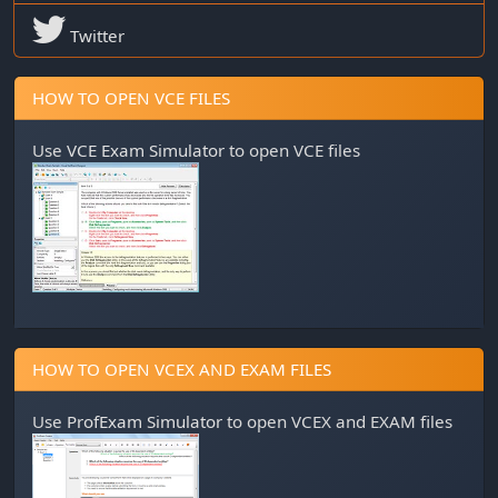
Twitter
HOW TO OPEN VCE FILES
Use
VCE Exam Simulator
to open VCE files
HOW TO OPEN VCEX AND EXAM FILES
Use
ProfExam Simulator
to open VCEX and EXAM files