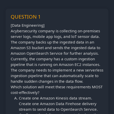
QUESTION 1
[Data Engineering]
Acybersecurity company is collecting on-premises
server logs, mobile app logs, and loT sensor data.
The company backs up the ingested data in an
Amazon S3 bucket and sends the ingested data to
Amazon OpenSearch Service for further analysis.
Currently, the company has a custom ingestion
pipeline that is running on Amazon EC2 instances.
The company needs to implement a new serverless
ingestion pipeline that can automatically scale to
handle sudden changes in the data flow.
Which solution will meet these requirements MOST
cost-effectively?
Create one Amazon Kinesis data stream.
Create one Amazon Data Firehose delivery
stream to send data to OpenSearch Service.