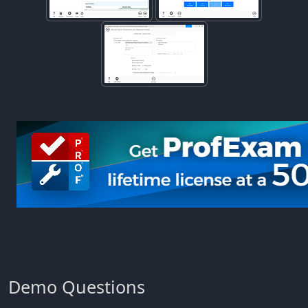
Demo Questions