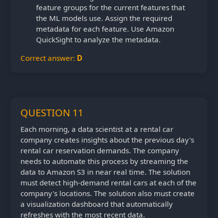
feature groups for the current features that
the ML models use. Assign the required
metadata for each feature. Use Amazon
QuickSight to analyze the metadata.
Correct answer:
D
QUESTION 11
Each morning, a data scientist at a rental car
company creates insights about the previous day's
rental car reservation demands. The company
needs to automate this process by streaming the
data to Amazon S3 in near real time. The solution
must detect high-demand rental cars at each of the
company's locations. The solution also must create
a visualization dashboard that automatically
refreshes with the most recent data.