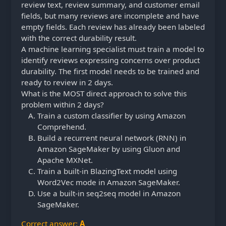
review text, review summary, and customer email
fields, but many reviews are incomplete and have
empty fields. Each review has already been labeled
with the correct durability result.
A machine learning specialist must train a model to
identify reviews expressing concerns over product
durability. The first model needs to be trained and
ready to review in 2 days.
What is the MOST direct approach to solve this
problem within 2 days?
Train a custom classifier by using Amazon
Comprehend.
Build a recurrent neural network (RNN) in
Amazon SageMaker by using Gluon and
Apache MXNet.
Train a built-in BlazingText model using
Word2Vec mode in Amazon SageMaker.
Use a built-in seq2seq model in Amazon
SageMaker.
Correct answer:
A