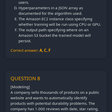
users.
Hyperparameters in a JSON array as
documented for the algorithm used.
The Amazon EC2 instance class specifying
whether training will be run using CPU or GPU.
The output path specifying where on an
Amazon S3 bucket the trained model will
persist.
Correct answer:
A, C, F
QUESTION 8
[Modeling]
A company sells thousands of products on a public
website and wants to automatically identify
products with potential durability problems. The
company has 1.000 reviews with date, star rating,