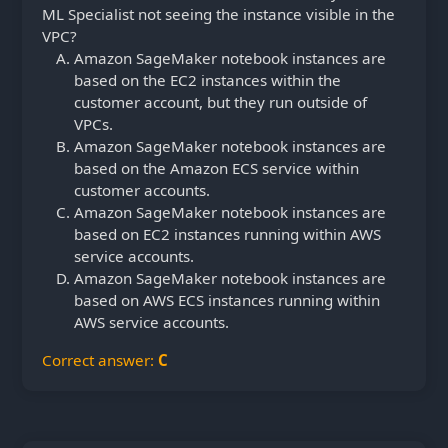
ML Specialist not seeing the instance visible in the
VPC?
Amazon SageMaker notebook instances are
based on the EC2 instances within the
customer account, but they run outside of
VPCs.
Amazon SageMaker notebook instances are
based on the Amazon ECS service within
customer accounts.
Amazon SageMaker notebook instances are
based on EC2 instances running within AWS
service accounts.
Amazon SageMaker notebook instances are
based on AWS ECS instances running within
AWS service accounts.
Correct answer:
C