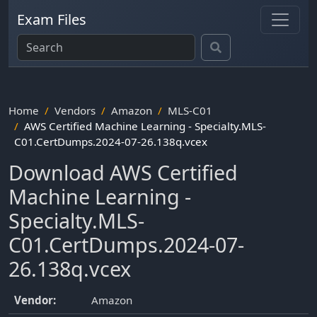
Exam Files
Home
Vendors
Amazon
MLS-C01
AWS Certified Machine Learning - Specialty.MLS-
C01.CertDumps.2024-07-26.138q.vcex
Download AWS Certified
Machine Learning -
Specialty.MLS-
C01.CertDumps.2024-07-
26.138q.vcex
Vendor:
Amazon