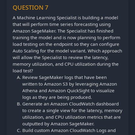
QUESTION 7
A Machine Learning Specialist is building a model
that will perform time series forecasting using
Amazon SageMaker. The Specialist has finished
training the model and is now planning to perform
load testing on the endpoint so they can configure
Auto Scaling for the model variant. Which approach
will allow the Specialist to review the latency,
memory utilization, and CPU utilization during the
load test?
Review SageMaker logs that have been
written to Amazon S3 by leveraging Amazon
Athena and Amazon QuickSight to visualize
logs as they are being produced.
Generate an Amazon CloudWatch dashboard
to create a single view for the latency, memory
utilization, and CPU utilization metrics that are
outputted by Amazon SageMaker.
Build custom Amazon CloudWatch Logs and