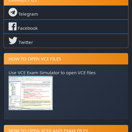
Telegram
Facebook
Twitter
HOW TO OPEN VCE FILES
Use
VCE Exam Simulator
to open VCE files
HOW TO OPEN VCEX AND EXAM FILES