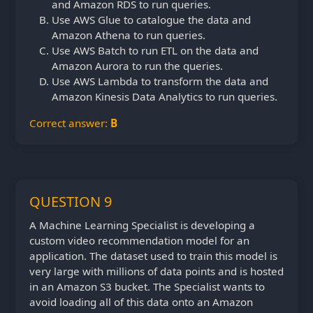
and Amazon RDS to run queries.
Use AWS Glue to catalogue the data and
Amazon Athena to run queries.
Use AWS Batch to run ETL on the data and
Amazon Aurora to run the queries.
Use AWS Lambda to transform the data and
Amazon Kinesis Data Analytics to run queries.
Correct answer:
B
QUESTION 9
A Machine Learning Specialist is developing a
custom video recommendation model for an
application. The dataset used to train this model is
very large with millions of data points and is hosted
in an Amazon S3 bucket. The Specialist wants to
avoid loading all of this data onto an Amazon