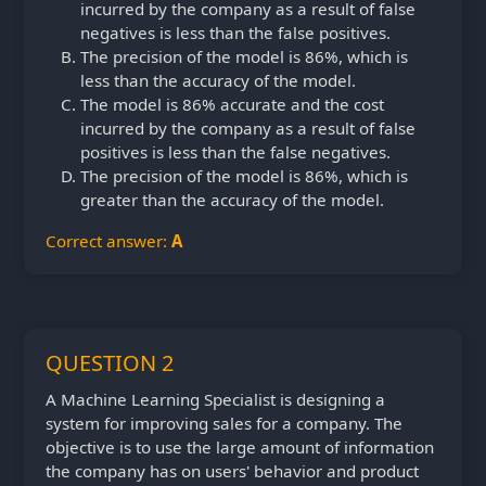
incurred by the company as a result of false
negatives is less than the false positives.
The precision of the model is 86%, which is
less than the accuracy of the model.
The model is 86% accurate and the cost
incurred by the company as a result of false
positives is less than the false negatives.
The precision of the model is 86%, which is
greater than the accuracy of the model.
Correct answer:
A
QUESTION 2
A Machine Learning Specialist is designing a
system for improving sales for a company. The
objective is to use the large amount of information
the company has on users' behavior and product