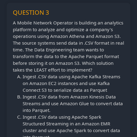
QUESTION 3
A Mobile Network Operator is building an analytics
platform to analyze and optimize a company's
operations using Amazon Athena and Amazon S3.
The source systems send data in .CSV format in real
time. The Data Engineering team wants to
transform the data to the Apache Parquet format
before storing it on Amazon S3. Which solution
takes the LEAST effort to implement?
Ingest .CSV data using Apache Kafka Streams
on Amazon EC2 instances and use Kafka
Connect S3 to serialize data as Parquet
Ingest .CSV data from Amazon Kinesis Data
Streams and use Amazon Glue to convert data
into Parquet.
Ingest .CSV data using Apache Spark
Structured Streaming in an Amazon EMR
cluster and use Apache Spark to convert data
into Parquet.