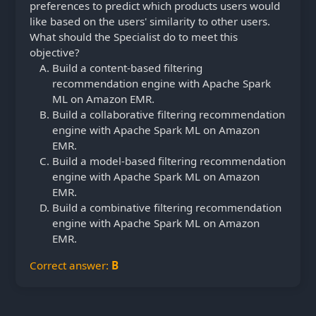
preferences to predict which products users would
like based on the users' similarity to other users.
What should the Specialist do to meet this
objective?
Build a content-based filtering
recommendation engine with Apache Spark
ML on Amazon EMR.
Build a collaborative filtering recommendation
engine with Apache Spark ML on Amazon
EMR.
Build a model-based filtering recommendation
engine with Apache Spark ML on Amazon
EMR.
Build a combinative filtering recommendation
engine with Apache Spark ML on Amazon
EMR.
Correct answer:
B