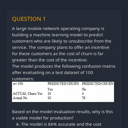
QUESTION 1
A large mobile network operating company is
building a machine learning model to predict
customers who are likely to unsubscribe from the
service. The company plans to offer an incentive
for these customers as the cost of churn is far
greater than the cost of the incentive.
The model produces the following confusion matrix
after evaluating on a test dataset of 100
customers:
Based on the model evaluation results, why is this
a viable model for production?
The model is 86% accurate and the cost