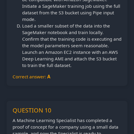
Initiate a SageMaker training job using the full
dataset from the S3 bucket using Pipe input
mode.
Load a smaller subset of the data into the
SageMaker notebook and train locally.
Confirm that the training code is executing and
the model parameters seem reasonable.
Launch an Amazon EC2 instance with an AWS
Deep Learning AMI and attach the S3 bucket
to train the full dataset.
Correct answer:
A
QUESTION 10
A Machine Learning Specialist has completed a
proof of concept for a company using a small data
sample, and now the Specialist is ready to