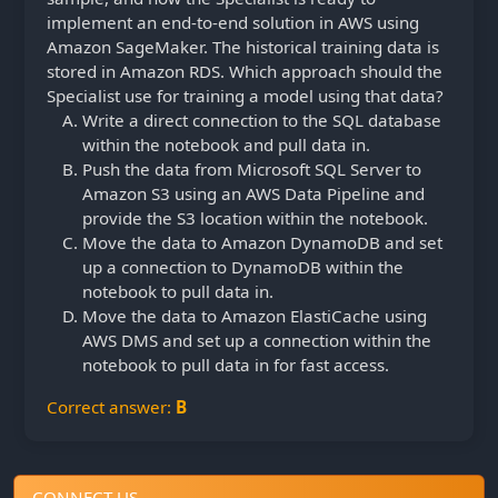
implement an end-to-end solution in AWS using
Amazon SageMaker. The historical training data is
stored in Amazon RDS. Which approach should the
Specialist use for training a model using that data?
Write a direct connection to the SQL database
within the notebook and pull data in.
Push the data from Microsoft SQL Server to
Amazon S3 using an AWS Data Pipeline and
provide the S3 location within the notebook.
Move the data to Amazon DynamoDB and set
up a connection to DynamoDB within the
notebook to pull data in.
Move the data to Amazon ElastiCache using
AWS DMS and set up a connection within the
notebook to pull data in for fast access.
Correct answer:
B
CONNECT US