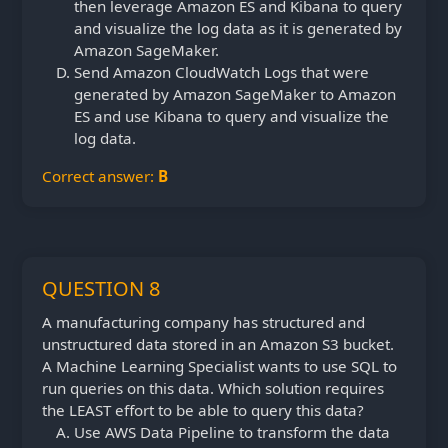
then leverage Amazon ES and Kibana to query
and visualize the log data as it is generated by
Amazon SageMaker.
Send Amazon CloudWatch Logs that were
generated by Amazon SageMaker to Amazon
ES and use Kibana to query and visualize the
log data.
Correct answer:
B
QUESTION 8
A manufacturing company has structured and
unstructured data stored in an Amazon S3 bucket.
A Machine Learning Specialist wants to use SQL to
run queries on this data. Which solution requires
the LEAST effort to be able to query this data?
Use AWS Data Pipeline to transform the data