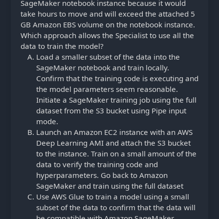
SageMaker notebook instance because it would
take hours to move and will exceed the attached 5
GB Amazon EBS volume on the notebook instance.
Which approach allows the Specialist to use all the
data to train the model?
Load a smaller subset of the data into the
SageMaker notebook and train locally.
Confirm that the training code is executing and
the model parameters seem reasonable.
Initiate a SageMaker training job using the full
dataset from the S3 bucket using Pipe input
mode.
Launch an Amazon EC2 instance with an AWS
Deep Learning AMI and attach the S3 bucket
to the instance. Train on a small amount of the
data to verify the training code and
hyperparameters. Go back to Amazon
SageMaker and train using the full dataset
Use AWS Glue to train a model using a small
subset of the data to confirm that the data will
be compatible with Amazon SageMaker.