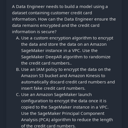
A Data Engineer needs to build a model using a
dataset containing customer credit card
information. How can the Data Engineer ensure the
data remains encrypted and the credit card
information is secure?
Use a custom encryption algorithm to encrypt
the data and store the data on an Amazon
SageMaker instance in a VPC. Use the
SageMaker DeepAR algorithm to randomize
the credit card numbers..
Use an IAM policy to encrypt the data on the
Amazon S3 bucket and Amazon Kinesis to
automatically discard credit card numbers and
insert fake credit card numbers.
Use an Amazon SageMaker launch
configuration to encrypt the data once it is
copied to the SageMaker instance in a VPC.
Use the SageMaker Principal Component
Analysis (PCA) algorithm to reduce the length
of the credit card numbers.