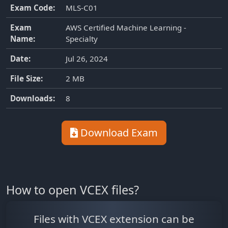
Exam Code:
MLS-C01
Exam
AWS Certified Machine Learning -
Name:
Specialty
Date:
Jul 26, 2024
File Size:
2 MB
Downloads:
8
Download Exam
How to open VCEX files?
Files with VCEX extension can be