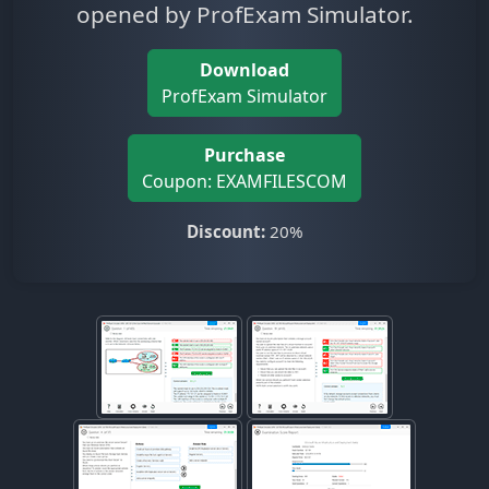
opened by ProfExam Simulator.
Download
ProfExam Simulator
Purchase
Coupon: EXAMFILESCOM
Discount:
20%