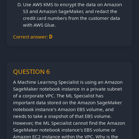
Use AWS KMS to encrypt the data on Amazon
S3 and Amazon SageMaker, and redact the
credit card numbers from the customer data
with AWS Glue.
Correct answer:
D
QUESTION 6
A Machine Learning Specialist is using an Amazon
SageMaker notebook instance in a private subnet
of a corporate VPC. The ML Specialist has
important data stored on the Amazon SageMaker
notebook instance's Amazon EBS volume, and
needs to take a snapshot of that EBS volume.
However, the ML Specialist cannot find the Amazon
SageMaker notebook instance's EBS volume or
Amazon EC2 instance within the VPC. Why is the