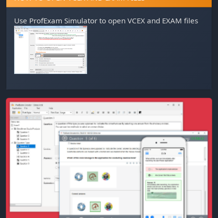
Use
ProfExam Simulator
to open VCEX and EXAM files