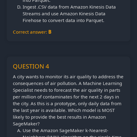
Ingest .CSV data from Amazon Kinesis Data
Streams and use Amazon Kinesis Data
Firehose to convert data into Parquet.
Correct answer:
B
QUESTION 4
A city wants to monitor its air quality to address the
consequences of air pollution. A Machine Learning
Specialist needs to forecast the air quality in parts
per million of contaminates for the next 2 days in
the city. As this is a prototype, only daily data from
the last year is available. Which model is MOST
likely to provide the best results in Amazon
SageMaker?
Use the Amazon SageMaker k-Nearest-
Neighbors (kNN) algorithm on the single time