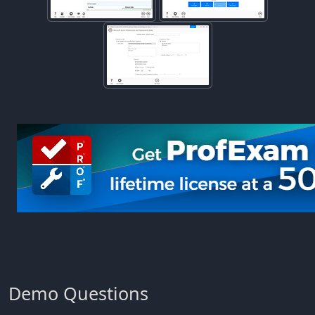
Demo Questions