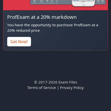
ProfExam at a 20% markdown
You have the opportunity to purchase ProfExam at a
20% reduced price
Get Now!
© 2017-2026 Exam Files
Terms of Service
|
Privacy Policy