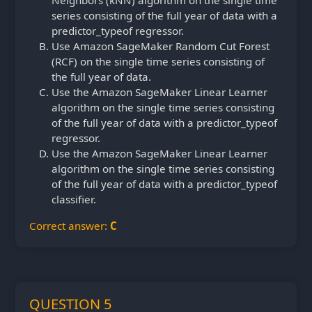
series consisting of the full year of data with a
predictor_typeof regressor.
Use Amazon SageMaker Random Cut Forest
(RCF) on the single time series consisting of
the full year of data.
Use the Amazon SageMaker Linear Learner
algorithm on the single time series consisting
of the full year of data with a predictor_typeof
regressor.
Use the Amazon SageMaker Linear Learner
algorithm on the single time series consisting
of the full year of data with a predictor_typeof
classifier.
Correct answer:
C
QUESTION 5