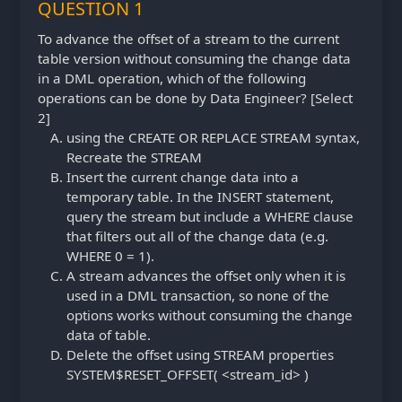
QUESTION 1
To advance the offset of a stream to the current
table version without consuming the change data
in a DML operation, which of the following
operations can be done by Data Engineer? [Select
2]
using the CREATE OR REPLACE STREAM syntax,
Recreate the STREAM
Insert the current change data into a
temporary table. In the INSERT statement,
query the stream but include a WHERE clause
that filters out all of the change data (e.g.
WHERE 0 = 1).
A stream advances the offset only when it is
used in a DML transaction, so none of the
options works without consuming the change
data of table.
Delete the offset using STREAM properties
SYSTEM$RESET_OFFSET( <stream_id> )