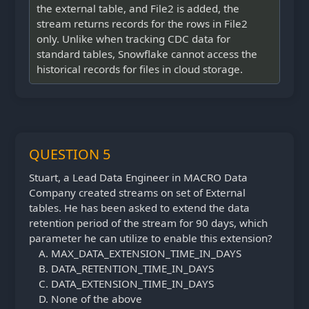
the external table, and File2 is added, the
stream returns records for the rows in File2
only. Unlike when tracking CDC data for
standard tables, Snowflake cannot access the
historical records for files in cloud storage.
QUESTION 5
Stuart, a Lead Data Engineer in MACRO Data
Company created streams on set of External
tables. He has been asked to extend the data
retention period of the stream for 90 days, which
parameter he can utilize to enable this extension?
MAX_DATA_EXTENSION_TIME_IN_DAYS
DATA_RETENTION_TIME_IN_DAYS
DATA_EXTENSION_TIME_IN_DAYS
None of the above