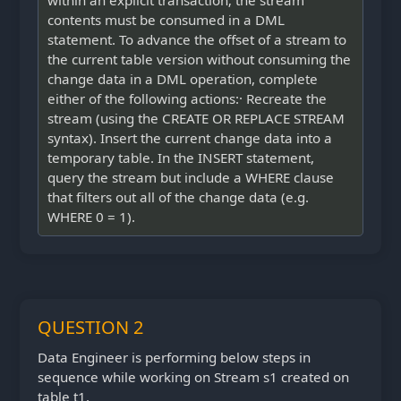
within an explicit transaction; the stream
contents must be consumed in a DML
statement. To advance the offset of a stream to
the current table version without consuming the
change data in a DML operation, complete
either of the following actions:· Recreate the
stream (using the CREATE OR REPLACE STREAM
syntax). Insert the current change data into a
temporary table. In the INSERT statement,
query the stream but include a WHERE clause
that filters out all of the change data (e.g.
WHERE 0 = 1).
QUESTION 2
Data Engineer is performing below steps in
sequence while working on Stream s1 created on
table t1.