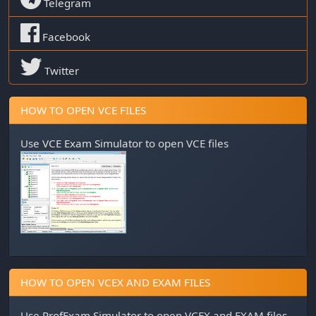
Telegram
Facebook
Twitter
HOW TO OPEN VCE FILES
Use
VCE Exam Simulator
to open VCE files
HOW TO OPEN VCEX AND EXAM FILES
Use
ProfExam Simulator
to open VCEX and EXAM files