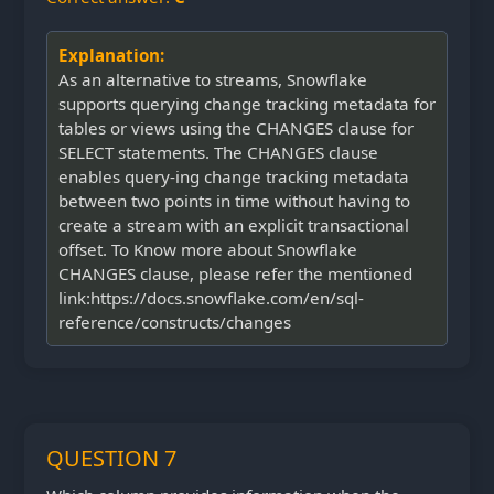
Explanation:
As an alternative to streams, Snowflake
supports querying change tracking metadata for
tables or views using the CHANGES clause for
SELECT statements. The CHANGES clause
enables query-ing change tracking metadata
between two points in time without having to
create a stream with an explicit transactional
offset. To Know more about Snowflake
CHANGES clause, please refer the mentioned
link:https://docs.snowflake.com/en/sql-
reference/constructs/changes
QUESTION 7