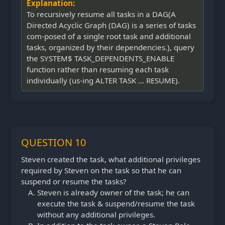
Explanation:
To recursively resume all tasks in a DAG(A
Directed Acyclic Graph (DAG) is a series of tasks
com-posed of a single root task and additional
tasks, organized by their dependencies.), query
the SYSTEM$ TASK_DEPENDENTS_ENABLE
function rather than resuming each task
individually (us-ing ALTER TASK … RESUME).
QUESTION 10
Steven created the task, what additional privileges
required by Steven on the task so that he can
suspend or resume the tasks?
Steven is already owner of the task; he can
execute the task & suspend/resume the task
without any additional privileges.