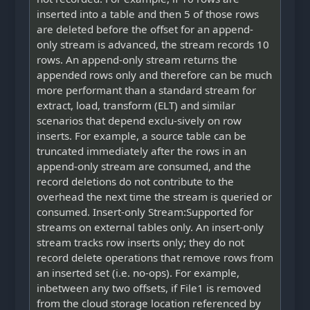
inserted into a table and then 5 of those rows
are deleted before the offset for an append-
only stream is advanced, the stream records 10
rows. An append-only stream returns the
appended rows only and therefore can be much
more performant than a standard stream for
extract, load, transform (ELT) and similar
scenarios that depend exclu-sively on row
inserts. For example, a source table can be
truncated immediately after the rows in an
append-only stream are consumed, and the
record deletions do not contribute to the
overhead the next time the stream is queried or
consumed. Insert-only Stream:Supported for
streams on external tables only. An insert-only
stream tracks row inserts only; they do not
record delete operations that remove rows from
an inserted set (i.e. no-ops). For example,
inbetween any two offsets, if File1 is removed
from the cloud storage location referenced by