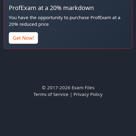
ProfExam at a 20% markdown
You have the opportunity to purchase ProfExam at a
20% reduced price
Get Now!
© 2017-2026 Exam Files
Terms of Service
|
Privacy Policy