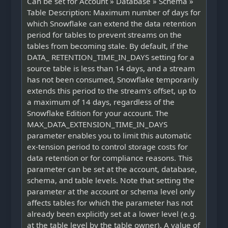
Can be set for Account » Database » Schema »
Table Description: Maximum number of days for
which Snowflake can extend the data retention
period for tables to prevent streams on the
tables from becoming stale. By default, if the
DATA_ RETENTION_TIME_IN_DAYS setting for a
source table is less than 14 days, and a stream
has not been consumed, Snowflake temporarily
extends this period to the stream's offset, up to
a maximum of 14 days, regardless of the
Snowflake Edition for your account. The
MAX_DATA_EXTENSION_TIME_IN_DAYS
parameter enables you to limit this automatic
ex-tension period to control storage costs for
data retention or for compliance reasons. This
parameter can be set at the account, database,
schema, and table levels. Note that setting the
parameter at the account or schema level only
affects tables for which the parameter has not
already been explicitly set at a lower level (e.g.
at the table level by the table owner). A value of