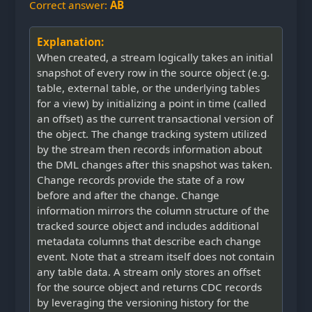
Correct answer:
AB
Explanation:
When created, a stream logically takes an initial
snapshot of every row in the source object (e.g.
table, external table, or the underlying tables
for a view) by initializing a point in time (called
an offset) as the current transactional version of
the object. The change tracking system utilized
by the stream then records information about
the DML changes after this snapshot was taken.
Change records provide the state of a row
before and after the change. Change
information mirrors the column structure of the
tracked source object and includes additional
metadata columns that describe each change
event. Note that a stream itself does not contain
any table data. A stream only stores an offset
for the source object and returns CDC records
by leveraging the versioning history for the