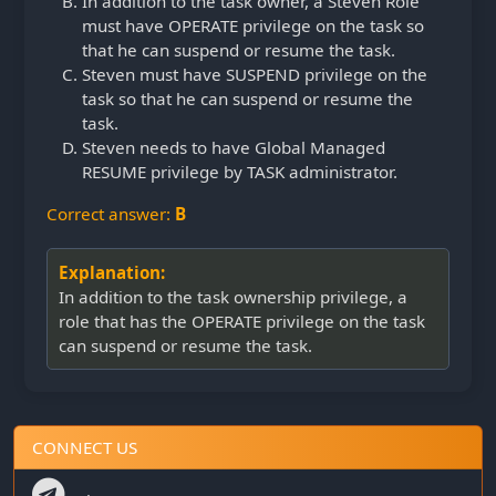
In addition to the task owner, a Steven Role
must have OPERATE privilege on the task so
that he can suspend or resume the task.
Steven must have SUSPEND privilege on the
task so that he can suspend or resume the
task.
Steven needs to have Global Managed
RESUME privilege by TASK administrator.
Correct answer:
B
Explanation:
In addition to the task ownership privilege, a
role that has the OPERATE privilege on the task
can suspend or resume the task.
CONNECT US