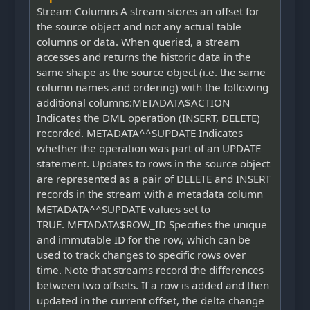
Stream Columns A stream stores an offset for
the source object and not any actual table
columns or data. When queried, a stream
accesses and returns the historic data in the
same shape as the source object (i.e. the same
column names and ordering) with the following
additional columns:METADATA$ACTION
Indicates the DML operation (INSERT, DELETE)
recorded. METADATA^^SUPDATE Indicates
whether the operation was part of an UPDATE
statement. Updates to rows in the source object
are represented as a pair of DELETE and INSERT
records in the stream with a metadata column
METADATA^^SUPDATE values set to
TRUE. METADATA$ROW_ID Specifies the unique
and immutable ID for the row, which can be
used to track changes to specific rows over
time. Note that streams record the differences
between two offsets. If a row is added and then
updated in the current offset, the delta change