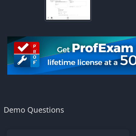
Demo Questions