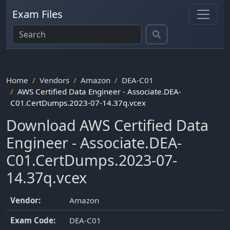
Exam Files
Home
Vendors
Amazon
DEA-C01
AWS Certified Data Engineer - Associate.DEA-
C01.CertDumps.2023-07-14.37q.vcex
Download AWS Certified Data
Engineer - Associate.DEA-
C01.CertDumps.2023-07-
14.37q.vcex
Vendor:
Amazon
Exam Code:
DEA-C01