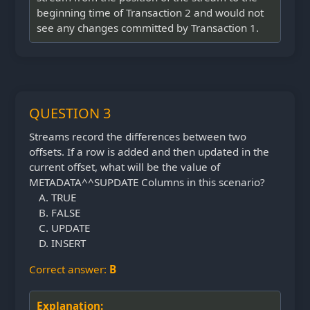
beginning time of Transaction 2 and would not
see any changes committed by Transaction 1.
QUESTION 3
Streams record the differences between two
offsets. If a row is added and then updated in the
current offset, what will be the value of
METADATA^^SUPDATE Columns in this scenario?
TRUE
FALSE
UPDATE
INSERT
Correct answer:
B
Explanation: