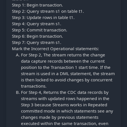
Step 1: Begin transaction.
Step 2: Query stream s1 on table t1.
Step 3: Update rows in table t1.
Step 4: Query stream s1.
Step 5: Commit transaction.
Step 6: Begin transaction.
Step 7: Query stream s1.
Mark the Incorrect Operational statements:
For Step 2, The stream returns the change
data capture records between the current
position to the Transaction 1 start time. If the
stream is used in a DML statement, the stream
is then locked to avoid changes by concurrent
transactions.
For Step 4, Returns the CDC data records by
streams with updated rows happened in the
Step 3 because Streams works in Repeated
committed mode in which statements see any
changes made by previous statements
executed within the same transaction, even