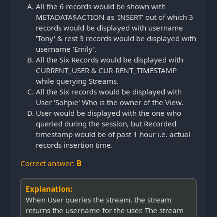
All the 6 records would be shown with
METADATA$ACTION as 'INSERT' out of which 3
records would be displayed with username
'Tony' & rest 3 records would be displayed with
username 'Emily'.
All the Six Records would be displayed with
CURRENT_USER & CUR-RENT_TIMESTAMP
while querying Streams.
All the Six records would be displayed with
User 'Sohpie' Who is the owner of the View.
User would be displayed with the one who
queried during the session, but Recorded
timestamp would be of past 1 hour i.e. actual
records insertion time.
Correct answer:
B
Explanation:
When User queries the stream, the stream
returns the username for the user. The stream