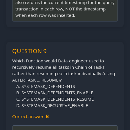
also returns the current timestamp for the query
transaction in each row, NOT the timestamp
when each row was inserted.
QUESTION 9
Which Function would Data engineer used to
recursively resume all tasks in Chain of Tasks
rather than resuming each task individually (using
ALTER TASK … RESUME)?
SYSTEMASK_DEPENDENTS
SYSTEMASK_DEPENDENTS_ENABLE
SYSTEMASK_DEPENDENTS_RESUME
SYSTEMASK_RECURSIVE_ENABLE
Correct answer:
B