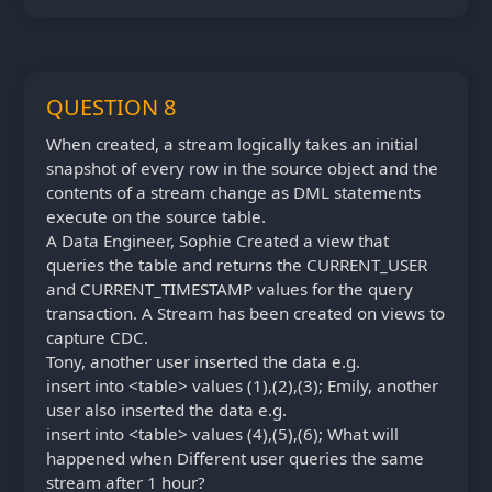
QUESTION 8
When created, a stream logically takes an initial
snapshot of every row in the source object and the
contents of a stream change as DML statements
execute on the source table.
A Data Engineer, Sophie Created a view that
queries the table and returns the CURRENT_USER
and CURRENT_TIMESTAMP values for the query
transaction. A Stream has been created on views to
capture CDC.
Tony, another user inserted the data e.g.
insert into <table> values (1),(2),(3); Emily, another
user also inserted the data e.g.
insert into <table> values (4),(5),(6); What will
happened when Different user queries the same
stream after 1 hour?