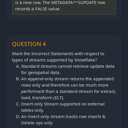
is a new row. The METADATA^^SUPDATE row
records a FALSE value.
QUESTION 4
Mark the Incorrect Statements with respect to
types of streams supported by Snowflake?
Standard streams cannot retrieve update data
for geospatial data.
An append-only stream returns the appended
rows only and therefore can be much more
performant than a standard stream for extract,
load, transform (ELT).
Insert-only Stream supported on external
tables only.
An insert-only stream tracks row inserts &
Delete ops only