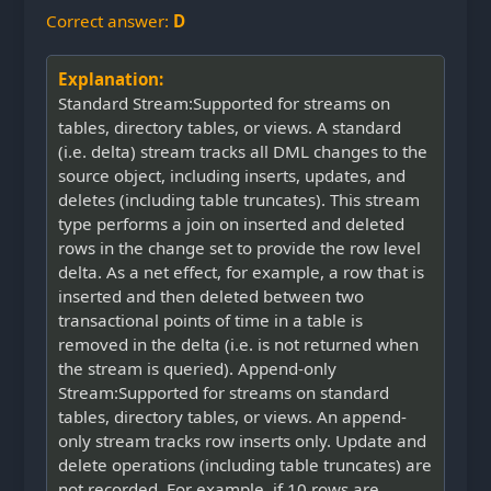
Correct answer:
D
Explanation:
Standard Stream:Supported for streams on
tables, directory tables, or views. A standard
(i.e. delta) stream tracks all DML changes to the
source object, including inserts, updates, and
deletes (including table truncates). This stream
type performs a join on inserted and deleted
rows in the change set to provide the row level
delta. As a net effect, for example, a row that is
inserted and then deleted between two
transactional points of time in a table is
removed in the delta (i.e. is not returned when
the stream is queried). Append-only
Stream:Supported for streams on standard
tables, directory tables, or views. An append-
only stream tracks row inserts only. Update and
delete operations (including table truncates) are
not recorded. For example, if 10 rows are