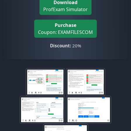
Download
ProfExam Simulator
Purchase
Coupon: EXAMFILESCOM
Discount:
20%