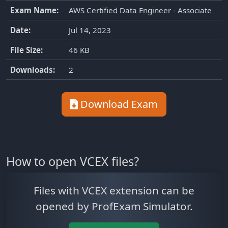
Exam Name:
AWS Certified Data Engineer - Associate
Date:
Jul 14, 2023
File Size:
46 KB
Downloads:
2
Download Exam
How to open VCEX files?
Files with VCEX extension can be
opened by ProfExam Simulator.