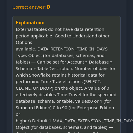
Correct answer:
D
Explanation:
External tables do not have data retention
period applicable. Good to Understand other
Options
available. DATA_RETENTION_TIME_IN_DAYS
Type: Object (for databases, schemas, and
tables) — Can be set for Account » Database »
Schema » TableDescription: Number of days for
which Snowflake retains historical data for
performing Time Trav-el actions (SELECT,
CLONE, UNDROP) on the object. A value of 0
effectively disables Time Travel for the specified
database, schema, or table. Values:0 or 1 (for
Standard Edition) 0 to 90 (for Enterprise Edition
or
higher) Default:1 MAX_DATA_EXTENSION_TIME_IN_DAYS
Object (for databases, schemas, and tables) —