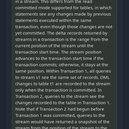
in a stream. This differs from the read
committed mode supported for tables, in which
statements see any changes made by previous
statements executed within the same
transaction, even though those changes are not
yet committed. The delta records returned by
streams in a transaction is the range from the
current position of the stream until the
transaction start time. The stream position
advances to the transaction start time if the
transaction commits; otherwise, it stays at the
same position. Within Transaction 1, all queries
to stream s1 see the same set of records. DML
changes to table t1 are recorded to the stream
only when the transaction is committed. In
Transaction 2, queries to the stream see the
changes recorded to the table in Transaction 1.
Note that if Transaction 2 had begun before
Transaction 1 was committed, queries to the
stream would have returned a snapshot of the
stream from the position of the stream to the