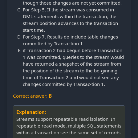
though those changes are not yet committed.
For Step 5, If the stream was consumed in
DML statements within the transaction, the
stream position advances to the transaction
start time.
For Step 7, Results do include table changes
committed by Transaction 1.
if Transaction 2 had begun before Transaction
1 was committed, queries to the stream would
have returned a snapshot of the stream from
the position of the stream to the be-ginning
time of Transaction 2 and would not see any
changes committed by Transac-tion 1.
Correct answer:
B
Explanation:
Streams support repeatable read isolation. In
repeatable read mode, multiple SQL statements
within a transaction see the same set of records