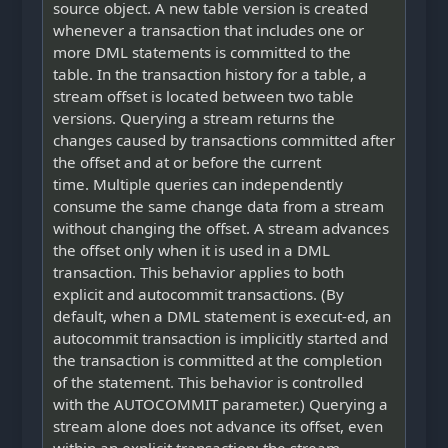
source object. A new table version is created
whenever a transaction that includes one or
more DML statements is committed to the
table. In the transaction history for a table, a
stream offset is located between two table
versions. Querying a stream returns the
changes caused by transactions committed after
the offset and at or before the current
time. Multiple queries can independently
consume the same change data from a stream
without changing the offset. A stream advances
the offset only when it is used in a DML
transaction. This behavior applies to both
explicit and autocommit transactions. (By
default, when a DML statement is execut-ed, an
autocommit transaction is implicitly started and
the transaction is committed at the completion
of the statement. This behavior is controlled
with the AUTOCOMMIT parameter.) Querying a
stream alone does not advance its offset, even