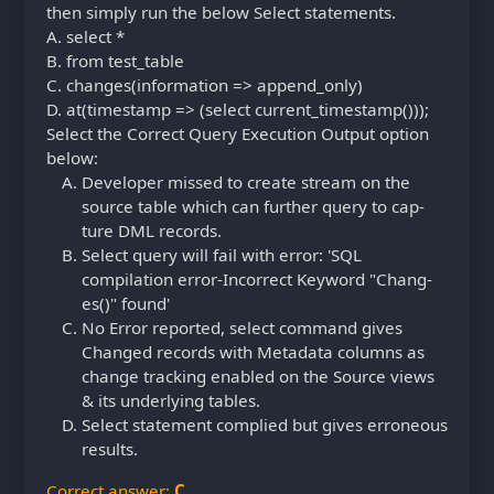
then simply run the below Select statements.
A.
select *
B.
from test_table
C.
changes(information => append_only)
D.
at(timestamp => (select current_timestamp()));
Select the Correct Query Execution Output option
below:
Developer missed to create stream on the
source table which can further query to cap-
ture DML records.
Select query will fail with error: 'SQL
compilation error-Incorrect Keyword "Chang-
es()" found'
No Error reported, select command gives
Changed records with Metadata columns as
change tracking enabled on the Source views
& its underlying tables.
Select statement complied but gives erroneous
results.
Correct answer:
C