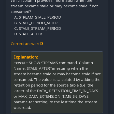
Which column provides information when the
stream became stale or may become stale if not
consumed?
STREAM_STALE_PERIOD
STALE_PERIOD_AFTER
STALE_STREAM_PERIOD
STALE_AFTER
Correct answer:
D
Explanation:
execute SHOW STREAMS command. Column
Name: STALE_AFTERTimestamp when the
stream became stale or may become stale if not
consumed. The value is calculated by adding the
retention period for the source table (i.e. the
larger of the DATA_ RETENTION_TIME_IN_DAYS
or MAX_DATA_EXTENSION_TIME_IN_DAYS
parame-ter setting) to the last time the stream
was read.