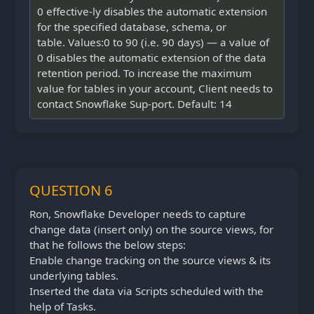
0 effective-ly disables the automatic extension
for the specified database, schema, or
table. Values:0 to 90 (i.e. 90 days) — a value of
0 disables the automatic extension of the data
retention period. To increase the maximum
value for tables in your account, Client needs to
contact Snowflake Sup-port. Default: 14
QUESTION 6
Ron, Snowflake Developer needs to capture
change data (insert only) on the source views, for
that he follows the below steps:
Enable change tracking on the source views & its
underlying tables.
Inserted the data via Scripts scheduled with the
help of Tasks.