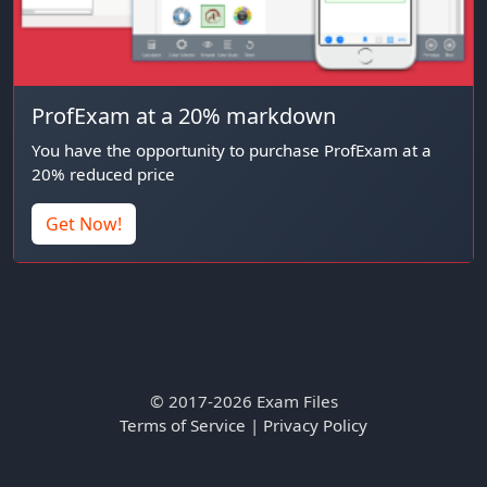
ProfExam at a 20% markdown
You have the opportunity to purchase ProfExam at a
20% reduced price
Get Now!
© 2017-2026 Exam Files
Terms of Service
|
Privacy Policy