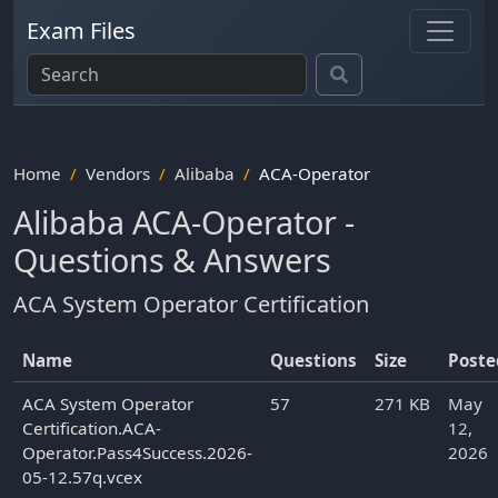
Exam Files
Home
Vendors
Alibaba
ACA-Operator
Alibaba ACA-Operator -
Questions & Answers
ACA System Operator Certification
Name
Questions
Size
Poste
ACA System Operator
57
271 KB
May
Certification.ACA-
12,
Operator.Pass4Success.2026-
2026
05-12.57q.vcex