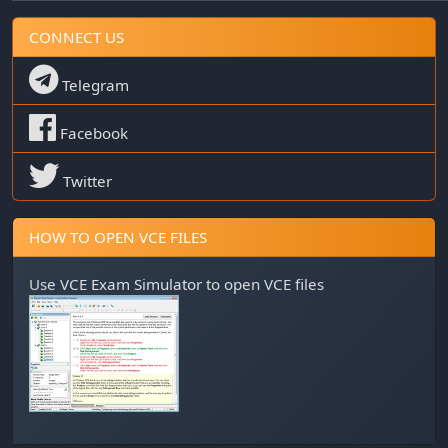
CONNECT US
Telegram
Facebook
Twitter
HOW TO OPEN VCE FILES
Use
VCE Exam Simulator
to open VCE files