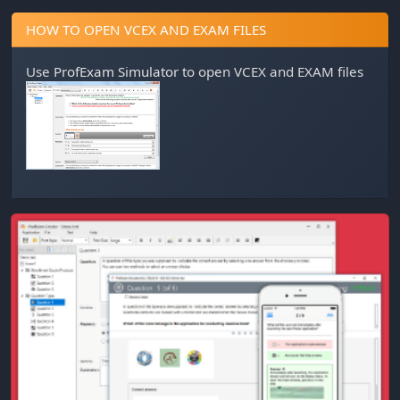
HOW TO OPEN VCEX AND EXAM FILES
Use
ProfExam Simulator
to open VCEX and EXAM files