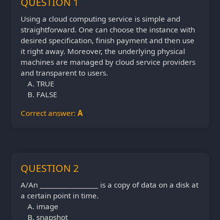
QUESTION 1
Using a cloud computing service is simple and
straightforward. One can choose the instance with
desired specification, finish payment and then use
it right away. Moreover, the underlying physical
machines are managed by cloud service providers
and transparent to users.
TRUE
FALSE
Correct answer:
A
QUESTION 2
A/An _________________ is a copy of data on a disk at
a certain point in time.
image
snapshot