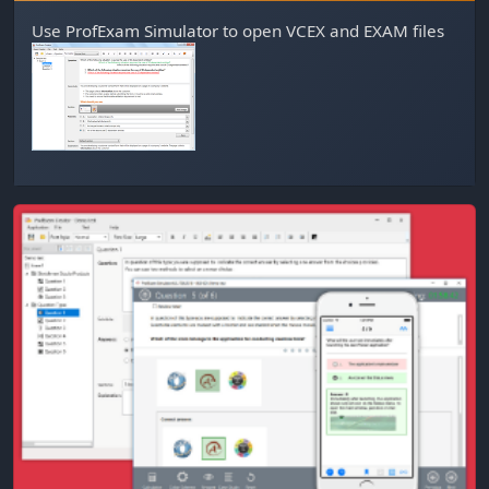
Use
ProfExam Simulator
to open VCEX and EXAM files