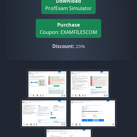
Download
ProfExam Simulator
Purchase
Coupon: EXAMFILESCOM
Discount:
20%