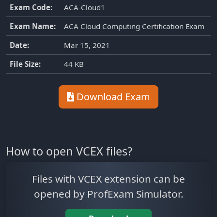
Exam Code:
ACA-Cloud1
Exam Name:
ACA Cloud Computing Certification Exam
Date:
Mar 15, 2021
File Size:
44 KB
Download Exam
How to open VCEX files?
Files with VCEX extension can be
opened by ProfExam Simulator.