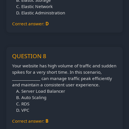
Elastic Storage
Elastic Network
Elastic Administration
Correct answer:
D
QUESTION 8
Your website has high volume of traffic and sudden
spikes for a very short time. In this scenario,
______________ can manage traffic peak efficiently
and maintain a consistent user experience.
Server Load Balancer
Auto Scaling
RDS
VPC
Correct answer:
B