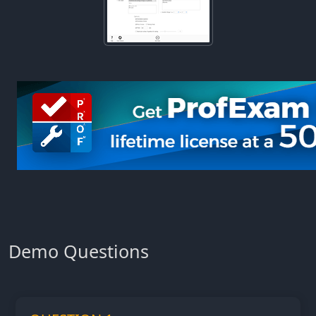
Demo Questions