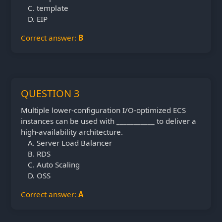
template
EIP
Correct answer:
B
QUESTION 3
Multiple lower-configuration I/O-optimized ECS
instances can be used with ___________ to deliver a
high-availability architecture.
Server Load Balancer
RDS
Auto Scaling
OSS
Correct answer:
A