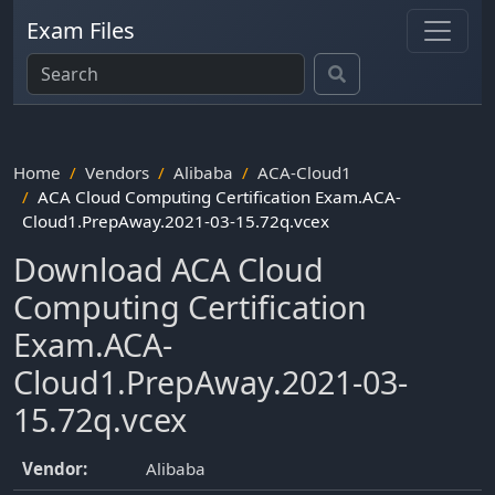
Exam Files
Home
Vendors
Alibaba
ACA-Cloud1
ACA Cloud Computing Certification Exam.ACA-
Cloud1.PrepAway.2021-03-15.72q.vcex
Download ACA Cloud
Computing Certification
Exam.ACA-
Cloud1.PrepAway.2021-03-
15.72q.vcex
Vendor:
Alibaba