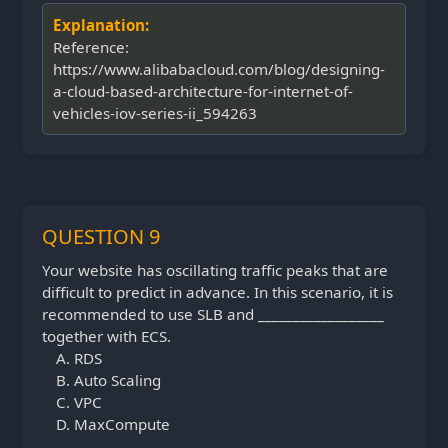
Explanation:
Reference:
https://www.alibabacloud.com/blog/designing-
a-cloud-based-architecture-for-internet-of-
vehicles-iov-series-ii_594263
QUESTION 9
Your website has oscillating traffic peaks that are
difficult to predict in advance. In this scenario, it is
recommended to use SLB and __________________
together with ECS.
RDS
Auto Scaling
VPC
MaxCompute