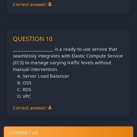
Correct answer:
B
QUESTION 10
___________________ is a ready-to-use service that
seamlessly integrates with Elastic Compute Service
(ECS) to manage varying traffic levels without
manual intervention.
Server Load Balancer
OSS
RDS
VPC
Correct answer:
A
CONNECT US