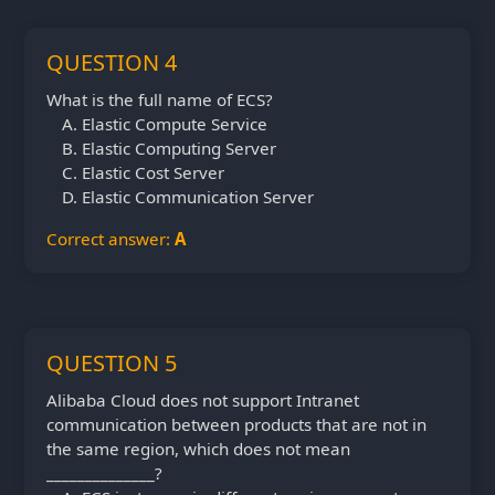
QUESTION 4
What is the full name of ECS?
Elastic Compute Service
Elastic Computing Server
Elastic Cost Server
Elastic Communication Server
Correct answer:
A
QUESTION 5
Alibaba Cloud does not support Intranet
communication between products that are not in
the same region, which does not mean
______________?