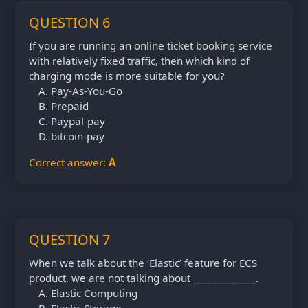
QUESTION 6
If you are running an online ticket booking service
with relatively fixed traffic, then which kind of
charging mode is more suitable for you?
Pay-As-You-Go
Prepaid
Paypal-pay
bitcoin-pay
Correct answer:
A
QUESTION 7
When we talk about the ‘Elastic’ feature for ECS
product, we are not talking about _____________.
Elastic Computing