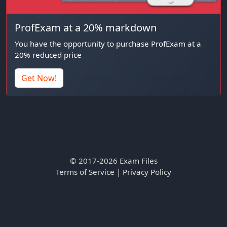
ProfExam at a 20% markdown
You have the opportunity to purchase ProfExam at a
20% reduced price
Get Now!
© 2017-2026 Exam Files
Terms of Service
|
Privacy Policy