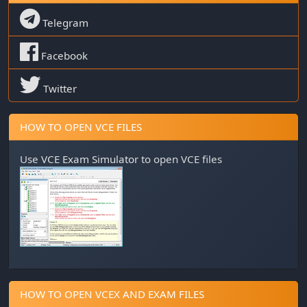
Telegram
Facebook
Twitter
HOW TO OPEN VCE FILES
Use
VCE Exam Simulator
to open VCE files
HOW TO OPEN VCEX AND EXAM FILES