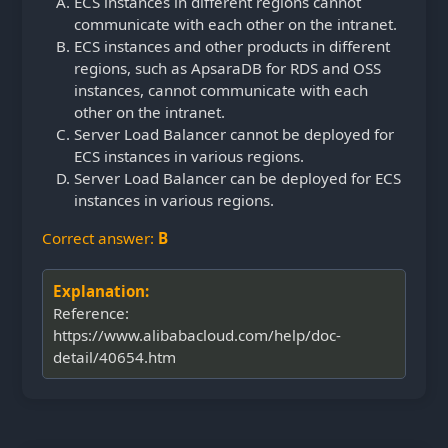
ECS instances in different regions cannot
communicate with each other on the intranet.
ECS instances and other products in different
regions, such as ApsaraDB for RDS and OSS
instances,
cannot communicate with each
other on the intranet.
Server Load Balancer cannot be deployed for
ECS instances in various regions.
Server Load Balancer can be deployed for ECS
instances in various regions.
Correct answer:
B
Explanation:
Reference:
https://www.alibabacloud.com/help/doc-
detail/40654.htm